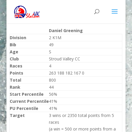
Daniel Greening
Division
2 K1M
Bib
49
Age
S
Club
Stroud Valley CC
Races
4
Points
263 188 182 167 0
Total
800
Rank
44
Start Percentile
56%
Current Percentile
41%
PU Percentile
41%
Target
3 wins or 2350 total points from 5
races
(a win = 500 or more points from a