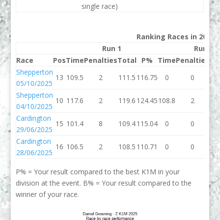
single race)
Ranking Races in 2025
Run 1
Run 2
Race
Pos
Time
Penalties
Total
P%
Time
Penalties
To
Shepperton
13
109.5
2
111.5
116.75
0
0
05/10/2025
Shepperton
10
117.6
2
119.6
124.45
108.8
2
11
04/10/2025
Cardington
15
101.4
8
109.4
115.04
0
0
29/06/2025
Cardington
16
106.5
2
108.5
110.71
0
0
28/06/2025
P% = Your result compared to the best K1M in your
division at the event. B% = Your result compared to the
winner of your race.