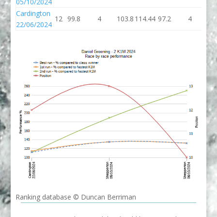
05/10/2024
Cardington
12
99.8
4
103.8
114.44
97.2
4
10
22/06/2024
Ranking database © Duncan Berriman