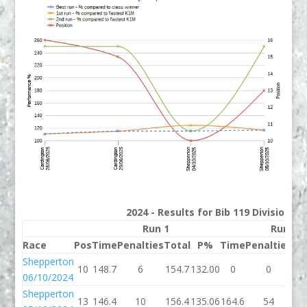
2024 - Results for Bib 119 Division 2
Run 1
Run 2
Race
Pos
Time
Penalties
Total
P%
Time
Penalties
To
Shepperton
10
148.7
6
154.7
132.00
0
0
06/10/2024
Shepperton
13
146.4
10
156.4
135.06
164.6
54
21