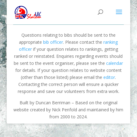
Questions relating to bibs should be sent to the
appropriate
bib officer
. Please contact the
ranking
officer
if your question relates to rankings, getting
ranked or reinstated. Enquiries regarding events should
be sent to the event organiser, please see the
calendar
for details. If your question relates to website content
(other than those listed) please email the
editor
.
Contacting the correct person will ensure a quicker
response and save our volunteers from extra work.
Built by Duncan Berriman – Based on the original
website created by Nick Penfold and maintained by him
from 2000 to 2024.