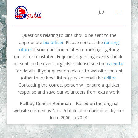
Questions relating to bibs should be sent to the
appropriate
bib officer
. Please contact the
ranking
officer
if your question relates to rankings, getting
ranked or reinstated. Enquiries regarding events should
be sent to the event organiser, please see the
calendar
for details. If your question relates to website content
(other than those listed) please email the
editor
.
Contacting the correct person will ensure a quicker
response and save our volunteers from extra work.
Built by Duncan Berriman – Based on the original
website created by Nick Penfold and maintained by him
from 2000 to 2024.