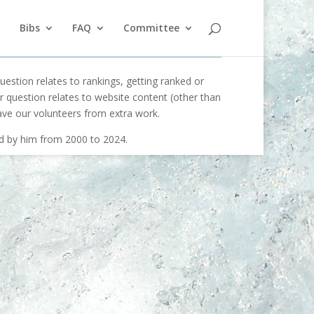
Bibs
FAQ
Committee
uestion relates to rankings, getting ranked or
our question relates to website content (other than
ave our volunteers from extra work.
ed by him from 2000 to 2024.