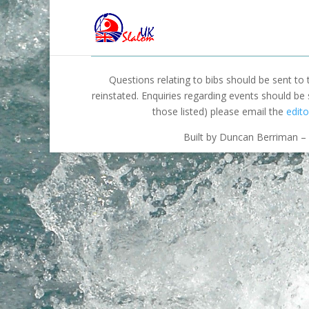
Questions relating to bibs should be sent to
reinstated. Enquiries regarding events should be
those listed) please email the
edito
Built by Duncan Berriman – 