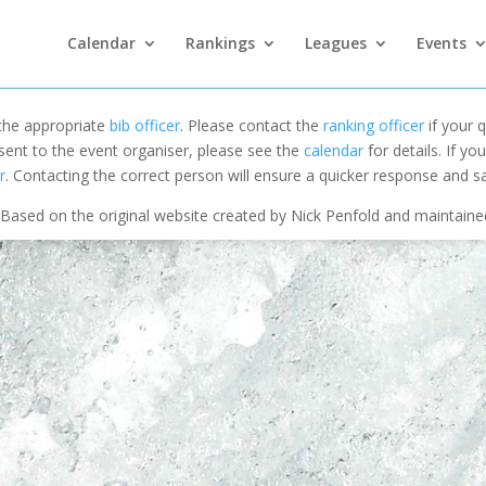
Calendar
Rankings
Leagues
Events
 the appropriate
bib officer
. Please contact the
ranking officer
if your q
 sent to the event organiser, please see the
calendar
for details. If y
r
. Contacting the correct person will ensure a quicker response and s
Based on the original website created by Nick Penfold and maintain