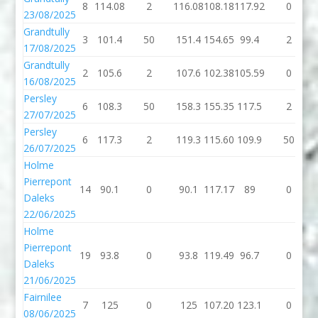
8
114.08
2
116.08
108.18
117.92
0
23/08/2025
Grandtully
3
101.4
50
151.4
154.65
99.4
2
17/08/2025
Grandtully
2
105.6
2
107.6
102.38
105.59
0
16/08/2025
Persley
6
108.3
50
158.3
155.35
117.5
2
27/07/2025
Persley
6
117.3
2
119.3
115.60
109.9
50
26/07/2025
Holme
Pierrepont
14
90.1
0
90.1
117.17
89
0
Daleks
22/06/2025
Holme
Pierrepont
19
93.8
0
93.8
119.49
96.7
0
Daleks
21/06/2025
Fairnilee
7
125
0
125
107.20
123.1
0
08/06/2025