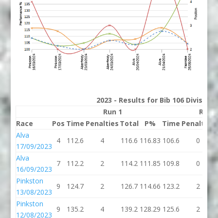
2023 - Results for Bib 106 Division
Run 1
Run 
Race
Pos
Time
Penalties
Total
P%
Time
Penalties
Alva
4
112.6
4
116.6
116.83
106.6
0
17/09/2023
Alva
7
112.2
2
114.2
111.85
109.8
0
16/09/2023
Pinkston
9
124.7
2
126.7
114.66
123.2
2
13/08/2023
Pinkston
9
135.2
4
139.2
128.29
125.6
2
12/08/2023