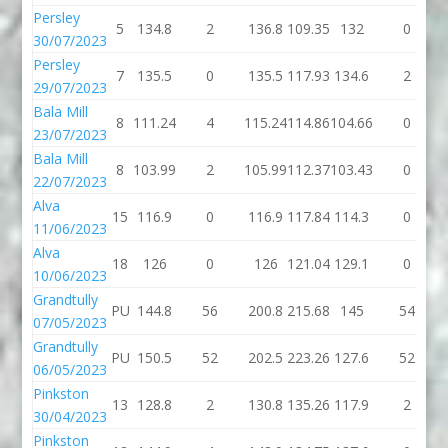
Persley
5
134.8
2
136.8
109.35
132
0
30/07/2023
Persley
7
135.5
0
135.5
117.93
134.6
2
29/07/2023
Bala Mill
8
111.24
4
115.24
114.86
104.66
0
23/07/2023
Bala Mill
8
103.99
2
105.99
112.37
103.43
0
22/07/2023
Alva
15
116.9
0
116.9
117.84
114.3
0
11/06/2023
Alva
18
126
0
126
121.04
129.1
0
10/06/2023
Grandtully
PU
144.8
56
200.8
215.68
145
54
07/05/2023
Grandtully
PU
150.5
52
202.5
223.26
127.6
52
06/05/2023
Pinkston
13
128.8
2
130.8
135.26
117.9
2
30/04/2023
Pinkston