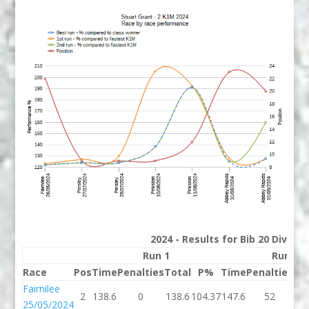
2024 - Results for Bib 20 Divisio
Run 1
Run 2
Race
Pos
Time
Penalties
Total
P%
Time
Penalties
To
Fairnilee
2
138.6
0
138.6
104.37
147.6
52
19
25/05/2024