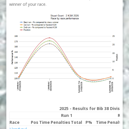
winner of your race.
2025 - Results for Bib 38 Division
Run 1
Run 
Race
Pos
Time
Penalties
Total
P%
Time
Penalties