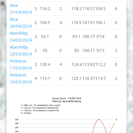
Alva
5
116.2
2
118.2
116.57
109.5
6
11
21/04/2024
Alva
2
106.5
4
110.5
107.91
106.1
0
10
20/04/2024
Aberfeldy
3
93.1
0
93.1
106.77
97.6
0
97
24/03/2024
Aberfeldy
2
95
0
95
100.11
97.5
2
99
23/03/2024
Pinkston
2
120.4
4
124.4
113.82
112.2
0
11
17/03/2024
Pinkston
4
119.1
6
125.1
116.37
114.7
2
11
16/03/2024