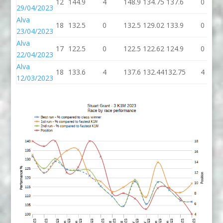
12
144.9
4
148.9
134.75
137.6
0
29/04/2023
Alva
18
132.5
0
132.5
129.02
133.9
0
23/04/2023
Alva
17
122.5
0
122.5
122.62
124.9
0
22/04/2023
Alva
18
133.6
4
137.6
132.44
132.75
4
12/03/2023