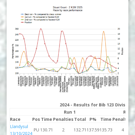
2024 - Results for Bib 123 Division
Run 1
Run 
Race
Pos
Time
Penalties
Total
P%
Time
Penalties
Llandysul
PU
130.71
2
132.71
137.59
135.73
4
13/10/2024