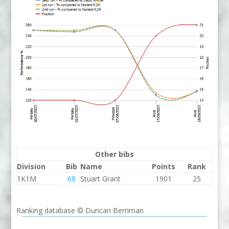
Other bibs
Division
Bib
Name
Points
Rank
1K1M
68
Stuart Grant
1901
25
Ranking database © Duncan Berriman