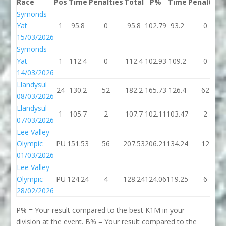
Race
Pos
Time
Penalties
Total
P%
Time
Penalties
Symonds
Yat
1
95.8
0
95.8
102.79
93.2
0
15/03/2026
Symonds
Yat
1
112.4
0
112.4
102.93
109.2
0
14/03/2026
Llandysul
24
130.2
52
182.2
165.73
126.4
62
08/03/2026
Llandysul
1
105.7
2
107.7
102.11
103.47
2
07/03/2026
Lee Valley
Olympic
PU
151.53
56
207.53
206.21
134.24
12
01/03/2026
Lee Valley
Olympic
PU
124.24
4
128.24
124.06
119.25
6
28/02/2026
P% = Your result compared to the best K1M in your
division at the event. B% = Your result compared to the