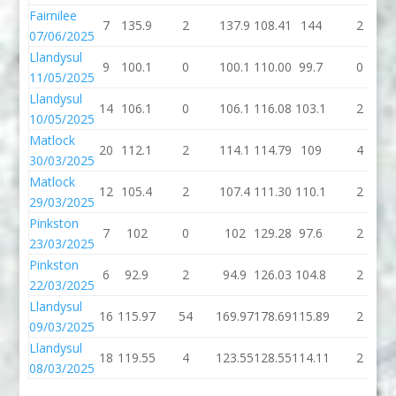
Fairnilee
7
135.9
2
137.9
108.41
144
2
07/06/2025
Llandysul
9
100.1
0
100.1
110.00
99.7
0
11/05/2025
Llandysul
14
106.1
0
106.1
116.08
103.1
2
10/05/2025
Matlock
20
112.1
2
114.1
114.79
109
4
30/03/2025
Matlock
12
105.4
2
107.4
111.30
110.1
2
29/03/2025
Pinkston
7
102
0
102
129.28
97.6
2
23/03/2025
Pinkston
6
92.9
2
94.9
126.03
104.8
2
22/03/2025
Llandysul
16
115.97
54
169.97
178.69
115.89
2
09/03/2025
Llandysul
18
119.55
4
123.55
128.55
114.11
2
08/03/2025