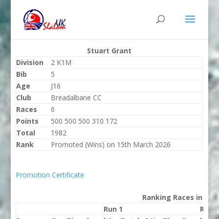
Stuart Grant
Division
2 K1M
Bib
5
Age
J16
Club
Breadalbane CC
Races
6
Points
500 500 500 310 172
Total
1982
Rank
Promoted (Wins) on 15th March 2026
Promotion Certificate
Ranking Races in 202
Run 1
Run 