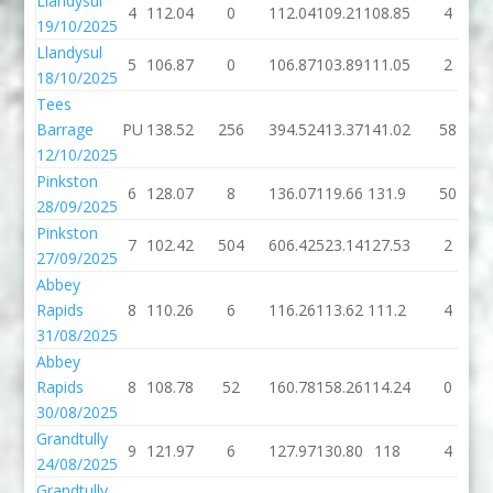
Llandysul
4
112.04
0
112.04
109.21
108.85
4
19/10/2025
Llandysul
5
106.87
0
106.87
103.89
111.05
2
18/10/2025
Tees
Barrage
PU
138.52
256
394.52
413.37
141.02
58
12/10/2025
Pinkston
6
128.07
8
136.07
119.66
131.9
50
28/09/2025
Pinkston
7
102.42
504
606.42
523.14
127.53
2
27/09/2025
Abbey
Rapids
8
110.26
6
116.26
113.62
111.2
4
31/08/2025
Abbey
Rapids
8
108.78
52
160.78
158.26
114.24
0
30/08/2025
Grandtully
9
121.97
6
127.97
130.80
118
4
24/08/2025
Grandtully