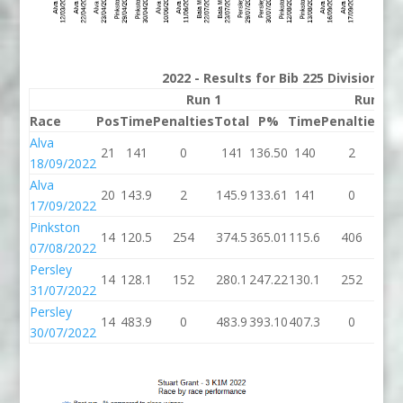
2022 - Results for Bib 225 Division 3
Run 1
Run 2
Race
Pos
Time
Penalties
Total
P%
Time
Penalties
To
Alva
21
141
0
141
136.50
140
2
1
18/09/2022
Alva
20
143.9
2
145.9
133.61
141
0
1
17/09/2022
Pinkston
14
120.5
254
374.5
365.01
115.6
406
52
07/08/2022
Persley
14
128.1
152
280.1
247.22
130.1
252
38
31/07/2022
Persley
14
483.9
0
483.9
393.10
407.3
0
40
30/07/2022