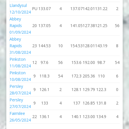
Llandysul
PU
133.07
4
137.07
142.01
131.22
2
12/10/2024
Abbey
Rapids
20
137.05
4
141.05
127.38
121.25
56
01/09/2024
Abbey
Rapids
23
144.53
10
154.53
128.01
143.19
8
31/08/2024
Pinkston
12
97.6
56
153.6
192.00
98.7
54
11/08/2024
Pinkston
9
118.3
54
172.3
205.36
110
6
10/08/2024
Persley
9
126.1
2
128.1
129.79
122.3
0
28/07/2024
Persley
9
133
4
137
126.85
131.8
2
27/07/2024
Fairnilee
22
136.1
4
140.1
123.00
134.9
4
26/05/2024