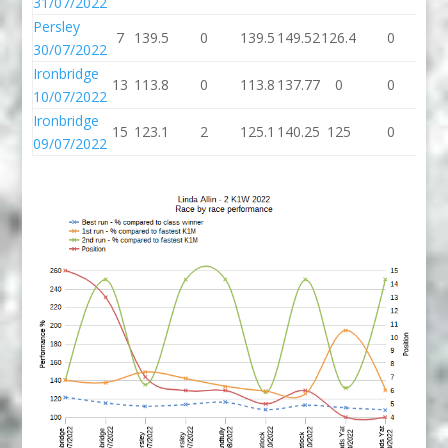
31/07/2022
Persley
7
139.5
0
139.5
149.52
126.4
0
12
30/07/2022
Ironbridge
13
113.8
0
113.8
137.77
0
0
10/07/2022
Ironbridge
15
123.1
2
125.1
140.25
125
0
1
09/07/2022