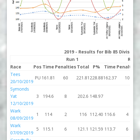
2019 - Results for Bib 85 Division
Run 1
Run 
Race
Pos
Time
Penalties
Total
P%
Time
Penalties
Tees
PU
161.81
60
221.81
228.88
162.37
10
20/10/2019
Symonds
Yat
3
194.6
8
202.6
148.97
12/10/2019
Wark
1
114
2
116
112.40
116.6
4
08/09/2019
Wark
5
115.1
6
121.1
121.59
113.7
6
07/09/2019