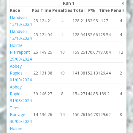
Run 1
Run 
Race
Pos
Time
Penalties
Total
P%
Time
Penalties
Llandysul
23
124.21
4
128.21
132.93
127
4
13/10/2024
Llandysul
25
124.04
4
128.04
132.66
128.54
4
12/10/2024
Holme
Pierrepont
26
149.25
10
159.25
170.67
187.04
12
29/09/2024
Abbey
Rapids
22
131.88
10
141.88
152.13
126.44
2
01/09/2024
Abbey
Rapids
30
146.27
8
154.27
144.85
139.2
4
31/08/2024
Tees
Barrage
14
136.76
14
150.76
164.78
129.62
8
30/06/2024
Holme