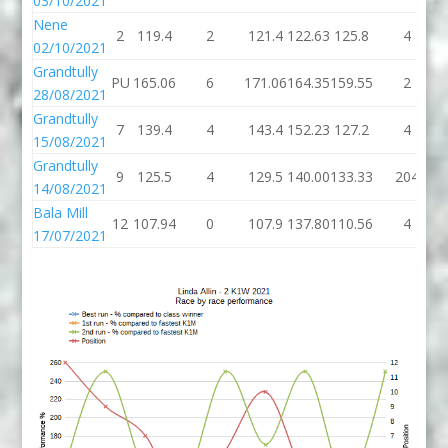
03/10/2021
Nene
2
119.4
2
121.4
122.63
125.8
4
02/10/2021
Grandtully
PU
165.06
6
171.06
164.35
159.55
2
28/08/2021
Grandtully
7
139.4
4
143.4
152.23
127.2
4
15/08/2021
Grandtully
9
125.5
4
129.5
140.00
133.33
204
14/08/2021
Bala Mill
12
107.94
0
107.9
137.80
110.56
4
17/07/2021