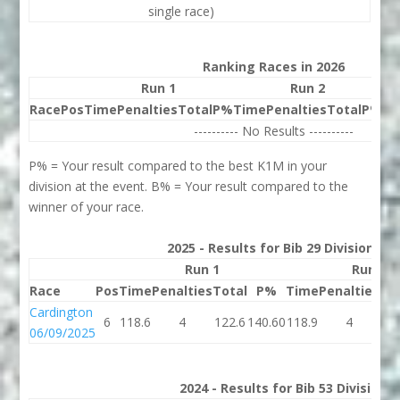
single race)
Ranking Races in 2026
Run 1
Run 2
Race
Pos
Time
Penalties
Total
P%
Time
Penalties
Total
P%
Be
---------- No Results ----------
P% = Your result compared to the best K1M in your
division at the event. B% = Your result compared to the
winner of your race.
2025 - Results for Bib 29 Division 1
Run 1
Run 2
Race
Pos
Time
Penalties
Total
P%
Time
Penalties
To
Cardington
6
118.6
4
122.6
140.60
118.9
4
12
06/09/2025
2024 - Results for Bib 53 Division