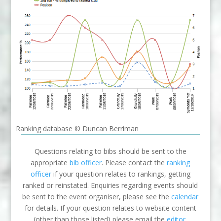
Ranking database © Duncan Berriman
Questions relating to bibs should be sent to the
appropriate
bib officer
. Please contact the
ranking
officer
if your question relates to rankings, getting
ranked or reinstated. Enquiries regarding events should
be sent to the event organiser, please see the
calendar
for details. If your question relates to website content
(other than those listed) please email the
editor
.