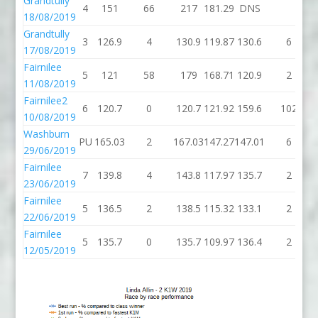
Grandtully
4
151
66
217
181.29
DNS
18/08/2019
Grandtully
3
126.9
4
130.9
119.87
130.6
6
17/08/2019
Fairnilee
5
121
58
179
168.71
120.9
2
11/08/2019
Fairnilee2
6
120.7
0
120.7
121.92
159.6
102
10/08/2019
Washburn
PU
165.03
2
167.03
147.27
147.01
6
29/06/2019
Fairnilee
7
139.8
4
143.8
117.97
135.7
2
23/06/2019
Fairnilee
5
136.5
2
138.5
115.32
133.1
2
22/06/2019
Fairnilee
5
135.7
0
135.7
109.97
136.4
2
12/05/2019