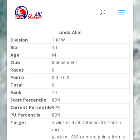
Linda Allin
Division
1 K1W
Bib
34
Age
M
Club
Independent
Races
0
Points
0 0 0 0 0
Total
0
Rank
40
Start Percentile
88%
Current Percentile
92%
PU Percentile
88%
Target
3 wins or 4750 total points from 5
races
(a win = 1000 or more points from a