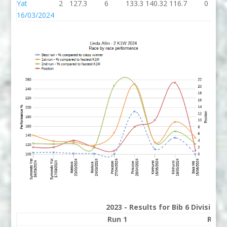
Yat
2
127.3
6
133.3
140.32
116.7
0
16/03/2024
2023 - Results for Bib 6 Division
Run 1
Run 