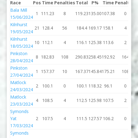
Race
Pos
Time
Penalties
Total
P%
Time
Penalties
Bala Mill
1
111.23
8
119.23
135.00
107.38
0
15/06/2024
Kilnhurst
21
128.4
56
184.4
169.17
158.1
4
19/05/2024
Kilnhurst
10
112.1
4
116.1
125.38
113.6
2
18/05/2024
Pinkston
8
182.83
108
290.83
258.45
192.92
164
28/04/2024
Pinkston
1
157.37
10
167.37
145.84
175.21
108
27/04/2024
Matlock
2
100.1
0
100.1
118.32
96.1
0
24/03/2024
Matlock
4
108.5
4
112.5
125.98
107.5
2
23/03/2024
Symonds
Yat
2
107.5
4
111.5
127.57
106.2
0
17/03/2024
Symonds