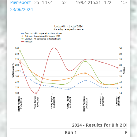
Pierrepont
25
147.4
52
199.4
215.31
122
154
23/06/2024
2024 - Results for Bib 2 Divis
Run 1
Run 