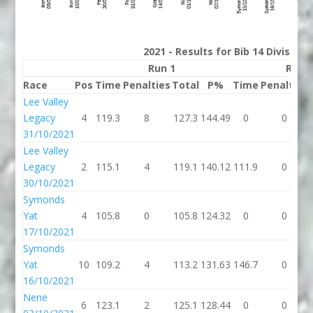
2021 - Results for Bib 14 Division
Run 1
Run 
Race
Pos
Time
Penalties
Total
P%
Time
Penalties
Lee Valley
Legacy
4
119.3
8
127.3
144.49
0
0
31/10/2021
Lee Valley
Legacy
2
115.1
4
119.1
140.12
111.9
0
30/10/2021
Symonds
Yat
4
105.8
0
105.8
124.32
0
0
17/10/2021
Symonds
Yat
10
109.2
4
113.2
131.63
146.7
0
16/10/2021
Nene
6
123.1
2
125.1
128.44
0
0