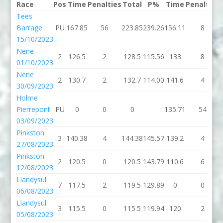
Race
Pos
Time
Penalties
Total
P%
Time
Penalties
Tees
Barrage
PU
167.85
56
223.85
239.26
156.11
8
15/10/2023
Nene
2
126.5
2
128.5
115.56
133
8
01/10/2023
Nene
2
130.7
2
132.7
114.00
141.6
4
30/09/2023
Holme
Pierrepont
PU
0
0
0
135.71
54
03/09/2023
Pinkston
3
140.38
4
144.38
145.57
139.2
4
27/08/2023
Pinkston
2
120.5
0
120.5
143.79
110.6
6
12/08/2023
Llandysul
7
117.5
2
119.5
129.89
0
0
06/08/2023
Llandysul
3
115.5
0
115.5
119.94
120
2
05/08/2023