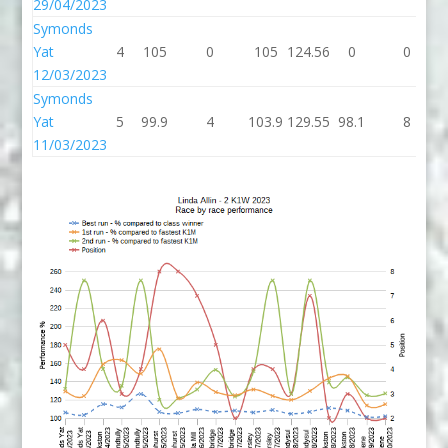
29/04/2023
Symonds
Yat
4
105
0
105
124.56
0
0
12/03/2023
Symonds
Yat
5
99.9
4
103.9
129.55
98.1
8
11/03/2023