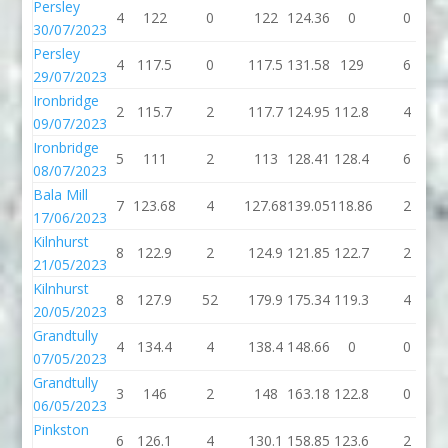
Persley
4
122
0
122
124.36
0
0
30/07/2023
Persley
4
117.5
0
117.5
131.58
129
6
29/07/2023
Ironbridge
2
115.7
2
117.7
124.95
112.8
4
09/07/2023
Ironbridge
5
111
2
113
128.41
128.4
6
08/07/2023
Bala Mill
7
123.68
4
127.68
139.05
118.86
2
17/06/2023
Kilnhurst
8
122.9
2
124.9
121.85
122.7
2
21/05/2023
Kilnhurst
8
127.9
52
179.9
175.34
119.3
4
20/05/2023
Grandtully
4
134.4
4
138.4
148.66
0
0
07/05/2023
Grandtully
3
146
2
148
163.18
122.8
0
06/05/2023
Pinkston
6
126.1
4
130.1
158.85
123.6
2