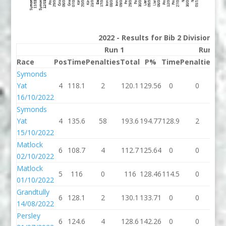
2022 - Results for Bib 2 Division 2
Run 1
Run 2
Race
Pos
Time
Penalties
Total
P%
Time
Penalties
To
Symonds
Yat
4
118.1
2
120.1
129.56
0
0
16/10/2022
Symonds
Yat
4
135.6
58
193.6
194.77
128.9
2
13
15/10/2022
Matlock
6
108.7
4
112.7
125.64
0
0
02/10/2022
Matlock
5
116
0
116
128.46
114.5
0
11
01/10/2022
Grandtully
6
128.1
2
130.1
133.71
0
0
14/08/2022
Persley
6
124.6
4
128.6
142.26
0
0