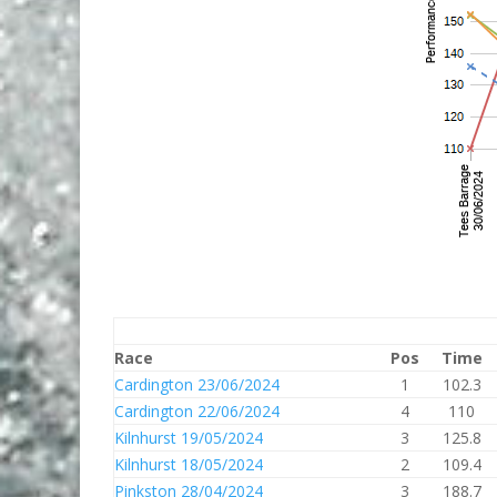
Race
Pos
Time
Cardington 23/06/2024
1
102.3
Cardington 22/06/2024
4
110
Kilnhurst 19/05/2024
3
125.8
Kilnhurst 18/05/2024
2
109.4
Pinkston 28/04/2024
3
188.7