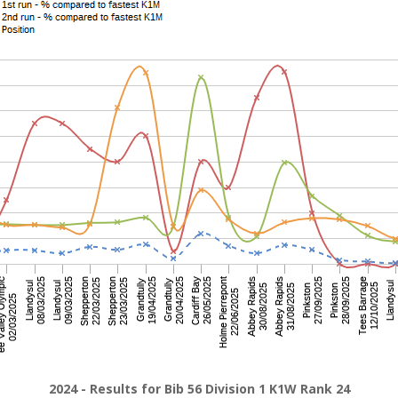
2024 - Results for Bib 56 Division 1 K1W Rank 24