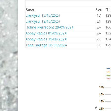
Race
Pos
Ti
Llandysul 13/10/2024
17
128
Llandysul 12/10/2024
21
128
Holme Pierrepont 29/09/2024
24
166
Abbey Rapids 01/09/2024
24
132
Abbey Rapids 31/08/2024
25
134
Tees Barrage 30/06/2024
15
129