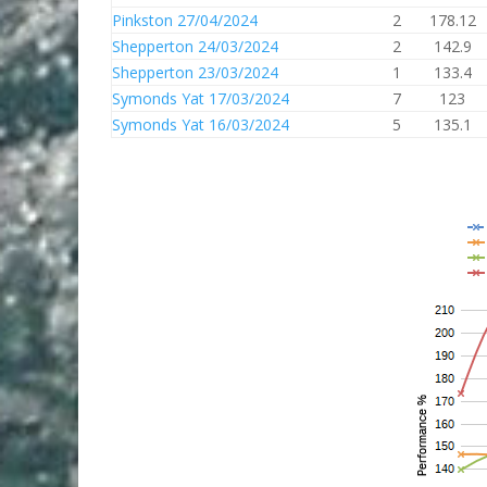
Pinkston 27/04/2024
2
178.12
Shepperton 24/03/2024
2
142.9
Shepperton 23/03/2024
1
133.4
Symonds Yat 17/03/2024
7
123
Symonds Yat 16/03/2024
5
135.1