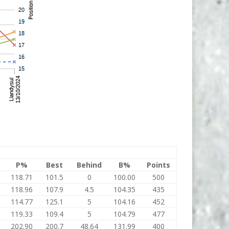
P%
Best
Behind
B%
Points
118.71
101.5
0
100.00
500
118.96
107.9
4.5
104.35
435
114.77
125.1
5
104.16
452
119.33
109.4
5
104.79
477
202.90
200.7
48.64
131.99
400