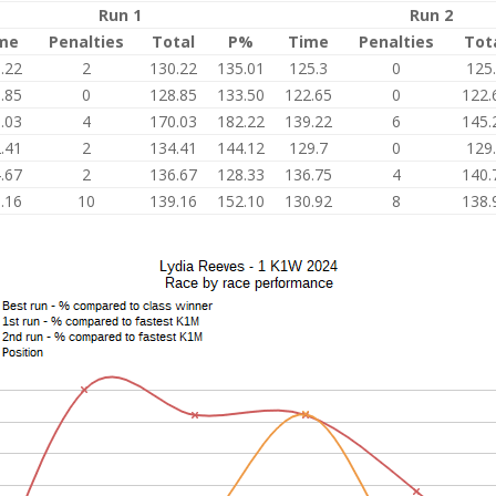
Run 1
Run 2
me
Penalties
Total
P%
Time
Penalties
Tot
.22
2
130.22
135.01
125.3
0
125
.85
0
128.85
133.50
122.65
0
122.
.03
4
170.03
182.22
139.22
6
145.
.41
2
134.41
144.12
129.7
0
129
.67
2
136.67
128.33
136.75
4
140.
.16
10
139.16
152.10
130.92
8
138.