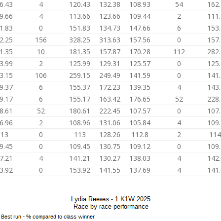
6.43
4
120.43
132.38
108.93
54
162
9.66
4
113.66
123.66
109.44
2
111
1.83
0
151.83
134.73
147.66
6
153
2.25
156
328.25
313.63
157.56
0
157
1.35
10
181.35
157.87
170.28
112
282
3.99
2
125.99
129.31
125.57
0
125
3.15
106
259.15
249.49
141.59
0
141
9.37
6
155.37
172.23
139.35
4
143
9.17
6
155.17
163.42
176.65
52
228
8.61
52
180.61
222.45
107.57
0
107
6.96
2
108.96
131.06
105.84
4
109
113
0
113
128.26
112.8
2
114
9.45
0
109.45
130.75
109.12
0
109
7.21
4
141.21
130.27
138.03
4
142
3.92
0
153.92
141.55
137.69
4
141