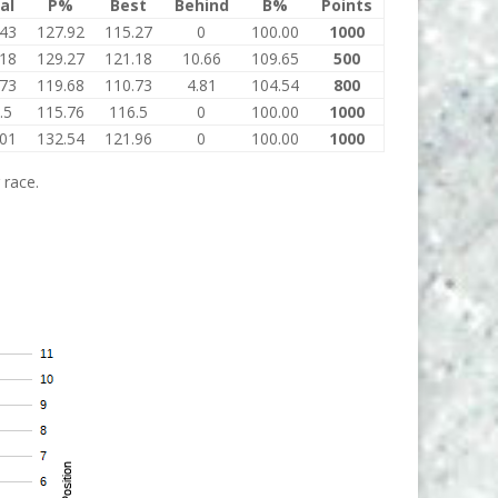
al
P%
Best
Behind
B%
Points
.43
127.92
115.27
0
100.00
1000
.18
129.27
121.18
10.66
109.65
500
.73
119.68
110.73
4.81
104.54
800
.5
115.76
116.5
0
100.00
1000
.01
132.54
121.96
0
100.00
1000
 race.