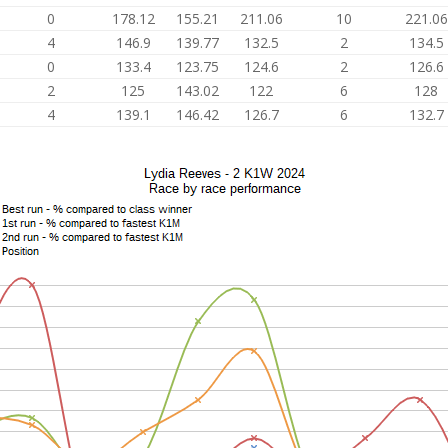
0
178.12
155.21
211.06
10
221.06
4
146.9
139.77
132.5
2
134.5
0
133.4
123.75
124.6
2
126.6
2
125
143.02
122
6
128
4
139.1
146.42
126.7
6
132.7