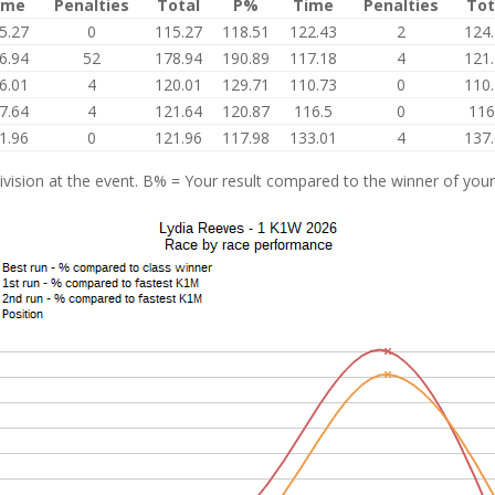
ime
Penalties
Total
P%
Time
Penalties
Tot
5.27
0
115.27
118.51
122.43
2
124
6.94
52
178.94
190.89
117.18
4
121
6.01
4
120.01
129.71
110.73
0
110
7.64
4
121.64
120.87
116.5
0
116
1.96
0
121.96
117.98
133.01
4
137
vision at the event. B% = Your result compared to the winner of your