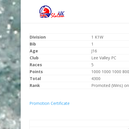
Division
1 K1W
Bib
1
Age
J16
Club
Lee Valley PC
Races
5
Points
1000 1000 1000 800
Total
4300
Rank
Promoted (Wins) on
Promotion Certificate