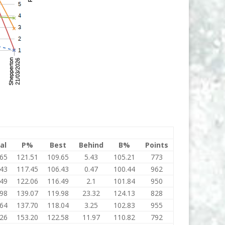
al
P%
Best
Behind
B%
Points
.65
121.51
109.65
5.43
105.21
773
.43
117.45
106.43
0.47
100.44
962
.49
122.06
116.49
2.1
101.84
950
.98
139.07
119.98
23.32
124.13
828
.64
137.70
118.04
3.25
102.83
955
.26
153.20
122.58
11.97
110.82
792