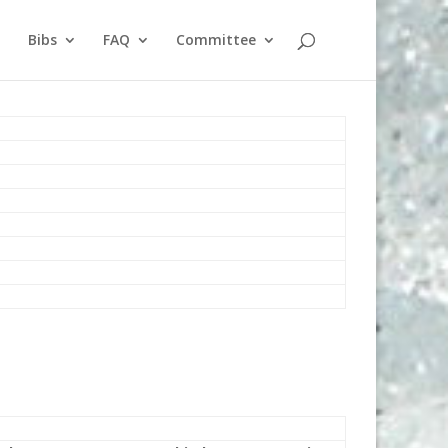
Bibs
FAQ
Committee