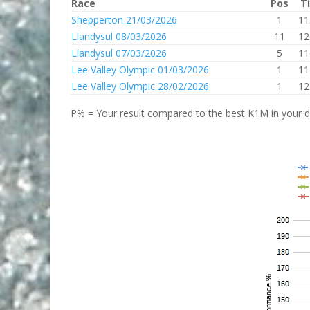
Race
Pos
T
Shepperton 21/03/2026
1
11
Llandysul 08/03/2026
11
12
Llandysul 07/03/2026
5
11
Lee Valley Olympic 01/03/2026
1
11
Lee Valley Olympic 28/02/2026
1
12
P% = Your result compared to the best K1M in your di