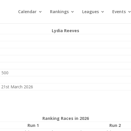
Calendar
Rankings
Leagues
Events
Lydia Reeves
 500
 21st March 2026
Ranking Races in 2026
Run 1
Run 2