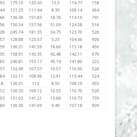
.93
179.10
120.43
15.5
114.77
158
.44
121.25
111.44
8.39
108.14
364
.66
136.36
151.83
18.76
114.10
741
.56
150.54
157.56
31.09
124.58
516
.28
245.74
181.35
34.75
123.70
526
.57
128.88
125.57
5.25
104.36
900
.59
136.31
141.59
18.66
115.18
450
.35
158.91
143.35
42.48
142.11
970
.65
240.81
155.17
45.74
141.80
222
.57
132.49
107.57
10.57
110.90
526
.84
132.11
108.96
12.91
113.44
524
.8
130.31
113
8.55
108.19
455
.12
130.35
109.12
10.55
110.70
520
.03
131.02
141.21
13.68
110.73
739
.69
130.30
141.69
9.49
107.18
909