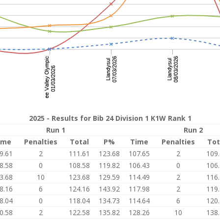
2025 - Results for Bib 24 Division 1 K1W Rank 1
Run 1
Run 2
ime
Penalties
Total
P%
Time
Penalties
Tot
9.61
2
111.61
123.68
107.65
2
109
8.58
0
108.58
119.82
106.43
0
106
3.68
10
123.68
129.59
114.49
2
116
8.16
6
124.16
143.92
117.98
2
119
8.04
0
118.04
134.73
114.64
6
120
0.58
2
122.58
135.82
128.26
10
138