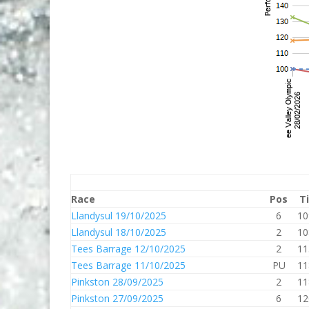
Race
Pos
T
Llandysul 19/10/2025
6
10
Llandysul 18/10/2025
2
10
Tees Barrage 12/10/2025
2
11
Tees Barrage 11/10/2025
PU
11
Pinkston 28/09/2025
2
11
Pinkston 27/09/2025
6
12