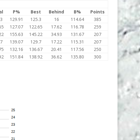
al
P%
Best
Behind
B%
Points
.3
129.91
125.3
16
114.64
385
65
127.07
122.65
17.62
116.78
259
22
155.63
145.22
34.93
131.67
207
.7
139.07
129.7
17.22
115.31
207
75
132.16
136.67
20.41
117.56
250
92
151.84
138.92
36.62
135.80
300