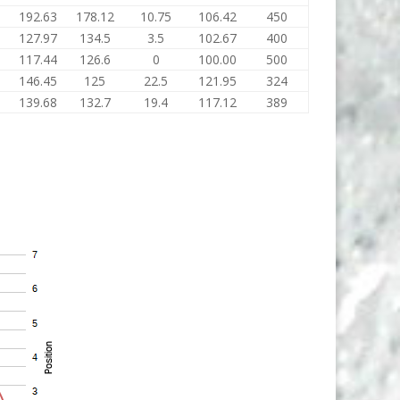
192.63
178.12
10.75
106.42
450
127.97
134.5
3.5
102.67
400
117.44
126.6
0
100.00
500
146.45
125
22.5
121.95
324
139.68
132.7
19.4
117.12
389