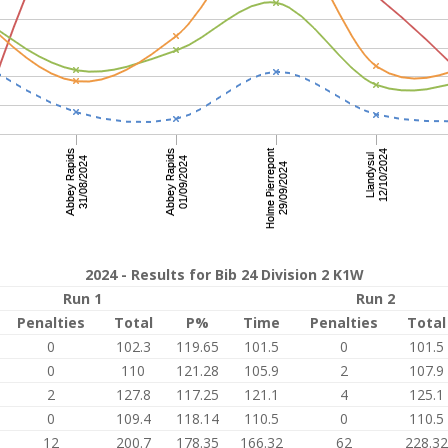
2024 - Results for Bib 24 Division 2 K1W
Run 1
Run 2
Penalties
Total
P%
Time
Penalties
Total
0
102.3
119.65
101.5
0
101.5
0
110
121.28
105.9
2
107.9
2
127.8
117.25
121.1
4
125.1
0
109.4
118.14
110.5
0
110.5
12
200.7
178.35
166.32
62
228.32