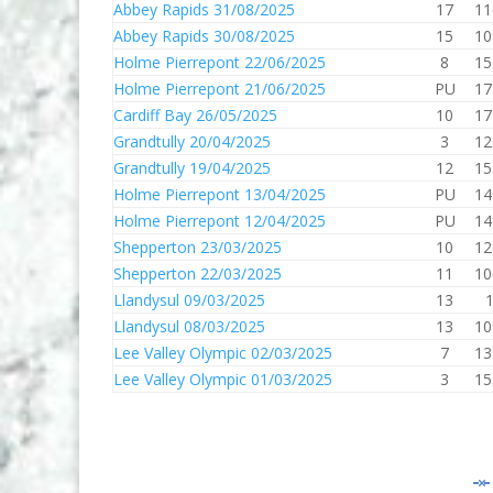
Abbey Rapids 31/08/2025
17
11
Abbey Rapids 30/08/2025
15
10
Holme Pierrepont 22/06/2025
8
15
Holme Pierrepont 21/06/2025
PU
17
Cardiff Bay 26/05/2025
10
17
Grandtully 20/04/2025
3
12
Grandtully 19/04/2025
12
15
Holme Pierrepont 13/04/2025
PU
14
Holme Pierrepont 12/04/2025
PU
14
Shepperton 23/03/2025
10
12
Shepperton 22/03/2025
11
10
Llandysul 09/03/2025
13
Llandysul 08/03/2025
13
10
Lee Valley Olympic 02/03/2025
7
13
Lee Valley Olympic 01/03/2025
3
15