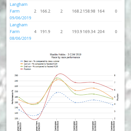
Langham
Farm
2
166.2
2
168.2
158.98
164
0
1
09/06/2019
Langham
Farm
4
191.9
2
193.9
169.34
204
0
2
08/06/2019