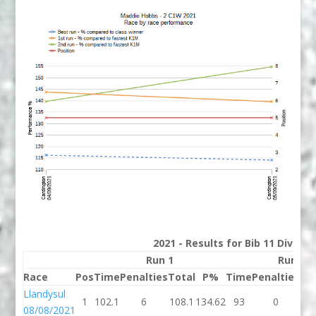
2021 - Results for Bib 11 Divisio
Run 1
Run 2
Race
Pos
Time
Penalties
Total
P%
Time
Penalties
To
Llandysul
1
102.1
6
108.1
134.62
93
0
9
08/08/2021