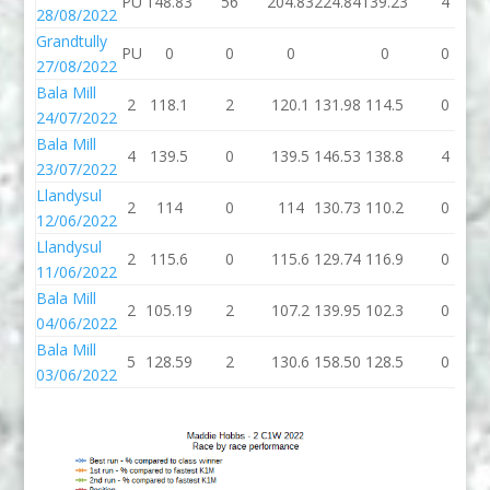
PU
148.83
56
204.83
224.84
139.23
4
28/08/2022
Grandtully
PU
0
0
0
0
0
27/08/2022
Bala Mill
2
118.1
2
120.1
131.98
114.5
0
24/07/2022
Bala Mill
4
139.5
0
139.5
146.53
138.8
4
23/07/2022
Llandysul
2
114
0
114
130.73
110.2
0
12/06/2022
Llandysul
2
115.6
0
115.6
129.74
116.9
0
11/06/2022
Bala Mill
2
105.19
2
107.2
139.95
102.3
0
04/06/2022
Bala Mill
5
128.59
2
130.6
158.50
128.5
0
03/06/2022