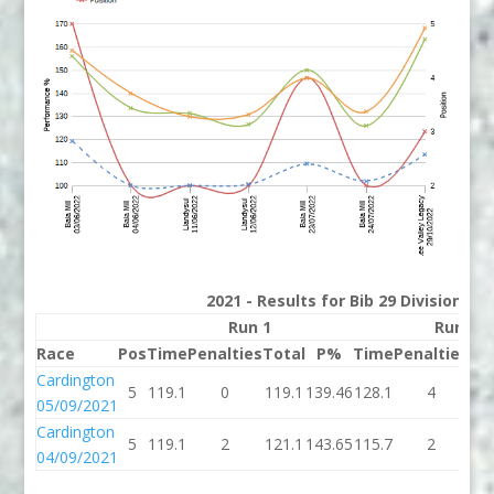
2021 - Results for Bib 29 Division 2
Run 1
Run 2
Race
Pos
Time
Penalties
Total
P%
Time
Penalties
To
Cardington
5
119.1
0
119.1
139.46
128.1
4
13
05/09/2021
Cardington
5
119.1
2
121.1
143.65
115.7
2
11
04/09/2021