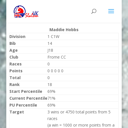
Maddie Hobbs
Division
1 C1W
Bib
14
Age
J18
Club
Frome CC
Races
0
Points
0 0 0 0 0
Total
0
Rank
18
Start Percentile
69%
Current Percentile
71%
PU Percentile
69%
Target
3 wins or 4750 total points from 5
races
(a win = 1000 or more points from a