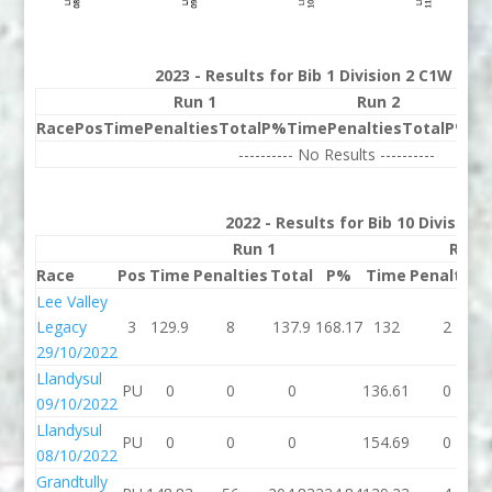
2023 - Results for Bib 1 Division 2 C1W Ran
Run 1
Run 2
Race
Pos
Time
Penalties
Total
P%
Time
Penalties
Total
P%
Be
---------- No Results ----------
2022 - Results for Bib 10 Division
Run 1
Run 
Race
Pos
Time
Penalties
Total
P%
Time
Penalties
Lee Valley
Legacy
3
129.9
8
137.9
168.17
132
2
29/10/2022
Llandysul
PU
0
0
0
136.61
0
09/10/2022
Llandysul
PU
0
0
0
154.69
0
08/10/2022
Grandtully