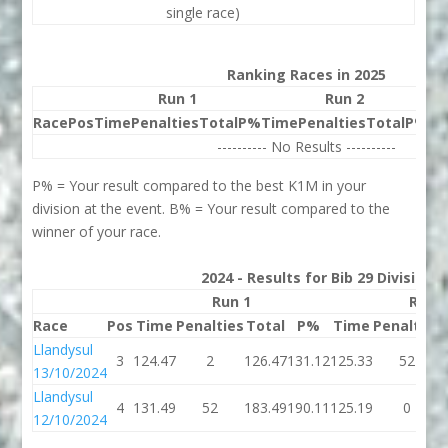
single race)
Ranking Races in 2025
Run 1
Run 2
Race
Pos
Time
Penalties
Total
P%
Time
Penalties
Total
P%
Be
---------- No Results ----------
P% = Your result compared to the best K1M in your
division at the event. B% = Your result compared to the
winner of your race.
2024 - Results for Bib 29 Division
Run 1
Run 
Race
Pos
Time
Penalties
Total
P%
Time
Penalties
Llandysul
3
124.47
2
126.47
131.12
125.33
52
13/10/2024
Llandysul
4
131.49
52
183.49
190.11
125.19
0
12/10/2024