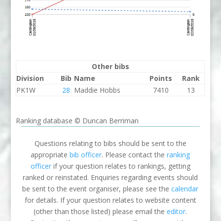
Other bibs
Division
Bib
Name
Points
Rank
PK1W
28
Maddie Hobbs
7410
13
Ranking database © Duncan Berriman
Questions relating to bibs should be sent to the
appropriate
bib officer
. Please contact the
ranking
officer
if your question relates to rankings, getting
ranked or reinstated. Enquiries regarding events should
be sent to the event organiser, please see the
calendar
for details. If your question relates to website content
(other than those listed) please email the
editor
.