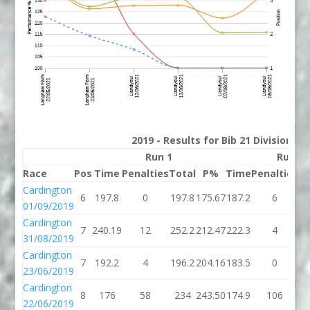
2019 - Results for Bib 21 Division 3
Run 1
Run 2
Race
Pos
Time
Penalties
Total
P%
Time
Penalties
To
Cardington
6
197.8
0
197.8
175.67
187.2
6
19
01/09/2019
Cardington
7
240.19
12
252.2
212.47
222.3
4
22
31/08/2019
Cardington
7
192.2
4
196.2
204.16
183.5
0
18
23/06/2019
Cardington
8
176
58
234
243.50
174.9
106
28
22/06/2019