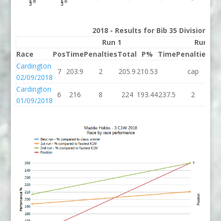
2018 - Results for Bib 35 Division 3
Run 1
Run 2
Race
Pos
Time
Penalties
Total
P%
Time
Penalties
To
Cardington
7
203.9
2
205.9
210.53
cap
c
02/09/2018
Cardington
6
216
8
224
193.44
237.5
2
23
01/09/2018