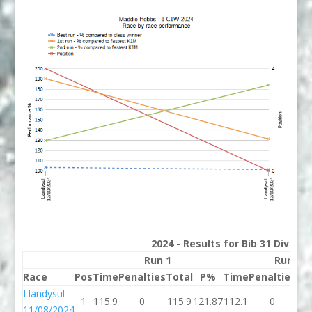
2024 - Results for Bib 31 Divisio
Run 1
Run 2
Race
Pos
Time
Penalties
Total
P%
Time
Penalties
To
Llandysul
1
115.9
0
115.9
121.87
112.1
0
11
11/08/2024