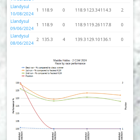
Llandysul
1
118.9
0
118.9
123.34
114.3
2
11
10/08/2024
Llandysul
1
118.9
0
118.9
119.26
117.8
0
11
09/06/2024
Llandysul
2
135.3
4
139.3
129.10
136.1
0
13
08/06/2024