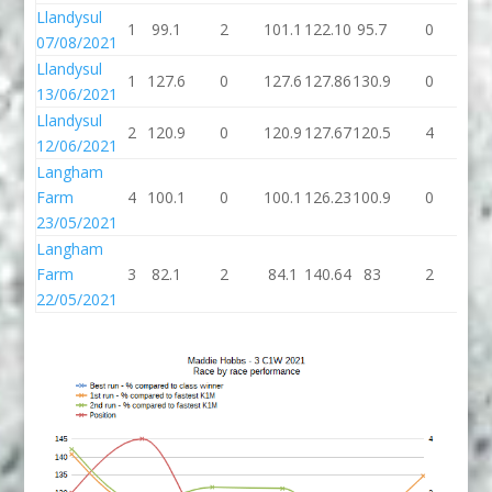
Llandysul
1
99.1
2
101.1
122.10
95.7
0
95
07/08/2021
Llandysul
1
127.6
0
127.6
127.86
130.9
0
13
13/06/2021
Llandysul
2
120.9
0
120.9
127.67
120.5
4
12
12/06/2021
Langham
Farm
4
100.1
0
100.1
126.23
100.9
0
10
23/05/2021
Langham
Farm
3
82.1
2
84.1
140.64
83
2
8
22/05/2021