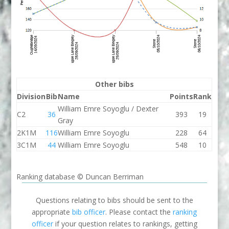
Other bibs
Division
Bib
Name
Points
Rank
William Emre Soyoglu / Dexter
C2
36
393
19
Gray
2K1M
116
William Emre Soyoglu
228
64
3C1M
44
William Emre Soyoglu
548
10
Ranking database © Duncan Berriman
Questions relating to bibs should be sent to the
appropriate
bib officer
. Please contact the
ranking
officer
if your question relates to rankings, getting