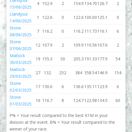
Llandysul
4
152.9
2
154.9
134.70
126.7
2
1
15/06/2025
Llandysul
1
122.6
0
122.6
100.00
125.1
0
1
14/06/2025
Stone
7
116.2
0
116.2
111.73
116.1
6
1
08/06/2025
Stone
12
107.9
2
109.9
110.56
107.6
2
1
07/06/2025
Matlock
19
155.3
50
205.3
191.33
177.9
54
2
30/03/2025
Matlock
27
132
252
384
358.54
146.9
154
3
29/03/2025
Stone
17
130.6
6
136.6
135.11
123.9
6
1
02/03/2025
Stone
16
116.7
8
124.7
122.98
134.5
60
1
01/03/2025
P% = Your result compared to the best K1M in your
division at the event. B% = Your result compared to the
winner of your race.