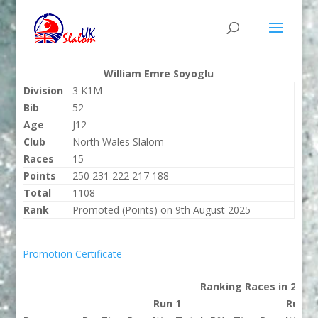
William Emre Soyoglu
Division
3 K1M
Bib
52
Age
J12
Club
North Wales Slalom
Races
15
Points
250 231 222 217 188
Total
1108
Rank
Promoted (Points) on 9th August 2025
Promotion Certificate
Ranking Races in 2025
Run 1
Run 2