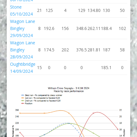
Stone
21
125
4
129
134.80
130
50
05/10/2024
Wagon Lane
Bingley
8
192.6
156
348.6
262.11
188.4
102
2
29/09/2024
Wagon Lane
Bingley
8
174.5
202
376.5
281.81
187
58
28/09/2024
Oughtibridge
15
0
0
0
185.1
0
1
14/09/2024