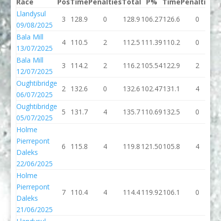
Race
Pos
Time
Penalties
Total
P%
Time
Penalties
T
Llandysul
3
128.9
0
128.9
106.27
126.6
0
1
09/08/2025
Bala Mill
4
110.5
2
112.5
111.39
110.2
0
1
13/07/2025
Bala Mill
3
114.2
2
116.2
105.54
122.9
2
1
12/07/2025
Oughtibridge
2
132.6
0
132.6
102.47
131.1
4
1
06/07/2025
Oughtibridge
5
131.7
4
135.7
110.69
132.5
0
1
05/07/2025
Holme
Pierrepont
6
115.8
4
119.8
121.50
105.8
4
1
Daleks
22/06/2025
Holme
Pierrepont
7
110.4
4
114.4
119.92
106.1
0
1
Daleks
21/06/2025