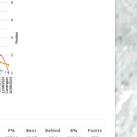
P%
Best
Behind
B%
Points