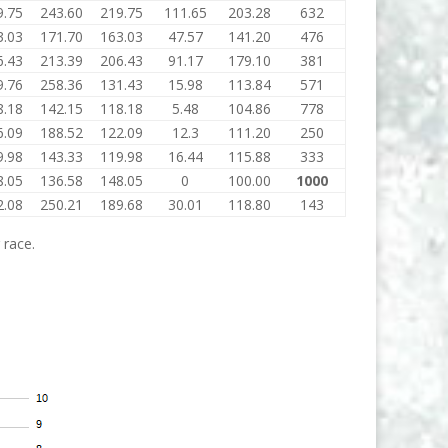
9.75
243.60
219.75
111.65
203.28
632
3.03
171.70
163.03
47.57
141.20
476
6.43
213.39
206.43
91.17
179.10
381
9.76
258.36
131.43
15.98
113.84
571
8.18
142.15
118.18
5.48
104.86
778
6.09
188.52
122.09
12.3
111.20
250
9.98
143.33
119.98
16.44
115.88
333
8.05
136.58
148.05
0
100.00
1000
2.08
250.21
189.68
30.01
118.80
143
 race.