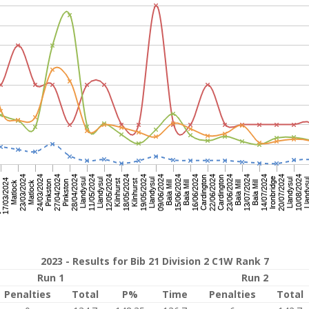
2023 - Results for Bib 21 Division 2 C1W Rank 7
Run 1
Run 2
Penalties
Total
P%
Time
Penalties
Total