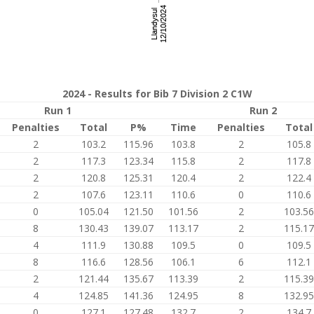
2024 - Results for Bib 7 Division 2 C1W
Run 1
Run 2
Penalties
Total
P%
Time
Penalties
Total
2
103.2
115.96
103.8
2
105.8
2
117.3
123.34
115.8
2
117.8
2
120.8
125.31
120.4
2
122.4
2
107.6
123.11
110.6
0
110.6
0
105.04
121.50
101.56
2
103.56
8
130.43
139.07
113.17
2
115.17
4
111.9
130.88
109.5
0
109.5
8
116.6
128.56
106.1
6
112.1
2
121.44
135.67
113.39
2
115.39
4
124.85
141.36
124.95
8
132.95
0
127.1
127.48
132.7
2
134.7