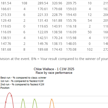
181.54
108
289.54
320.96
209.75
10
21
166.61
4
170.61
179.68
159.03
4
16
215.33
6
221.33
228.79
194.43
12
20
129.43
2
131.43
161.88
155.76
54
20
119.65
0
119.65
143.91
116.18
2
11
116.09
6
122.09
138.58
116.09
50
16
138.51
4
142.51
170.24
115.98
4
11
147.76
2
149.76
138.15
148.05
0
14
181.68
8
189.68
174.43
170.08
102
27
vision at the event. B% = Your result compared to the winner of your