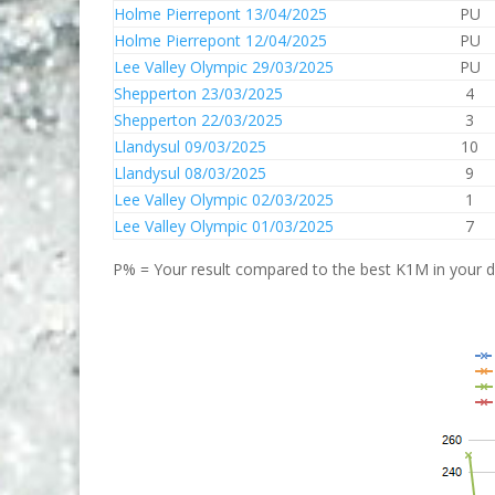
Holme Pierrepont 13/04/2025
PU
Holme Pierrepont 12/04/2025
PU
Lee Valley Olympic 29/03/2025
PU
Shepperton 23/03/2025
4
Shepperton 22/03/2025
3
Llandysul 09/03/2025
10
Llandysul 08/03/2025
9
Lee Valley Olympic 02/03/2025
1
Lee Valley Olympic 01/03/2025
7
P% = Your result compared to the best K1M in your di