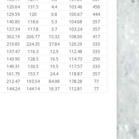
120.64
131.5
4.4
103.46
458
129.59
120
0.8
100.67
444
140.80
118.6
5.3
104.68
357
137.34
117.8
3.7
103.24
357
302.19
206.77
15.32
108.00
417
219.85
224.35
37.84
120.29
333
137.47
116.3
12.9
112.48
333
143.90
128.5
16.5
114.73
250
149.31
130.5
19.5
117.57
333
161.79
153.7
24.4
118.87
357
212.47
193.54
84.98
178.28
77
144.24
144.14
16.37
112.81
77