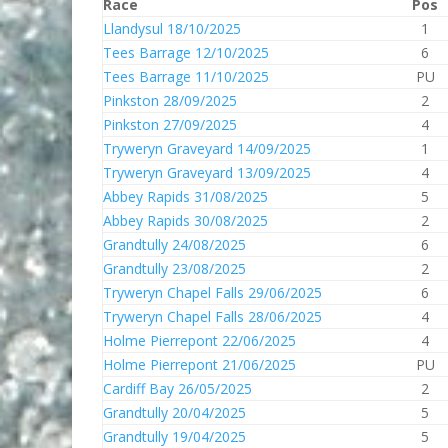
Race
Pos
Llandysul 18/10/2025
1
Tees Barrage 12/10/2025
6
Tees Barrage 11/10/2025
PU
Pinkston 28/09/2025
2
Pinkston 27/09/2025
4
Tryweryn Graveyard 14/09/2025
1
Tryweryn Graveyard 13/09/2025
4
Abbey Rapids 31/08/2025
5
Abbey Rapids 30/08/2025
2
Grandtully 24/08/2025
6
Grandtully 23/08/2025
2
Tryweryn Chapel Falls 29/06/2025
6
Tryweryn Chapel Falls 28/06/2025
4
Holme Pierrepont 22/06/2025
4
Holme Pierrepont 21/06/2025
PU
Cardiff Bay 26/05/2025
2
Grandtully 20/04/2025
5
Grandtully 19/04/2025
5