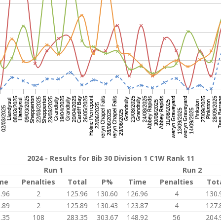
2024 - Results for Bib 30 Division 1 C1W Rank 11
Run 1
Run 2
me
Penalties
Total
P%
Time
Penalties
Tot
.96
2
125.96
130.60
126.96
4
130.
.89
2
125.89
130.43
123.87
4
127.
.35
108
283.35
303.67
148.92
56
204.