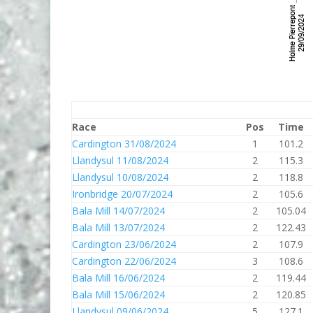
Race
Pos
Time
Cardington 31/08/2024
1
101.2
Llandysul 11/08/2024
2
115.3
Llandysul 10/08/2024
2
118.8
Ironbridge 20/07/2024
2
105.6
Bala Mill 14/07/2024
2
105.04
Bala Mill 13/07/2024
2
122.43
Cardington 23/06/2024
2
107.9
Cardington 22/06/2024
3
108.6
Bala Mill 16/06/2024
2
119.44
Bala Mill 15/06/2024
2
120.85
Llandysul 09/06/2024
5
127.1