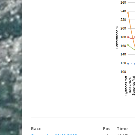
Race
Pos
Time