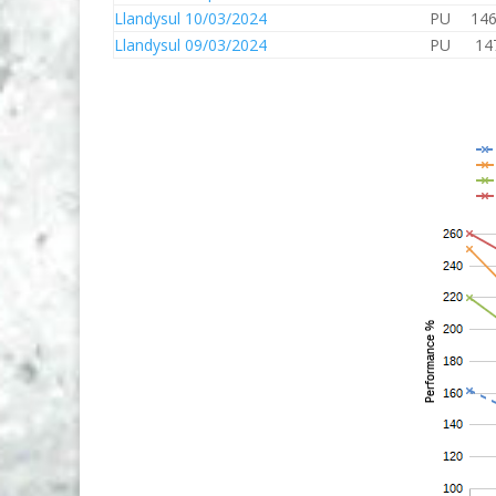
Llandysul 10/03/2024
PU
146
Llandysul 09/03/2024
PU
14