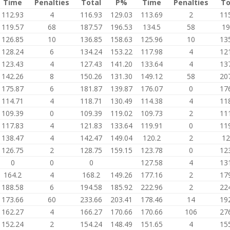
Time
Penalties
Total
P%
Time
Penalties
To
112.93
4
116.93
129.03
113.69
2
11
119.57
68
187.57
196.53
134.5
58
19
126.85
10
136.85
158.63
125.96
10
13
128.24
6
134.24
153.22
117.98
4
12
123.43
4
127.43
141.20
133.64
4
13
142.26
8
150.26
131.30
149.12
58
20
175.87
6
181.87
139.87
176.07
0
17
114.71
4
118.71
130.49
114.38
4
11
109.39
0
109.39
119.02
109.73
2
11
117.83
4
121.83
133.64
119.91
0
11
138.47
4
142.47
149.04
120.2
2
12
126.75
2
128.75
159.15
123.78
0
12
0
0
0
127.58
4
13
164.2
4
168.2
149.26
177.16
2
17
188.58
6
194.58
185.92
222.96
2
22
173.66
60
233.66
203.41
178.46
14
19
162.27
4
166.27
170.66
170.66
106
27
152.24
2
154.24
148.49
151.65
4
15