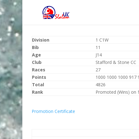
Division
1 C1W
Bib
11
Age
J14
Club
Stafford & Stone CC
Races
27
Points
1000 1000 1000 917 
Total
4826
Rank
Promoted (Wins) on 
Promotion Certificate