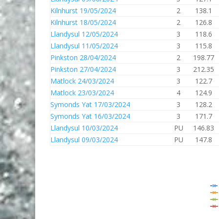
Kilnhurst 19/05/2024
2
138.1
Kilnhurst 18/05/2024
2
126.8
Llandysul 12/05/2024
3
118.6
Llandysul 11/05/2024
3
115.8
Pinkston 28/04/2024
2
198.77
Pinkston 27/04/2024
3
212.35
Matlock 24/03/2024
3
122.7
Matlock 23/03/2024
4
124.9
Symonds Yat 17/03/2024
3
128.2
Symonds Yat 16/03/2024
3
171.7
Llandysul 10/03/2024
PU
146.83
Llandysul 09/03/2024
PU
147.8