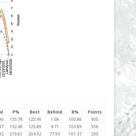
al
P%
Best
Behind
B%
Points
96
135.78
125.96
1.08
100.86
900
87
132.48
125.89
4.71
103.89
556
92
219.61
204.92
77.93
161.37
200