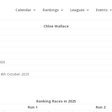
Calendar
Rankings
Leagues
Events
Chloe Wallace
909
18th October 2025
Ranking Races in 2025
Run 1
Run 2