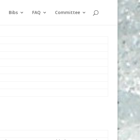
Bibs
FAQ
Committee