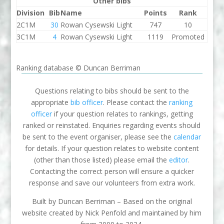
Other bibs
Division
Bib
Name
Points
Rank
2C1M
30
Rowan Cysewski Light
747
10
3C1M
4
Rowan Cysewski Light
1119
Promoted
Ranking database © Duncan Berriman
Questions relating to bibs should be sent to the
appropriate
bib officer
. Please contact the
ranking
officer
if your question relates to rankings, getting
ranked or reinstated. Enquiries regarding events should
be sent to the event organiser, please see the
calendar
for details. If your question relates to website content
(other than those listed) please email the
editor
.
Contacting the correct person will ensure a quicker
response and save our volunteers from extra work.
Built by Duncan Berriman – Based on the original
website created by Nick Penfold and maintained by him