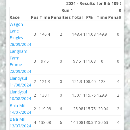
2024 - Results for Bib 109 Divi
Run 1
Run 
Race
Pos
Time
Penalties
Total
P%
Time
Penalties
Wagon
Lane
3
146.4
2
148.4
111.08
149.9
0
Bingley
28/09/2024
Langham
Farm
3
97.5
0
97.5
111.68
0
0
Frome
22/09/2024
Llandysul
2
121.3
0
121.3
108.40
123
4
11/08/2024
Llandysul
2
130.1
0
130.1
115.75
129.9
2
10/08/2024
Bala Mill
2
119.98
6
125.98
115.75
120.04
2
14/07/2024
Bala Mill
4
138.08
6
144.08
130.34
130.63
4
13/07/2024