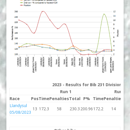
2023 - Results for Bib 231 Division 3
Run 1
Run 2
Race
Pos
Time
Penalties
Total
P%
Time
Penalties
To
Llandysul
13
172.3
58
230.3
200.96
172.2
14
18
05/08/2023