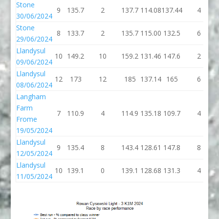
Stone
9
135.7
2
137.7
114.08
137.44
4
30/06/2024
Stone
8
133.7
2
135.7
115.00
132.5
6
29/06/2024
Llandysul
10
149.2
10
159.2
131.46
147.6
2
09/06/2024
Llandysul
12
173
12
185
137.14
165
6
08/06/2024
Langham
Farm
7
110.9
4
114.9
135.18
109.7
4
Frome
19/05/2024
Llandysul
9
135.4
8
143.4
128.61
147.8
8
12/05/2024
Llandysul
10
139.1
0
139.1
128.68
131.3
4
11/05/2024