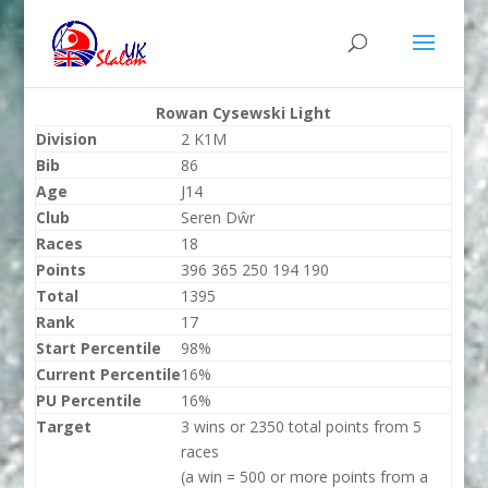
Rowan Cysewski Light
Division
2 K1M
Bib
86
Age
J14
Club
Seren Dŵr
Races
18
Points
396 365 250 194 190
Total
1395
Rank
17
Start Percentile
98%
Current Percentile
16%
PU Percentile
16%
Target
3 wins or 2350 total points from 5
races
(a win = 500 or more points from a