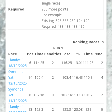
single race)
Required
955 more points
For example:
Existing: 396
365
250
194
190
Required: 488 488 488 490
Ranking Races in 202
Run 1
Run 
Race
Pos
Time
Penalties
Total
P%
Time
Penalties
Llandysul
6
114.25
2
116.25
113.01
111.26
2
18/10/2025
Symonds
Yat
14
106.4
2
108.4
116.43
115.3
4
12/10/2025
Symonds
Yat
8
102.16
0
102.16
113.13
101.2
2
11/10/2025
Llandysul
18
123.3
2
125.3
123.08
121
0