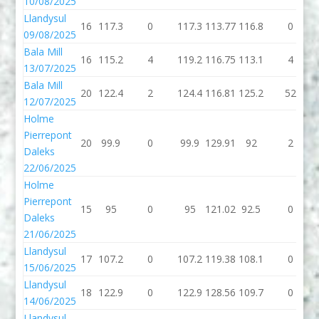
10/08/2025
Llandysul
16
117.3
0
117.3
113.77
116.8
0
09/08/2025
Bala Mill
16
115.2
4
119.2
116.75
113.1
4
13/07/2025
Bala Mill
20
122.4
2
124.4
116.81
125.2
52
12/07/2025
Holme
Pierrepont
20
99.9
0
99.9
129.91
92
2
Daleks
22/06/2025
Holme
Pierrepont
15
95
0
95
121.02
92.5
0
Daleks
21/06/2025
Llandysul
17
107.2
0
107.2
119.38
108.1
0
15/06/2025
Llandysul
18
122.9
0
122.9
128.56
109.7
0
14/06/2025
Llandysul