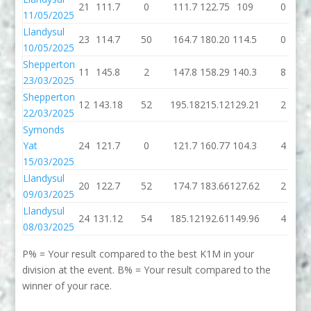
21
111.7
0
111.7
122.75
109
0
11/05/2025
Llandysul
23
114.7
50
164.7
180.20
114.5
0
10/05/2025
Shepperton
11
145.8
2
147.8
158.29
140.3
8
23/03/2025
Shepperton
12
143.18
52
195.18
215.12
129.21
2
22/03/2025
Symonds
Yat
24
121.7
0
121.7
160.77
104.3
4
15/03/2025
Llandysul
20
122.7
52
174.7
183.66
127.62
2
09/03/2025
Llandysul
24
131.12
54
185.12
192.61
149.96
4
08/03/2025
P% = Your result compared to the best K1M in your
division at the event. B% = Your result compared to the
winner of your race.