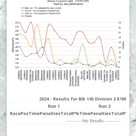
2024 - Results for Bib 145 Division 2 K1M Ra
Run 1
Run 2
Race
Pos
Time
Penalties
Total
P%
Time
Penalties
Total
P%
Be
---------- No Results ----------