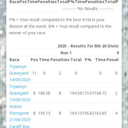
Race
Pos
Time
Penalties
Total
P%
Time
Penalties
Total
P%
Be
---------- No Results ----------
P% = Your result compared to the best K1M in your
division at the event. B% = Your result compared to the
winner of your race.
2025 - Results for Bib 20 Division
Run 1
Run 
Race
Pos
Time
Penalties
Total
P%
Time
Penalties
Tryweryn
Graveyard
11
0
2
0
0
0
14/09/2025
Tryweryn
Graveyard
8
186.58
8
194.58
173.97
168.72
2
13/09/2025
Holme
Pierrepont
8
156.13
8
164.13
156.82
163.65
4
21/06/2025
Cardiff Bay