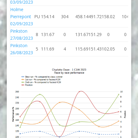
03/09/2023
Holme
Pierrepont
PU
154.14
304
458.14
491.72
158.02
104
02/09/2023
Pinkston
8
131.67
0
131.67
151.29
0
0
27/08/2023
Pinkston
5
111.69
4
115.69
151.43
102.05
0
26/08/2023