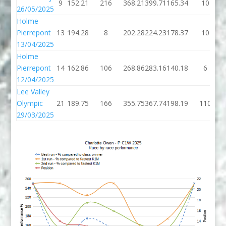
9
152.21
216
368.21
399.71
165.34
10
26/05/2025
Holme
Pierrepont
13
194.28
8
202.28
224.23
178.37
10
13/04/2025
Holme
Pierrepont
14
162.86
106
268.86
283.16
140.18
6
12/04/2025
Lee Valley
Olympic
21
189.75
166
355.75
367.74
198.19
110
29/03/2025