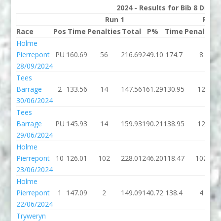
2024 - Results for Bib 8 Divis
Run 1
Run 
Race
Pos
Time
Penalties
Total
P%
Time
Penalties
Holme
Pierrepont
PU
160.69
56
216.69
249.10
174.7
8
28/09/2024
Tees
Barrage
2
133.56
14
147.56
161.29
130.95
12
30/06/2024
Tees
Barrage
PU
145.93
14
159.93
190.21
138.95
12
29/06/2024
Holme
Pierrepont
10
126.01
102
228.01
246.20
118.47
102
23/06/2024
Holme
Pierrepont
1
147.09
2
149.09
140.72
138.4
4
22/06/2024
Tryweryn