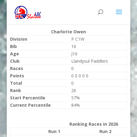
Charlotte Owen
Division
P C1W
Bib
16
Age
J16
Club
Llandysul Paddlers
Races
0
Points
0 0 0 0 0
Total
0
Rank
26
Start Percentile
57%
Current Percentile
84%
Ranking Races in 2026
Run 1
Run 2