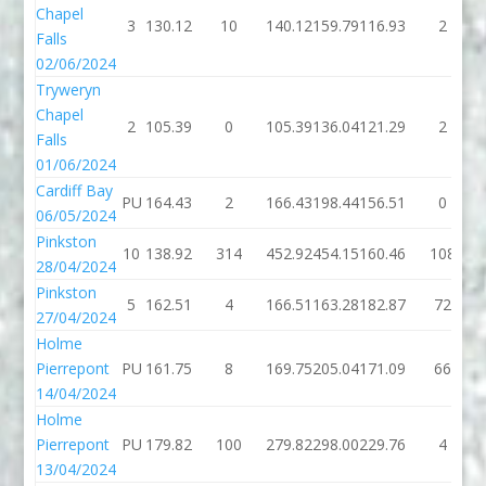
Chapel
3
130.12
10
140.12
159.79
116.93
2
Falls
02/06/2024
Tryweryn
Chapel
2
105.39
0
105.39
136.04
121.29
2
Falls
01/06/2024
Cardiff Bay
PU
164.43
2
166.43
198.44
156.51
0
06/05/2024
Pinkston
10
138.92
314
452.92
454.15
160.46
108
28/04/2024
Pinkston
5
162.51
4
166.51
163.28
182.87
72
27/04/2024
Holme
Pierrepont
PU
161.75
8
169.75
205.04
171.09
66
14/04/2024
Holme
Pierrepont
PU
179.82
100
279.82
298.00
229.76
4
13/04/2024