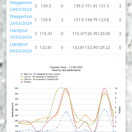
Shepperton
3
139.3
0
139.3
151.41
131.5
2
24/03/2024
Shepperton
1
129.9
2
131.9
144.79
123.8
0
23/03/2024
Llandysul
3
115.47
0
115.47
126.76
120.06
2
10/03/2024
Llandysul
3
132.81
0
132.81
132.90
129.22
0
09/03/2024