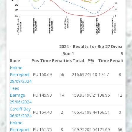
2024 - Results for Bib 27 Division
Run 1
Run 
Race
Pos
Time
Penalties
Total
P%
Time
Penalties
Holme
Pierrepont
PU
160.69
56
216.69
249.10
174.7
8
28/09/2024
Tees
Barrage
PU
145.93
14
159.93
190.21
138.95
12
29/06/2024
Cardiff Bay
PU
164.43
2
166.43
198.44
156.51
0
06/05/2024
Holme
Pierrepont
PU
161.75
8
169.75
205.04
171.09
66