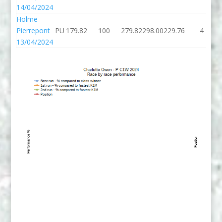
14/04/2024
Holme
Pierrepont
PU
179.82
100
279.82
298.00
229.76
4
13/04/2024