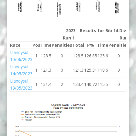
2023 - Results for Bib 14 Divisio
Run 1
Run 2
Race
Pos
Time
Penalties
Total
P%
Time
Penalties
To
Llandysul
1
128.5
0
128.5
126.85
125.6
0
12
10/06/2023
Llandysul
1
121.3
0
121.3
125.31
118.6
0
11
14/05/2023
Llandysul
1
131.4
2
133.4
140.72
115.5
0
11
13/05/2023