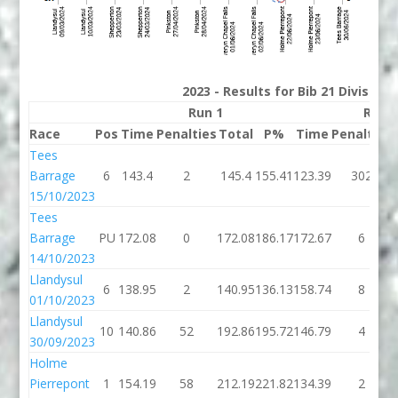
2023 - Results for Bib 21 Division
Run 1
Run 
Race
Pos
Time
Penalties
Total
P%
Time
Penalties
Tees
Barrage
6
143.4
2
145.4
155.41
123.39
302
15/10/2023
Tees
Barrage
PU
172.08
0
172.08
186.17
172.67
6
14/10/2023
Llandysul
6
138.95
2
140.95
136.13
158.74
8
01/10/2023
Llandysul
10
140.86
52
192.86
195.72
146.79
4
30/09/2023
Holme
Pierrepont
1
154.19
58
212.19
221.82
134.39
2