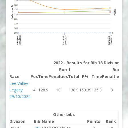
2022 - Results for Bib 38 Division 2
Run 1
Run 2
Race
Pos
Time
Penalties
Total
P%
Time
Penalties
To
Lee Valley
Legacy
4
128.9
10
138.9
169.39
135.8
8
14
29/10/2022
Other bibs
Division
Bib
Name
Points
Rank