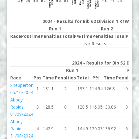
2024 - Results for Bib 62 Division 1 K1W Ran
Run 1
Run 2
Race
Pos
Time
Penalties
Total
P%
Time
Penalties
Total
P%
Be
---------- No Results ----------
2024 - Results for Bib 52 Divi
Run 1
Run 
Race
Pos
Time
Penalties
Total
P%
Time
Penalties
Shepperton
1
131.1
2
133.1
114.94
126.8
0
05/10/2024
Abbey
Rapids
3
128.5
0
128.5
116.05
130.86
8
01/09/2024
Abbey
Rapids
4
142.9
2
144.9
120.03
136.92
6
31/08/2024