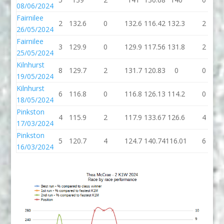
08/06/2024
Fairnilee
2
132.6
0
132.6
116.42
132.3
2
26/05/2024
Fairnilee
3
129.9
0
129.9
117.56
131.8
2
25/05/2024
Kilnhurst
8
129.7
2
131.7
120.83
0
0
19/05/2024
Kilnhurst
6
116.8
0
116.8
126.13
114.2
0
18/05/2024
Pinkston
4
115.9
2
117.9
133.67
126.6
4
17/03/2024
Pinkston
5
120.7
4
124.7
140.74
116.01
6
16/03/2024