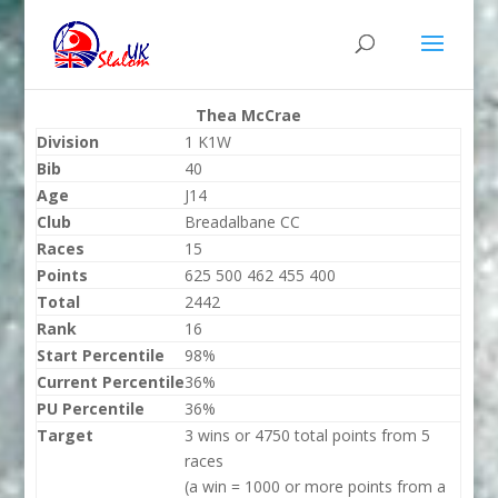
Thea McCrae
Division
1 K1W
Bib
40
Age
J14
Club
Breadalbane CC
Races
15
Points
625 500 462 455 400
Total
2442
Rank
16
Start Percentile
98%
Current Percentile
36%
PU Percentile
36%
Target
3 wins or 4750 total points from 5
races
(a win = 1000 or more points from a