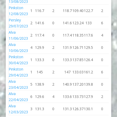
13/08/2023
Pinkston
1
116.7
2
118.7
109.40
122.7
2
12
12/08/2023
Persley
2
141.6
0
141.6
123.24
133
6
1
29/07/2023
Alva
2
117.4
0
117.4
118.35
117.6
4
12
11/06/2023
Alva
4
129.9
2
131.9
126.71
129.5
0
12
10/06/2023
Pinkston
1
133.3
0
133.3
137.85
126.4
0
12
30/04/2023
Pinkston
1
145
2
147
133.03
161.2
6
16
29/04/2023
Alva
5
138.9
2
140.9
137.20
139.8
0
13
23/04/2023
Alva
6
129.6
4
133.6
133.73
127.9
2
12
22/04/2023
Alva
3
131.3
0
131.3
126.37
130.1
0
13
12/03/2023