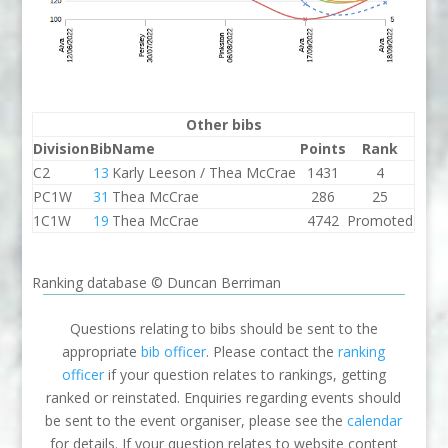
Other bibs
Division
Bib
Name
Points
Rank
C2
13
Karly Leeson / Thea McCrae
1431
4
PC1W
31
Thea McCrae
286
25
1C1W
19
Thea McCrae
4742
Promoted
Ranking database © Duncan Berriman
Questions relating to bibs should be sent to the
appropriate
bib officer
. Please contact the
ranking
officer
if your question relates to rankings, getting
ranked or reinstated. Enquiries regarding events should
be sent to the event organiser, please see the
calendar
for details. If your question relates to website content