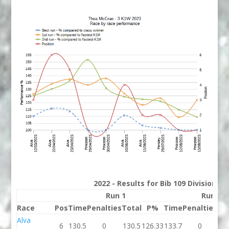
2022 - Results for Bib 109 Division 3
Run 1
Run 2
Race
Pos
Time
Penalties
Total
P%
Time
Penalties
To
Alva
6
130.5
0
130.5
126.33
133.7
0
13