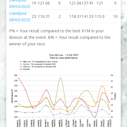
19
121.06
0
121.06
137.41
121
0
09/03/2025
Llandysul
23
116.31
2
118.31
141.33
115.9
10
08/03/2025
P% = Your result compared to the best K1M in your
division at the event. B% = Your result compared to the
winner of your race.