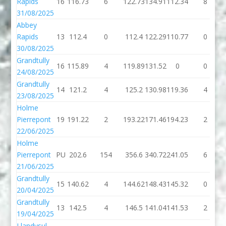
Rapids
16
116.73
6
122.73
134.91
112.34
8
31/08/2025
Abbey
Rapids
13
112.4
0
112.4
122.29
110.77
0
30/08/2025
Grandtully
16
115.89
4
119.89
131.52
0
0
24/08/2025
Grandtully
14
121.2
4
125.2
130.98
119.36
4
23/08/2025
Holme
Pierrepont
19
191.22
2
193.22
171.46
194.23
2
22/06/2025
Holme
Pierrepont
PU
202.6
154
356.6
340.72
241.05
6
21/06/2025
Grandtully
15
140.62
4
144.62
148.43
145.32
0
20/04/2025
Grandtully
13
142.5
4
146.5
141.04
141.53
2
19/04/2025
Llandysul