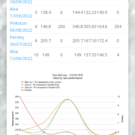
18/09/2022
Alva
5
138.4
6
144.4
132.23
140.9
0
14
17/09/2022
Pinkston
6
140.8
200
340.8
305.65
164.6
204
36
06/08/2022
Persley
6
205.7
0
205.7
167.10
172.4
0
17
30/07/2022
Alva
10
149
0
149
137.33
146.5
4
15
12/06/2022