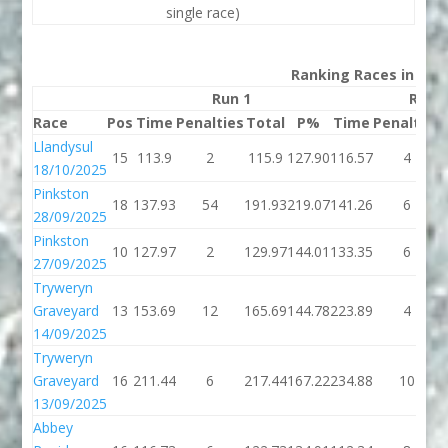
single race)
Ranking Races in 202
Run 1
Run 
Race
Pos
Time
Penalties
Total
P%
Time
Penalties
Llandysul
15
113.9
2
115.9
127.90
116.57
4
18/10/2025
Pinkston
18
137.93
54
191.93
219.07
141.26
6
28/09/2025
Pinkston
10
127.97
2
129.97
144.01
133.35
6
27/09/2025
Tryweryn
Graveyard
13
153.69
12
165.69
144.78
223.89
4
14/09/2025
Tryweryn
Graveyard
16
211.44
6
217.44
167.22
234.88
10
13/09/2025
Abbey