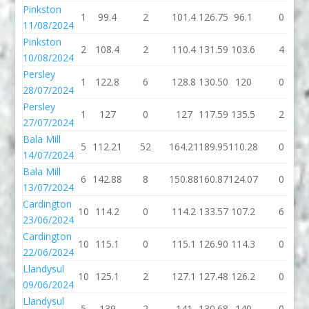
Pinkston
1
99.4
2
101.4
126.75
96.1
0
11/08/2024
Pinkston
2
108.4
2
110.4
131.59
103.6
4
10/08/2024
Persley
1
122.8
6
128.8
130.50
120
0
28/07/2024
Persley
1
127
0
127
117.59
135.5
2
27/07/2024
Bala Mill
5
112.21
52
164.21
189.95
110.28
0
14/07/2024
Bala Mill
6
142.88
8
150.88
160.87
124.07
0
13/07/2024
Cardington
10
114.2
0
114.2
133.57
107.2
6
23/06/2024
Cardington
10
115.1
0
115.1
126.90
114.3
0
22/06/2024
Llandysul
10
125.1
2
127.1
127.48
126.2
0
09/06/2024
Llandysul
5
139
2
141
130.68
140
0