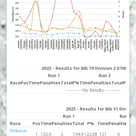
2023 - Results for Bib 79 Division 2 K1W Ran
Run 1
Run 2
Race
Pos
Time
Penalties
Total
P%
Time
Penalties
Total
P%
Be
---------- No Results ----------
2023 - Results for Bib 31 Divisio
Run 1
Run 2
Race
Pos
Time
Penalties
Total
P%
Time
Penalties
To
Pinkston
1
132.9
2
134.9
122.08
121
0
1