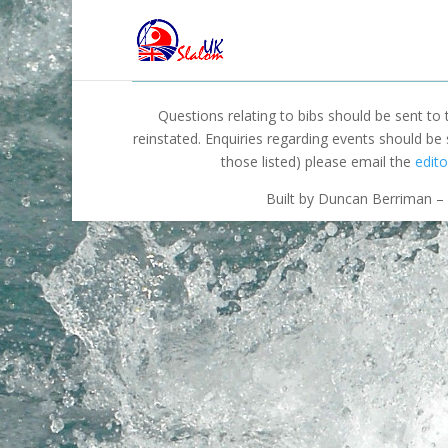
Questions relating to bibs should be sent to
reinstated. Enquiries regarding events should be
those listed) please email the
edito
Built by Duncan Berriman – 