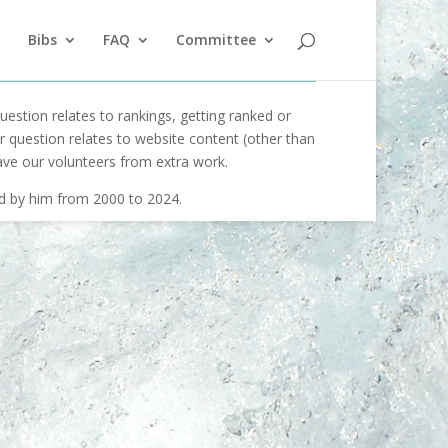
Bibs
FAQ
Committee
uestion relates to rankings, getting ranked or
our question relates to website content (other than
ave our volunteers from extra work.
ed by him from 2000 to 2024.