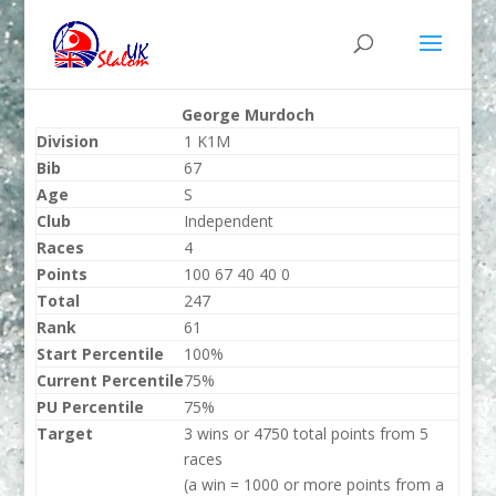
George Murdoch
Division
1 K1M
Bib
67
Age
S
Club
Independent
Races
4
Points
100 67 40 40 0
Total
247
Rank
61
Start Percentile
100%
Current Percentile
75%
PU Percentile
75%
Target
3 wins or 4750 total points from 5
races
(a win = 1000 or more points from a