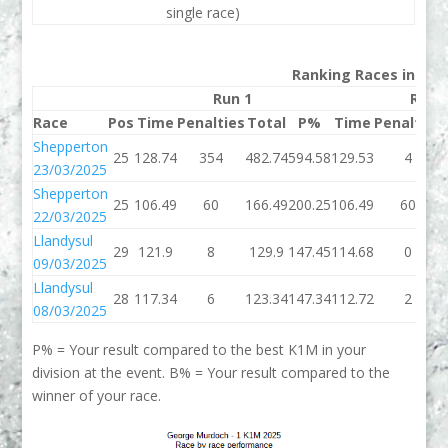
single race)
Ranking Races in 202
Run 1
Run 
Race
Pos
Time
Penalties
Total
P%
Time
Penalties
Shepperton
25
128.74
354
482.74
594.58
129.53
4
23/03/2025
Shepperton
25
106.49
60
166.49
200.25
106.49
60
22/03/2025
Llandysul
29
121.9
8
129.9
147.45
114.68
0
09/03/2025
Llandysul
28
117.34
6
123.34
147.34
112.72
2
08/03/2025
P% = Your result compared to the best K1M in your
division at the event. B% = Your result compared to the
winner of your race.