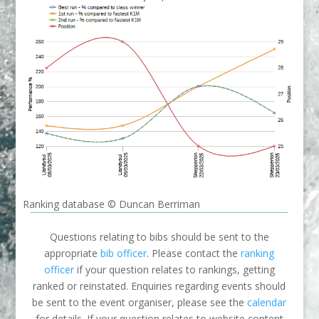
Ranking database © Duncan Berriman
Questions relating to bibs should be sent to the
appropriate
bib officer
. Please contact the
ranking
officer
if your question relates to rankings, getting
ranked or reinstated. Enquiries regarding events should
be sent to the event organiser, please see the
calendar
for details. If your question relates to website content