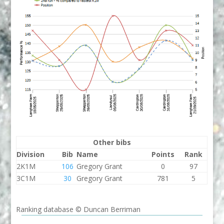
Other bibs
Division
Bib
Name
Points
Rank
2K1M
106
Gregory Grant
0
97
3C1M
30
Gregory Grant
781
5
Ranking database © Duncan Berriman