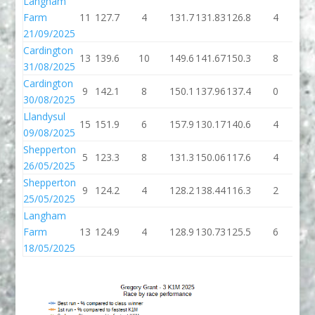
Langham
Farm
11
127.7
4
131.7
131.83
126.8
4
13
21/09/2025
Cardington
13
139.6
10
149.6
141.67
150.3
8
15
31/08/2025
Cardington
9
142.1
8
150.1
137.96
137.4
0
13
30/08/2025
Llandysul
15
151.9
6
157.9
130.17
140.6
4
14
09/08/2025
Shepperton
5
123.3
8
131.3
150.06
117.6
4
12
26/05/2025
Shepperton
9
124.2
4
128.2
138.44
116.3
2
11
25/05/2025
Langham
Farm
13
124.9
4
128.9
130.73
125.5
6
13
18/05/2025