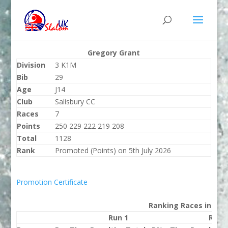
Gregory Grant
Division
3 K1M
Bib
29
Age
J14
Club
Salisbury CC
Races
7
Points
250 229 222 219 208
Total
1128
Rank
Promoted (Points) on 5th July 2026
Promotion Certificate
Ranking Races in 202
Run 1
Run 