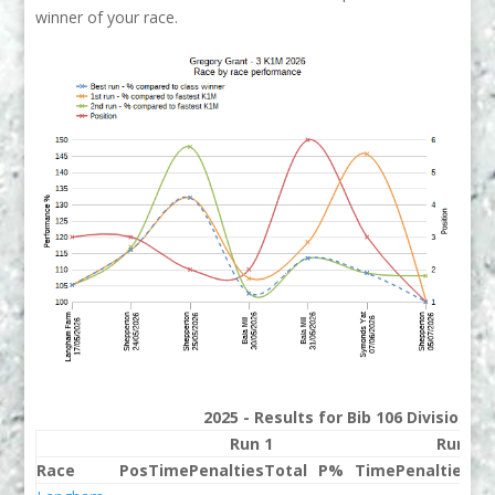
winner of your race.
2025 - Results for Bib 106 Division 3
Run 1
Run 2
Race
Pos
Time
Penalties
Total
P%
Time
Penalties
To