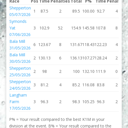
Race
Pos
Time
Penalties
Total
P%
Time
Penalties
Shepperton
1
87.5
2
89.5
100.00
92.7
4
05/07/2026
Symonds
Yat
3
102.9
52
154.9
145.58
107.8
8
07/06/2026
Bala Mill
6
123.67
8
131.67
118.43
122.23
4
31/05/2026
Bala Mill
2
130.13
6
136.13
107.27
128.24
2
30/05/2026
Shepperton
2
98
2
100
132.10
111.9
0
25/05/2026
Shepperton
3
81.2
4
85.2
116.08
83.8
2
24/05/2026
Langham
Farm
3
96.3
2
98.3
105.25
96.3
2
17/05/2026
P% = Your result compared to the best K1M in your
division at the event. B% = Your result compared to the