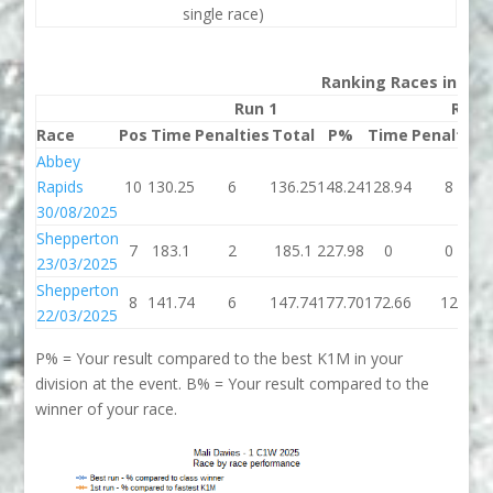
single race)
Ranking Races in 202
Run 1
Run 
Race
Pos
Time
Penalties
Total
P%
Time
Penalties
Abbey
Rapids
10
130.25
6
136.25
148.24
128.94
8
30/08/2025
Shepperton
7
183.1
2
185.1
227.98
0
0
23/03/2025
Shepperton
8
141.74
6
147.74
177.70
172.66
12
22/03/2025
P% = Your result compared to the best K1M in your
division at the event. B% = Your result compared to the
winner of your race.