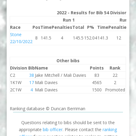
2022 - Results for Bib 54 Division 3
Run 1
Run 2
Race
Pos
Time
Penalties
Total
P%
Time
Penalties
To
Stone
8
141.5
4
145.5
152.04
141.3
12
15
22/10/2022
Other bibs
Division
Bib
Name
Points
Rank
C2
38
Jake Mitchell / Mali Davies
83
22
1K1W
17
Mali Davies
4565
2
2C1W
4
Mali Davies
1500
Promoted
Ranking database © Duncan Berriman
Questions relating to bibs should be sent to the
appropriate
bib officer
. Please contact the
ranking