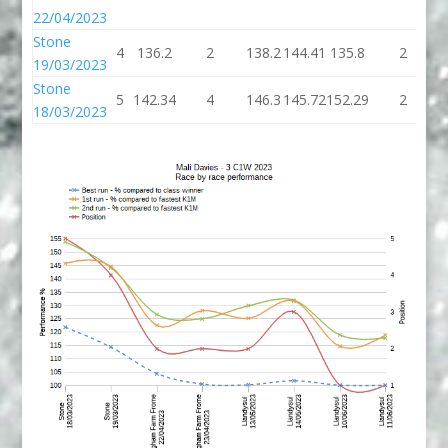
22/04/2023
Stone
4
136.2
2
138.2
144.41
135.8
2
1
19/03/2023
Stone
5
142.34
4
146.3
145.72
152.29
2
1
18/03/2023