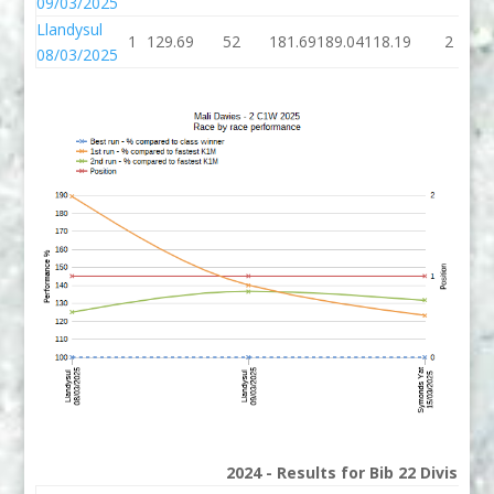
09/03/2025
Llandysul
1
129.69
52
181.69
189.04
118.19
2
08/03/2025
2024 - Results for Bib 22 Division