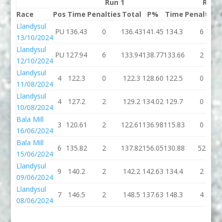
Run 1
Run 
Race
Pos
Time
Penalties
Total
P%
Time
Penalties
Llandysul
PU
136.43
0
136.43
141.45
134.3
6
13/10/2024
Llandysul
PU
127.94
6
133.94
138.77
133.66
2
12/10/2024
Llandysul
4
122.3
0
122.3
128.60
122.5
0
11/08/2024
Llandysul
4
127.2
2
129.2
134.02
129.7
0
10/08/2024
Bala Mill
3
120.61
2
122.61
136.98
115.83
0
16/06/2024
Bala Mill
6
135.82
2
137.82
156.05
130.88
52
15/06/2024
Llandysul
9
140.2
2
142.2
142.63
134.4
2
09/06/2024
Llandysul
7
146.5
2
148.5
137.63
148.3
4
08/06/2024