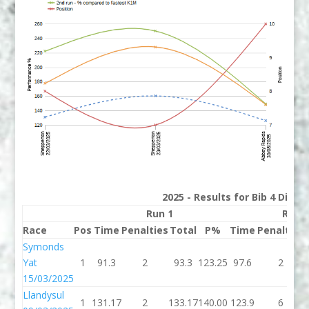
2025 - Results for Bib 4 Divis
Run 1
Run 
Race
Pos
Time
Penalties
Total
P%
Time
Penalties
Symonds
Yat
1
91.3
2
93.3
123.25
97.6
2
15/03/2025
Llandysul
1
131.17
2
133.17
140.00
123.9
6