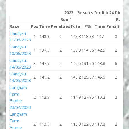
2023 - Results for Bib 24 Divisi
Run 1
Run 2
Race
Pos
Time
Penalties
Total
P%
Time
Penalties
T
Llandysul
1
148.3
0
148.3
118.83
147
0
11/06/2023
Llandysul
1
137.3
2
139.3
114.56
142.5
2
1
10/06/2023
Llandysul
3
147.5
2
149.5
131.60
143.8
6
1
14/05/2023
Llandysul
2
141.2
2
143.2
125.07
146.6
2
1
13/05/2023
Langham
Farm
2
112.9
2
114.9
127.95
110.2
2
1
Frome
23/04/2023
Langham
Farm
2
113.9
2
115.9
122.39
117.8
2
1
Frome