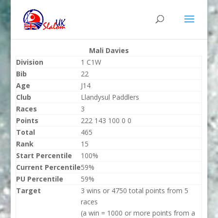
Mali Davies
Division
1 C1W
Bib
22
Age
J14
Club
Llandysul Paddlers
Races
3
Points
222 143 100 0 0
Total
465
Rank
15
Start Percentile
100%
Current Percentile
59%
PU Percentile
59%
Target
3 wins or 4750 total points from 5
races
(a win = 1000 or more points from a