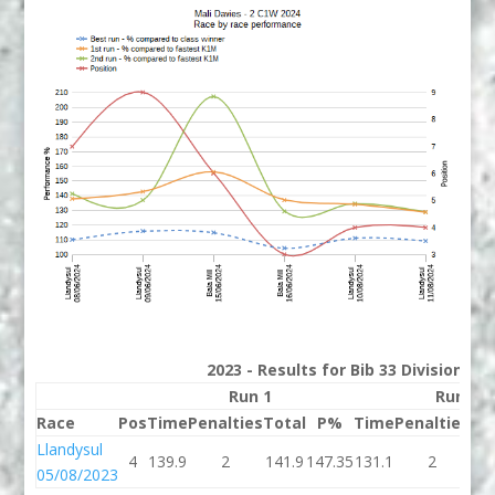
2023 - Results for Bib 33 Division 2
Run 1
Run 2
Race
Pos
Time
Penalties
Total
P%
Time
Penalties
To
Llandysul
4
139.9
2
141.9
147.35
131.1
2
13
05/08/2023