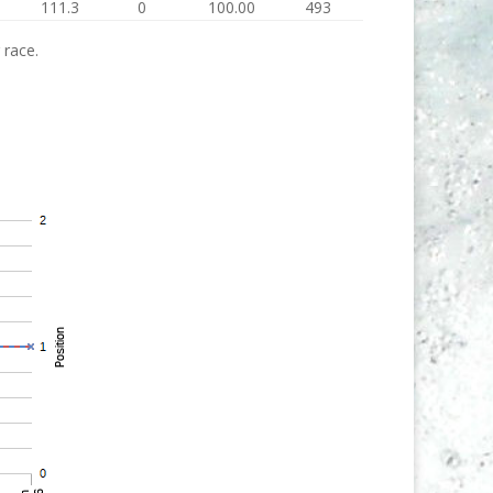
111.3
0
100.00
493
 race.