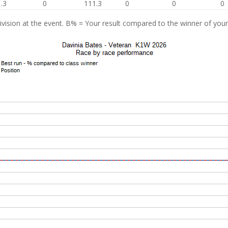
.3
0
111.3
0
0
0
vision at the event. B% = Your result compared to the winner of your