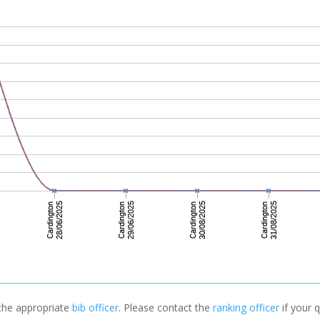
 the appropriate
bib officer
. Please contact the
ranking officer
if your q