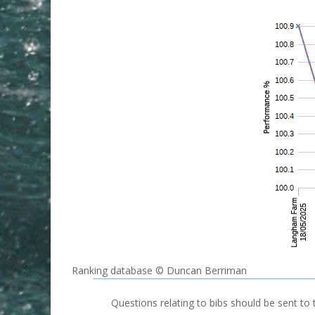
Ranking database © Duncan Berriman
Questions relating to bibs should be sent to