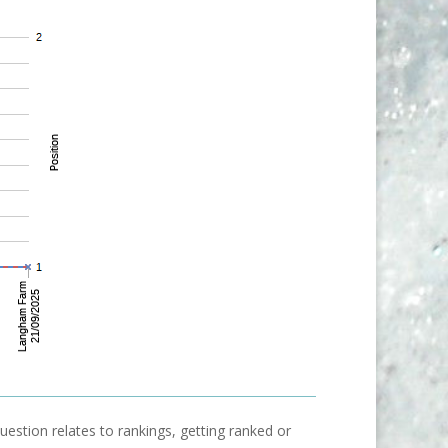
uestion relates to rankings, getting ranked or