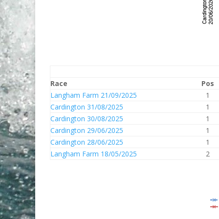
Race
Pos
Langham Farm 21/09/2025
1
Cardington 31/08/2025
1
Cardington 30/08/2025
1
Cardington 29/06/2025
1
Cardington 28/06/2025
1
Langham Farm 18/05/2025
2