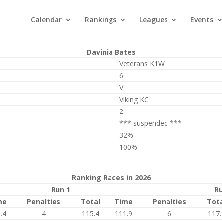
Calendar
Rankings
Leagues
Events
Davinia Bates
Veterans K1W
6
V
Viking KC
2
*** suspended ***
32%
100%
Ranking Races in 2026
Run 1
Ru
me
Penalties
Total
Time
Penalties
Tot
.4
4
115.4
111.9
6
117.