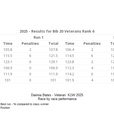
2025 - Results for Bib 20 Veterans Rank 6
Run 1
Time
Penalties
Total
Time
Penalties
T
105.8
2
107.8
106.4
2
1
115.5
6
121.5
114.5
6
1
123.1
6
129.1
123.8
2
1
106.9
0
106.9
112.3
4
1
111.9
0
111.9
114.2
0
1
101
0
101
101.9
4
1