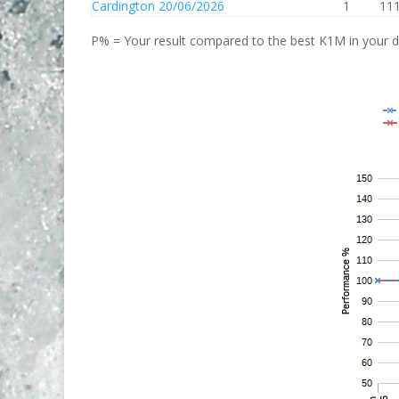
Cardington 20/06/2026
1
111
P% = Your result compared to the best K1M in your di