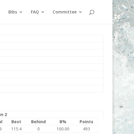
Bibs
FAQ
Committee
n 2
al
Best
Behind
B%
Points
9
115.4
0
100.00
493