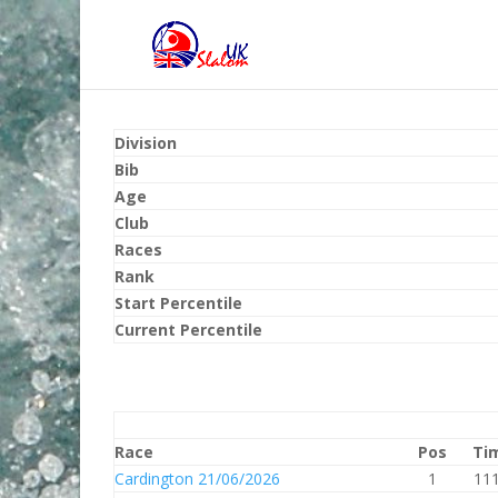
Division
Bib
Age
Club
Races
Rank
Start Percentile
Current Percentile
Race
Pos
Ti
Cardington 21/06/2026
1
111