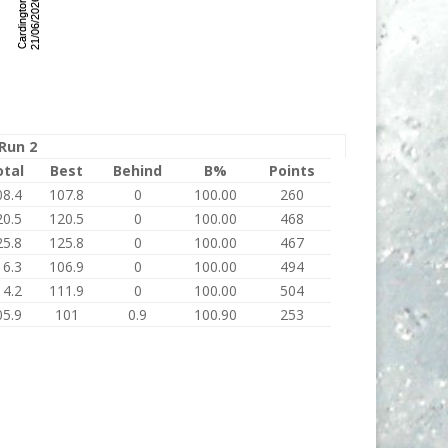
Run 2
otal
Best
Behind
B%
Points
08.4
107.8
0
100.00
260
20.5
120.5
0
100.00
468
25.8
125.8
0
100.00
467
16.3
106.9
0
100.00
494
14.2
111.9
0
100.00
504
05.9
101
0.9
100.90
253