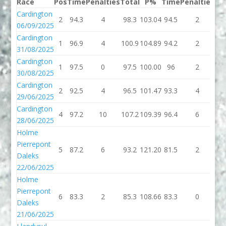
Race
Pos
Time
Penalties
Total
P%
Time
Penalties
To
Cardington
2
94.3
4
98.3
103.04
94.5
2
96
06/09/2025
Cardington
1
96.9
4
100.9
104.89
94.2
2
96
31/08/2025
Cardington
1
97.5
0
97.5
100.00
96
2
9
30/08/2025
Cardington
2
92.5
4
96.5
101.47
93.3
4
97
29/06/2025
Cardington
4
97.2
10
107.2
109.39
96.4
6
10
28/06/2025
Holme
Pierrepont
5
87.2
6
93.2
121.20
81.5
2
83
Daleks
22/06/2025
Holme
Pierrepont
6
83.3
2
85.3
108.66
83.3
0
83
Daleks
21/06/2025