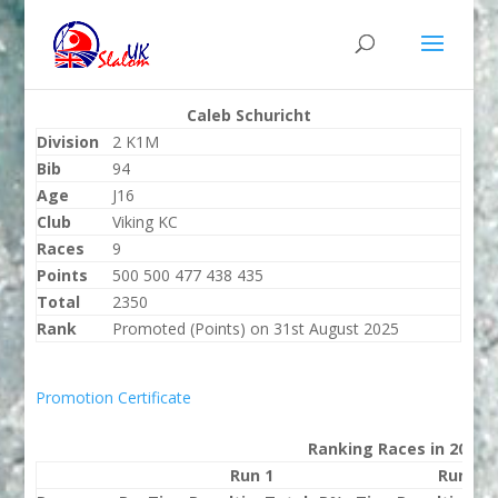
Caleb Schuricht
Division
2 K1M
Bib
94
Age
J16
Club
Viking KC
Races
9
Points
500 500 477 438 435
Total
2350
Rank
Promoted (Points) on 31st August 2025
Promotion Certificate
Ranking Races in 2025
Run 1
Run 2