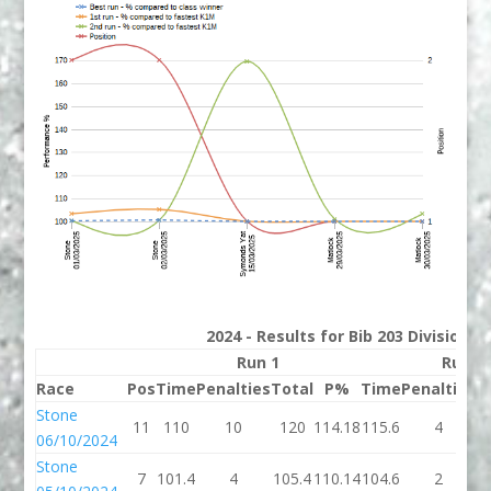
2024 - Results for Bib 203 Division 
Run 1
Run 2
Race
Pos
Time
Penalties
Total
P%
Time
Penalties
T
Stone
11
110
10
120
114.18
115.6
4
1
06/10/2024
Stone
7
101.4
4
105.4
110.14
104.6
2
1