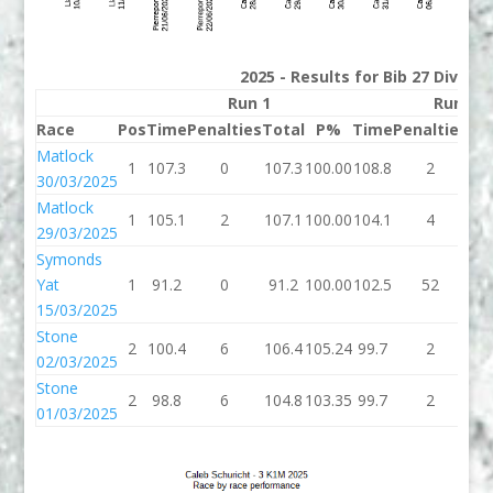
2025 - Results for Bib 27 Divisio
Run 1
Run 2
Race
Pos
Time
Penalties
Total
P%
Time
Penalties
To
Matlock
1
107.3
0
107.3
100.00
108.8
2
11
30/03/2025
Matlock
1
105.1
2
107.1
100.00
104.1
4
10
29/03/2025
Symonds
Yat
1
91.2
0
91.2
100.00
102.5
52
15
15/03/2025
Stone
2
100.4
6
106.4
105.24
99.7
2
10
02/03/2025
Stone
2
98.8
6
104.8
103.35
99.7
2
10
01/03/2025