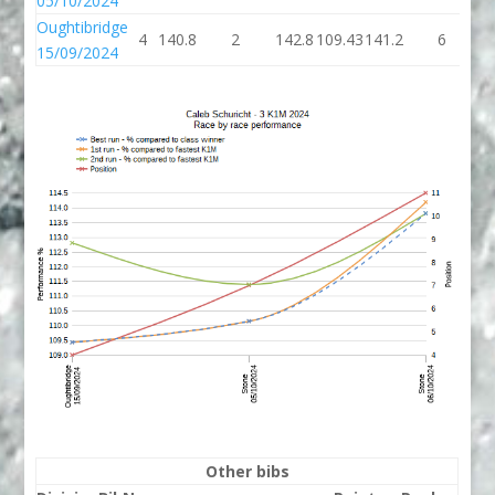
05/10/2024
Oughtibridge
4
140.8
2
142.8
109.43
141.2
6
1
15/09/2024
Other bibs