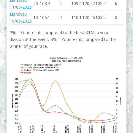
Llandysul
20
103.4
6
109.4
120.22
102.6
6
10
11/05/2025
Llandysul
13
106.1
4
110.1
120.46
103.5
0
10
10/05/2025
P% = Your result compared to the best K1M in your
division at the event. B% = Your result compared to the
winner of your race.