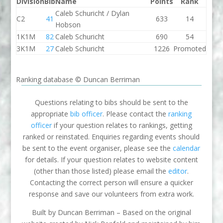
Division
Bib
Name
Points
Rank
Caleb Schuricht / Dylan
C2
41
633
14
Hobson
1K1M
82
Caleb Schuricht
690
54
3K1M
27
Caleb Schuricht
1226
Promoted
Ranking database © Duncan Berriman
Questions relating to bibs should be sent to the
appropriate
bib officer
. Please contact the
ranking
officer
if your question relates to rankings, getting
ranked or reinstated. Enquiries regarding events should
be sent to the event organiser, please see the
calendar
for details. If your question relates to website content
(other than those listed) please email the
editor
.
Contacting the correct person will ensure a quicker
response and save our volunteers from extra work.
Built by Duncan Berriman – Based on the original