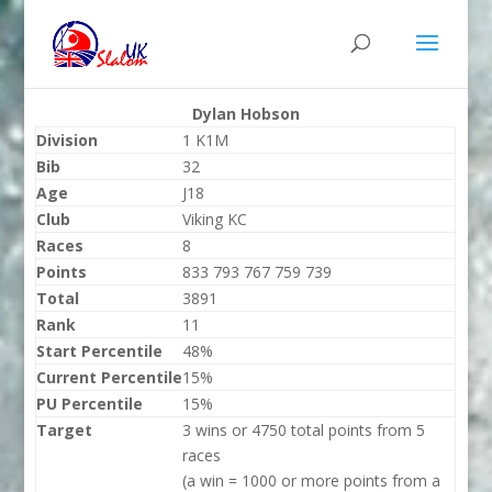
Dylan Hobson
Division
1 K1M
Bib
32
Age
J18
Club
Viking KC
Races
8
Points
833 793 767 759 739
Total
3891
Rank
11
Start Percentile
48%
Current Percentile
15%
PU Percentile
15%
Target
3 wins or 4750 total points from 5
races
(a win = 1000 or more points from a