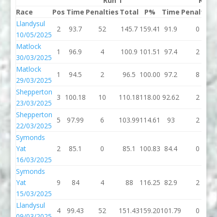
Run 1
Run 
Race
Pos
Time
Penalties
Total
P%
Time
Penalties
Llandysul
2
93.7
52
145.7
159.41
91.9
0
10/05/2025
Matlock
1
96.9
4
100.9
101.51
97.4
2
30/03/2025
Matlock
1
94.5
2
96.5
100.00
97.2
8
29/03/2025
Shepperton
3
100.18
10
110.18
118.00
92.62
2
23/03/2025
Shepperton
5
97.99
6
103.99
114.61
93
2
22/03/2025
Symonds
Yat
2
85.1
0
85.1
100.83
84.4
0
16/03/2025
Symonds
Yat
9
84
4
88
116.25
82.9
2
15/03/2025
Llandysul
4
99.43
52
151.43
159.20
101.79
0
09/03/2025