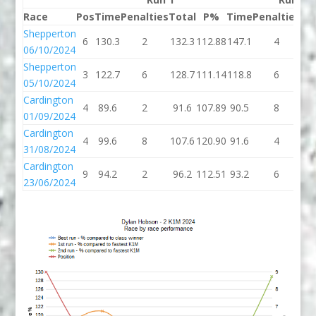
Race
Pos
Time
Penalties
Total
P%
Time
Penalties
To
Shepperton
6
130.3
2
132.3
112.88
147.1
4
15
06/10/2024
Shepperton
3
122.7
6
128.7
111.14
118.8
6
12
05/10/2024
Cardington
4
89.6
2
91.6
107.89
90.5
8
98
01/09/2024
Cardington
4
99.6
8
107.6
120.90
91.6
4
95
31/08/2024
Cardington
9
94.2
2
96.2
112.51
93.2
6
99
23/06/2024