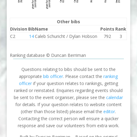
Other bibs
Division
Bib
Name
Points
Rank
C2
14
Caleb Schuricht / Dylan Hobson
792
3
Ranking database © Duncan Berriman
Questions relating to bibs should be sent to the
appropriate
bib officer
. Please contact the
ranking
officer
if your question relates to rankings, getting
ranked or reinstated. Enquiries regarding events should
be sent to the event organiser, please see the
calendar
for details. If your question relates to website content
(other than those listed) please email the
editor
.
Contacting the correct person will ensure a quicker
response and save our volunteers from extra work.
Built by Duncan Berriman – Based on the original