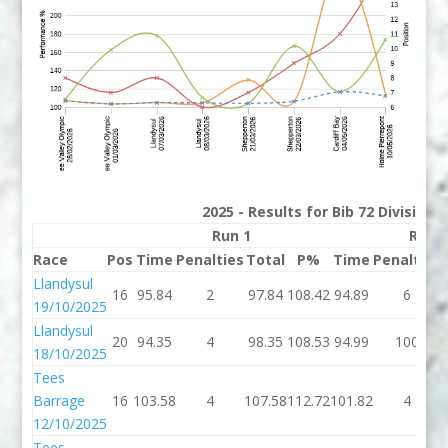
2025 - Results for Bib 72 Division
Run 1
Run 
Race
Pos
Time
Penalties
Total
P%
Time
Penalties
Llandysul
16
95.84
2
97.84
108.42
94.89
6
19/10/2025
Llandysul
20
94.35
4
98.35
108.53
94.99
100
18/10/2025
Tees
Barrage
16
103.58
4
107.58
112.72
101.82
4
12/10/2025
Tees