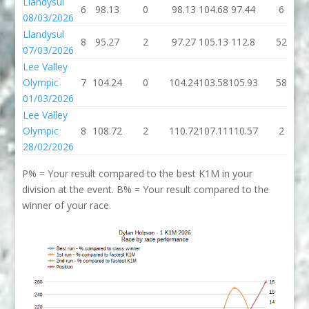
Llandysul
6
98.13
0
98.13
104.68
97.44
6
08/03/2026
Llandysul
8
95.27
2
97.27
105.13
112.8
52
07/03/2026
Lee Valley
Olympic
7
104.24
0
104.24
103.58
105.93
58
01/03/2026
Lee Valley
Olympic
8
108.72
2
110.72
107.11
110.57
2
28/02/2026
P% = Your result compared to the best K1M in your
division at the event. B% = Your result compared to the
winner of your race.