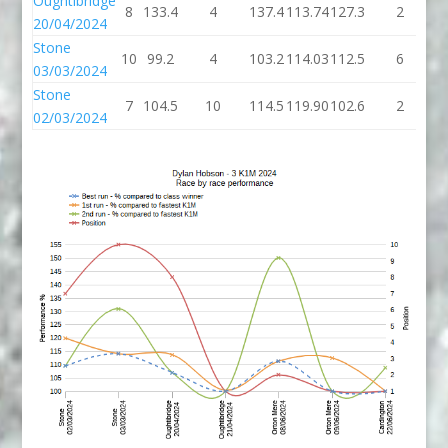
Oughtibridge
8
133.4
4
137.4
113.74
127.3
2
1
20/04/2024
Stone
10
99.2
4
103.2
114.03
112.5
6
1
03/03/2024
Stone
7
104.5
10
114.5
119.90
102.6
2
1
02/03/2024