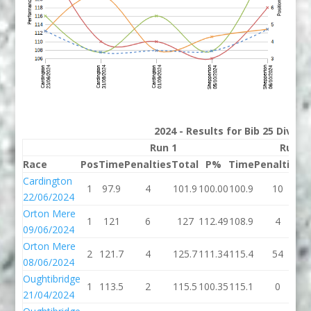
2024 - Results for Bib 25 Divisi
Run 1
Run 2
Race
Pos
Time
Penalties
Total
P%
Time
Penalties
T
Cardington
1
97.9
4
101.9
100.00
100.9
10
1
22/06/2024
Orton Mere
1
121
6
127
112.49
108.9
4
1
09/06/2024
Orton Mere
2
121.7
4
125.7
111.34
115.4
54
1
08/06/2024
Oughtibridge
1
113.5
2
115.5
100.35
115.1
0
1
21/04/2024