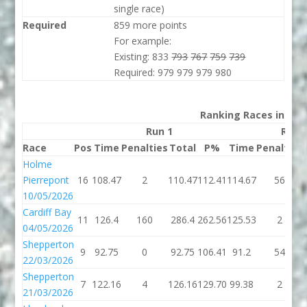
single race)
Required
859 more points
For example:
Existing: 833
793
767
759
739
Required: 979 979 979 980
Ranking Races in 202
Run 1
Run 
Race
Pos
Time
Penalties
Total
P%
Time
Penalties
Holme
Pierrepont
16
108.47
2
110.47
112.41
114.67
56
10/05/2026
Cardiff Bay
11
126.4
160
286.4
262.56
125.53
2
04/05/2026
Shepperton
9
92.75
0
92.75
106.41
91.2
54
22/03/2026
Shepperton
7
122.16
4
126.16
129.70
99.38
2
21/03/2026