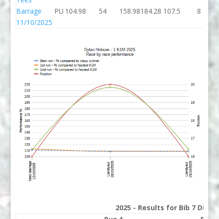
Barrage
PU
104.98
54
158.98
184.28
107.5
8
11/10/2025
2025 - Results for Bib 7 Divis