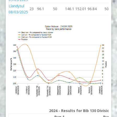
Llandysul
23
96.1
50
146.1
152.01
96.84
50
08/03/2025
2024 - Results for Bib 130 Division 
Run 1
Run 2