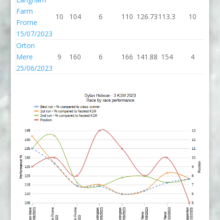
Farm
10
104
6
110
126.73
113.3
10
12
Frome
15/07/2023
Orton
Mere
9
160
6
166
141.88
154
4
1
25/06/2023