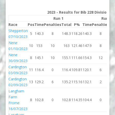
2023 - Results for Bib 228 Division 3
Run 1
Run 2
Race
Pos
Time
Penalties
Total
P%
Time
Penalties
To
Shepperton
5
140.3
8
148.3
118.26
140.3
8
14
07/10/2023
Nene
10
153
10
163
121.46
147.9
8
15
01/10/2023
Nene
8
145.1
10
155.1
111.66
154.3
12
16
30/09/2023
Cardington
11
116.4
0
116.4
109.81
120.1
6
12
03/09/2023
Cardington
13
129.2
6
135.2
115.16
132.1
2
13
02/09/2023
Langham
Farm
8
102.8
0
102.8
114.35
104.4
0
10
Frome
16/07/2023
Langham