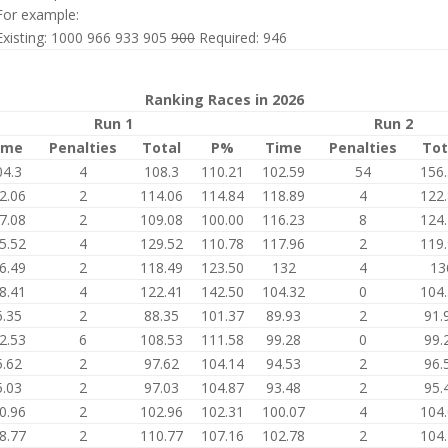
For example:
Existing: 1000 966 933 905
900
Required: 946
Ranking Races in 2026
Run 1
Run 2
ime
Penalties
Total
P%
Time
Penalties
Tot
04.3
4
108.3
110.21
102.59
54
156
2.06
2
114.06
114.84
118.89
4
122
7.08
2
109.08
100.00
116.23
8
124
5.52
4
129.52
110.78
117.96
2
119
6.49
2
118.49
123.50
132
4
13
8.41
4
122.41
142.50
104.32
0
104
6.35
2
88.35
101.37
89.93
2
91.
2.53
6
108.53
111.58
99.28
0
99.
5.62
2
97.62
104.14
94.53
2
96.
5.03
2
97.03
104.87
93.48
2
95.
0.96
2
102.96
102.31
100.07
4
104
8.77
2
110.77
107.16
102.78
2
104