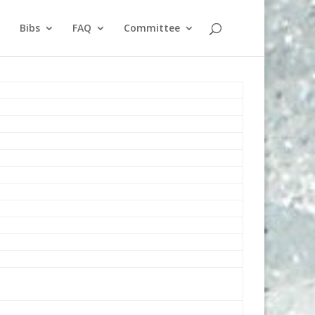
Bibs
FAQ
Committee