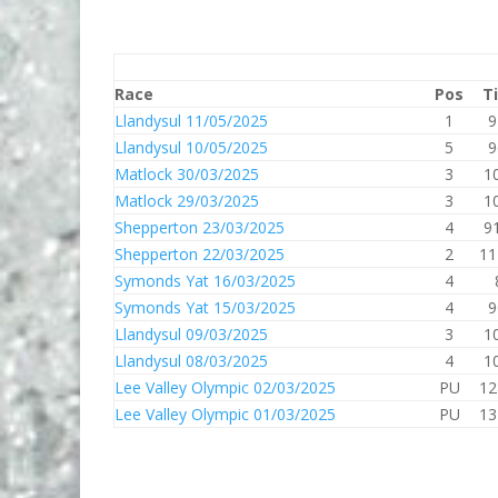
Race
Pos
T
Llandysul 11/05/2025
1
9
Llandysul 10/05/2025
5
9
Matlock 30/03/2025
3
1
Matlock 29/03/2025
3
1
Shepperton 23/03/2025
4
9
Shepperton 22/03/2025
2
11
Symonds Yat 16/03/2025
4
Symonds Yat 15/03/2025
4
9
Llandysul 09/03/2025
3
1
Llandysul 08/03/2025
4
1
Lee Valley Olympic 02/03/2025
PU
12
Lee Valley Olympic 01/03/2025
PU
13