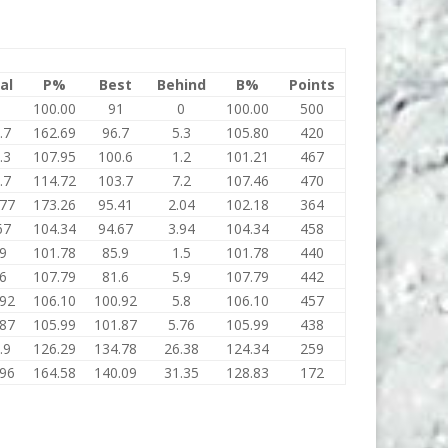
al
P%
Best
Behind
B%
Points
1
100.00
91
0
100.00
500
.7
162.69
96.7
5.3
105.80
420
.3
107.95
100.6
1.2
101.21
467
.7
114.72
103.7
7.2
107.46
470
.77
173.26
95.41
2.04
102.18
364
67
104.34
94.67
3.94
104.34
458
.9
101.78
85.9
1.5
101.78
440
.6
107.79
81.6
5.9
107.79
442
.92
106.10
100.92
5.8
106.10
457
.87
105.99
101.87
5.76
105.99
438
.9
126.29
134.78
26.38
124.34
259
.96
164.58
140.09
31.35
128.83
172