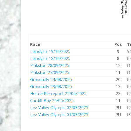
Race
Pos
T
Llandysul 19/10/2025
9
9
Llandysul 18/10/2025
8
10
Pinkston 28/09/2025
12
11
Pinkston 27/09/2025
11
11
Grandtully 24/08/2025
20
10
Grandtully 23/08/2025
13
10
Holme Pierrepont 22/06/2025
23
12
Cardiff Bay 26/05/2025
11
14
Lee Valley Olympic 02/03/2025
PU
12
Lee Valley Olympic 01/03/2025
PU
13