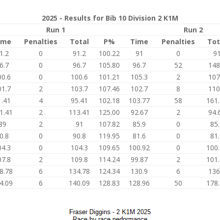
2025 - Results for Bib 10 Division 2 K1M
Run 1
Run 2
ime
Penalties
Total
P%
Time
Penalties
Tot
1.2
0
91.2
100.22
91
0
9
6.7
0
96.7
105.80
96.7
52
148
00.6
0
100.6
101.21
105.3
2
107
01.7
2
103.7
107.46
102.7
8
110
1.41
4
95.41
102.18
103.77
58
161
1.41
2
113.41
125.00
92.67
2
94.
89
2
91
107.82
85.9
0
85
0.8
0
90.8
119.95
81.6
0
81
04.3
0
104.3
109.65
100.92
0
100
07.8
2
109.8
114.24
99.87
2
101
8.78
6
134.78
124.34
130.9
6
136
4.09
6
140.09
128.83
128.96
50
178