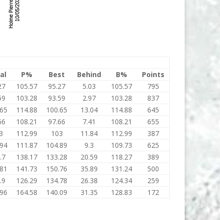
al
P%
Best
Behind
B%
Points
27
105.57
95.27
5.03
105.57
795
59
103.28
93.59
2.97
103.28
837
.65
114.88
100.65
13.04
114.88
645
66
108.21
97.66
7.41
108.21
655
3
112.99
103
11.84
112.99
387
.94
111.87
104.89
9.3
109.73
625
.7
138.17
133.28
20.59
118.27
389
.81
141.73
150.76
35.89
131.24
500
.9
126.29
134.78
26.38
124.34
259
.96
164.58
140.09
31.35
128.83
172