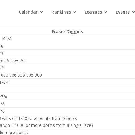
Calendar
Rankings
Leagues
Events
Fraser Diggins
1 K1M
18
J16
Lee Valley PC
12
1000 966 933 905 900
4704
1
27%
1%
1%
3 wins or 4750 total points from 5 races
(a win = 1000 or more points from a single race)
46 more points