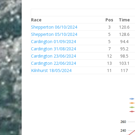
Race
Pos
Time
Shepperton 06/10/2024
3
120.6
Shepperton 05/10/2024
5
128.6
Cardington 01/09/2024
5
94.4
Cardington 31/08/2024
7
95.2
Cardington 23/06/2024
12
98.5
Cardington 22/06/2024
13
103.1
Kilnhurst 18/05/2024
11
117