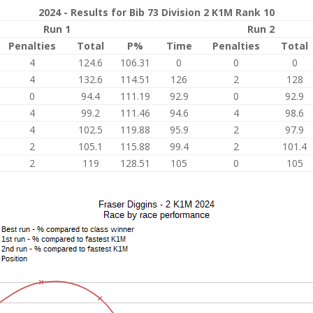
2024 - Results for Bib 73 Division 2 K1M Rank 10
Run 1
Run 2
Penalties
Total
P%
Time
Penalties
Total
4
124.6
106.31
0
0
0
4
132.6
114.51
126
2
128
0
94.4
111.19
92.9
0
92.9
4
99.2
111.46
94.6
4
98.6
4
102.5
119.88
95.9
2
97.9
2
105.1
115.88
99.4
2
101.4
2
119
128.51
105
0
105