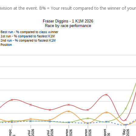
vision at the event. B% = Your result compared to the winner of your