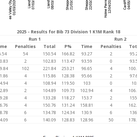
2025 - Results for Bib 73 Division 1 K1M Rank 18
Run 1
Run 2
ime
Penalties
Total
P%
Time
Penalties
Tot
6.54
54
150.54
166.82
93.27
2
95.
0.83
2
102.83
113.47
93.59
0
93.
9.84
102
221.84
253.21
96.65
4
100
1.86
4
115.86
128.38
95.66
2
97.
4.94
4
108.94
119.50
103
0
10
2.89
2
104.89
109.73
102.94
4
106
9.28
4
133.28
118.27
153.7
2
155
6.76
4
150.76
131.24
158.81
4
162
8.78
6
134.78
124.34
130.9
6
136
4.09
6
140.09
128.83
128.96
50
178