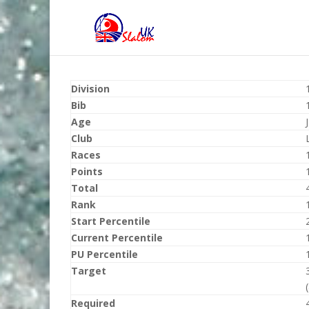
Division
Bib
Age
Club
Races
Points
Total
Rank
Start Percentile
Current Percentile
PU Percentile
Target
Required