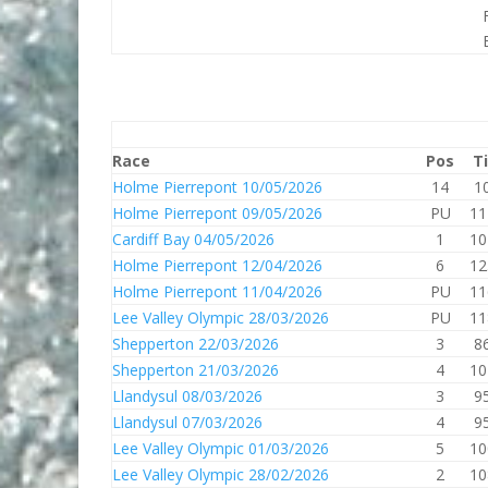
Race
Pos
T
Holme Pierrepont 10/05/2026
14
1
Holme Pierrepont 09/05/2026
PU
11
Cardiff Bay 04/05/2026
1
10
Holme Pierrepont 12/04/2026
6
12
Holme Pierrepont 11/04/2026
PU
11
Lee Valley Olympic 28/03/2026
PU
11
Shepperton 22/03/2026
3
8
Shepperton 21/03/2026
4
10
Llandysul 08/03/2026
3
9
Llandysul 07/03/2026
4
9
Lee Valley Olympic 01/03/2026
5
10
Lee Valley Olympic 28/02/2026
2
10