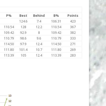
P%
Best
Behind
B%
Points
124.6
7.4
106.31
423
110.54
128
12.2
110.54
367
109.42
92.9
8
109.42
382
110.79
98.6
9.6
110.79
333
114.50
97.9
12.4
114.50
271
111.80
101.4
10.7
111.80
269
113.39
105
12.4
113.39
283