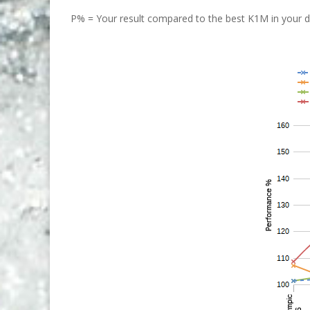
P% = Your result compared to the best K1M in your di