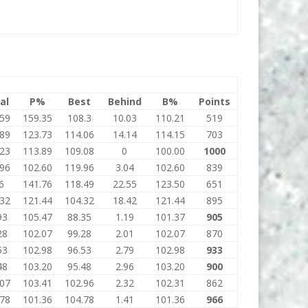
al
P%
Best
Behind
B%
Points
.59
159.35
108.3
10.03
110.21
519
.89
123.73
114.06
14.14
114.15
703
.23
113.89
109.08
0
100.00
1000
.96
102.60
119.96
3.04
102.60
839
6
141.76
118.49
22.55
123.50
651
.32
121.44
104.32
18.42
121.44
895
93
105.47
88.35
1.19
101.37
905
28
102.07
99.28
2.01
102.07
870
53
102.98
96.53
2.79
102.98
933
48
103.20
95.48
2.96
103.20
900
.07
103.41
102.96
2.32
102.31
862
.78
101.36
104.78
1.41
101.36
966