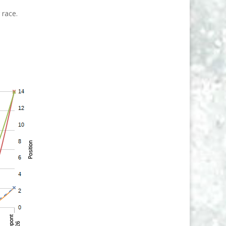
 race.