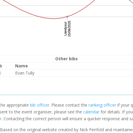
Other bibs
b
Name
6
Evan Tully
 the appropriate
bib officer
. Please contact the
ranking officer
if your q
 sent to the event organiser, please see the
calendar
for details. If y
r
. Contacting the correct person will ensure a quicker response and s
Based on the original website created by Nick Penfold and maintain