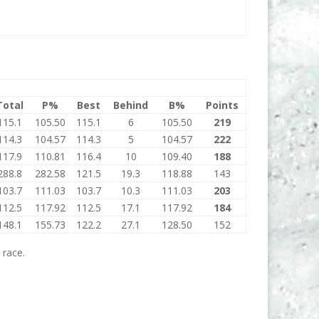
Total
P%
Best
Behind
B%
Points
115.1
105.50
115.1
6
105.50
219
114.3
104.57
114.3
5
104.57
222
117.9
110.81
116.4
10
109.40
188
288.8
282.58
121.5
19.3
118.88
143
103.7
111.03
103.7
10.3
111.03
203
112.5
117.92
112.5
17.1
117.92
184
148.1
155.73
122.2
27.1
128.50
152
 race.