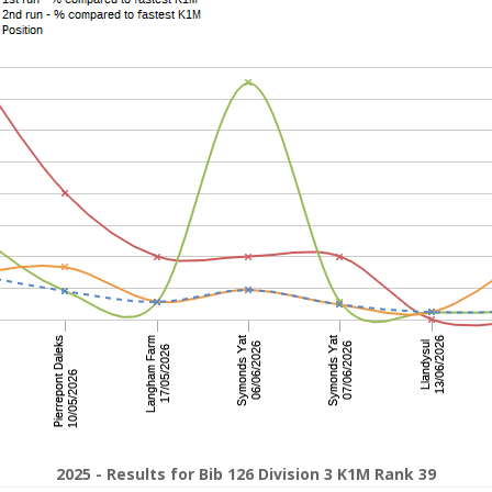
2025 - Results for Bib 126 Division 3 K1M Rank 39