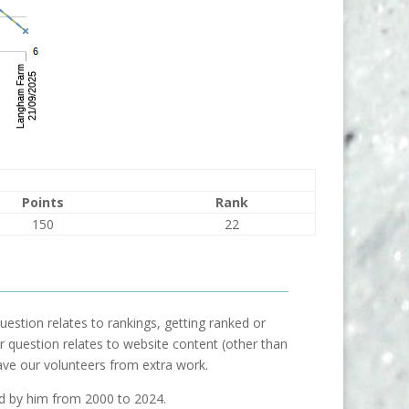
Points
Rank
150
22
uestion relates to rankings, getting ranked or
our question relates to website content (other than
ave our volunteers from extra work.
ed by him from 2000 to 2024.