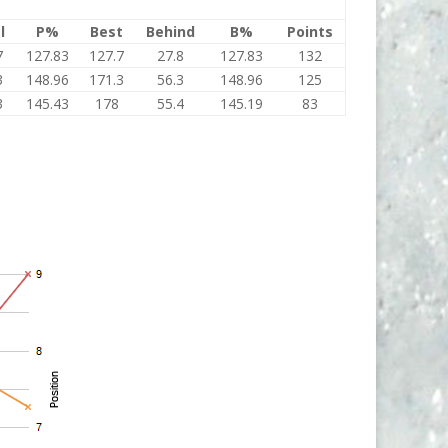
l
P%
Best
Behind
B%
Points
7
127.83
127.7
27.8
127.83
132
3
148.96
171.3
56.3
148.96
125
3
145.43
178
55.4
145.19
83