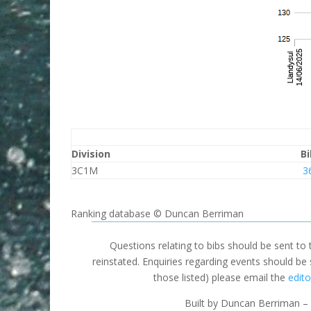
Division
Bi
3C1M
3
Ranking database © Duncan Berriman
Questions relating to bibs should be sent to
reinstated. Enquiries regarding events should be
those listed) please email the
edito
Built by Duncan Berriman – 