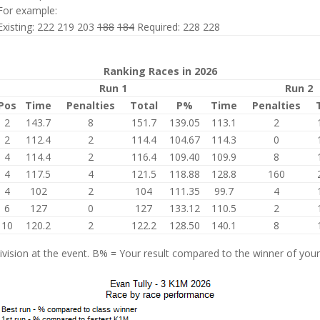
For example:
Existing: 222 219 203
188
184
Required: 228 228
Ranking Races in 2026
Run 1
Run 2
Pos
Time
Penalties
Total
P%
Time
Penalties
2
143.7
8
151.7
139.05
113.1
2
2
112.4
2
114.4
104.67
114.3
0
4
114.4
2
116.4
109.40
109.9
8
4
117.5
4
121.5
118.88
128.8
160
4
102
2
104
111.35
99.7
4
6
127
0
127
133.12
110.5
2
10
120.2
2
122.2
128.50
140.1
8
vision at the event. B% = Your result compared to the winner of your