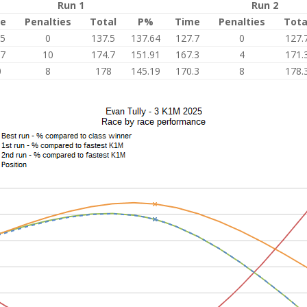
Run 1
Run 2
e
Penalties
Total
P%
Time
Penalties
Tota
.5
0
137.5
137.64
127.7
0
127.
.7
10
174.7
151.91
167.3
4
171.
0
8
178
145.19
170.3
8
178.