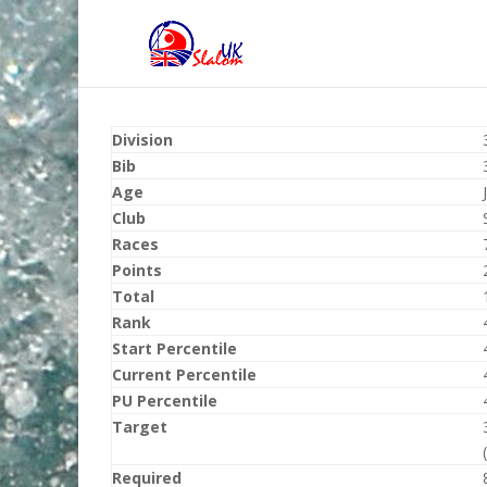
Division
Bib
Age
Club
Races
Points
Total
Rank
Start Percentile
Current Percentile
PU Percentile
Target
Required