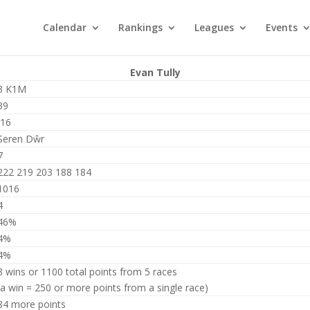
Calendar
Rankings
Leagues
Events
Evan Tully
3 K1M
39
J16
Seren Dŵr
7
222 219 203 188 184
1016
4
46%
4%
4%
3 wins or 1100 total points from 5 races
(a win = 250 or more points from a single race)
84 more points