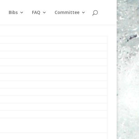
Bibs
FAQ
Committee