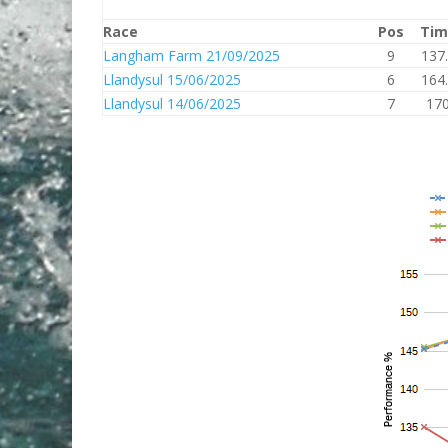
Race
Pos
Tim
Langham Farm 21/09/2025
9
137
Llandysul 15/06/2025
6
164
Llandysul 14/06/2025
7
17