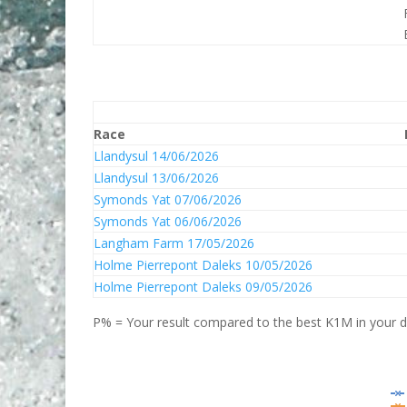
Race
Llandysul 14/06/2026
Llandysul 13/06/2026
Symonds Yat 07/06/2026
Symonds Yat 06/06/2026
Langham Farm 17/05/2026
Holme Pierrepont Daleks 10/05/2026
Holme Pierrepont Daleks 09/05/2026
P% = Your result compared to the best K1M in your di