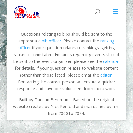
Questions relating to bibs should be sent to the
appropriate
bib officer
. Please contact the
ranking
officer
if your question relates to rankings, getting
ranked or reinstated. Enquiries regarding events should
be sent to the event organiser, please see the
calendar
for details. If your question relates to website content
(other than those listed) please email the
editor
.
Contacting the correct person will ensure a quicker
response and save our volunteers from extra work.
Built by Duncan Berriman – Based on the original
website created by Nick Penfold and maintained by him
from 2000 to 2024.