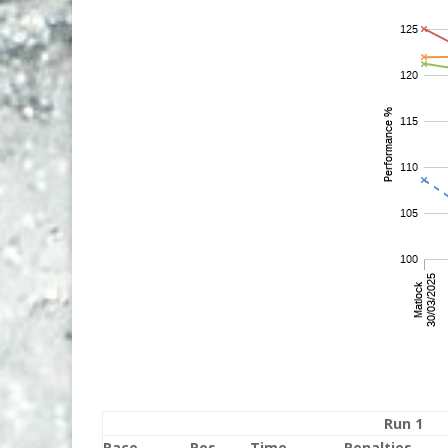
Run 1
Race
Pos
Time
Penalties