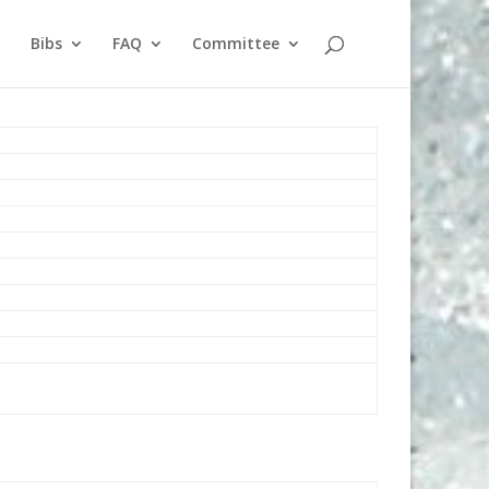
Bibs
FAQ
Committee