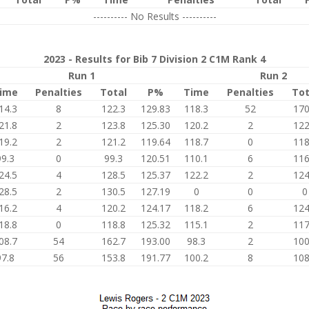
---------- No Results ----------
2023 - Results for Bib 7 Division 2 C1M Rank 4
Run 1
Run 2
ime
Penalties
Total
P%
Time
Penalties
Tot
14.3
8
122.3
129.83
118.3
52
170
21.8
2
123.8
125.30
120.2
2
122
19.2
2
121.2
119.64
118.7
0
118
99.3
0
99.3
120.51
110.1
6
116
24.5
4
128.5
125.37
122.2
2
124
28.5
2
130.5
127.19
0
0
0
16.2
4
120.2
124.17
118.2
6
124
18.8
0
118.8
125.32
115.1
2
117
08.7
54
162.7
193.00
98.3
2
100
97.8
56
153.8
191.77
100.2
8
108