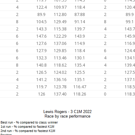
4
122.4
109.97
118.4
2
120.4
2
89.9
112.80
87.88
2
89.9
8
104.5
129.49
91.14
8
99.1
2
143.3
115.38
139.7
4
143.7
6
147.6
122.29
143.9
2
145.9
6
127.6
137.06
114.9
2
116.9
6
127.9
129.85
118.4
6
124.4
6
132.3
113.46
130.1
4
134.1
8
140.8
118.62
135.4
4
139.4
2
126.5
124.02
125.5
2
127.5
4
141.2
136.16
135.1
2
137.1
2
119.7
123.78
116.47
2
118.5
2
126
137.40
118.26
0
118.3