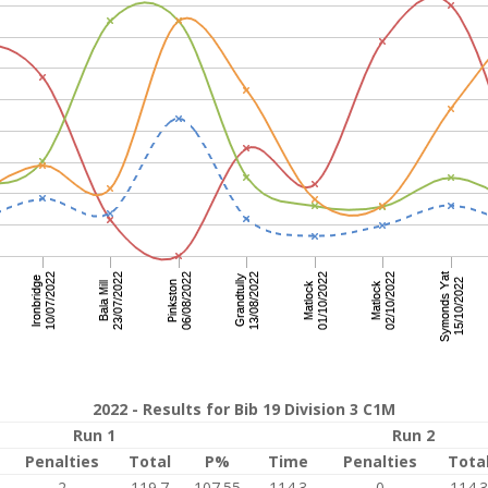
2022 - Results for Bib 19 Division 3 C1M
Run 1
Run 2
Penalties
Total
P%
Time
Penalties
Tota
2
119.7
107.55
114.3
0
114.3