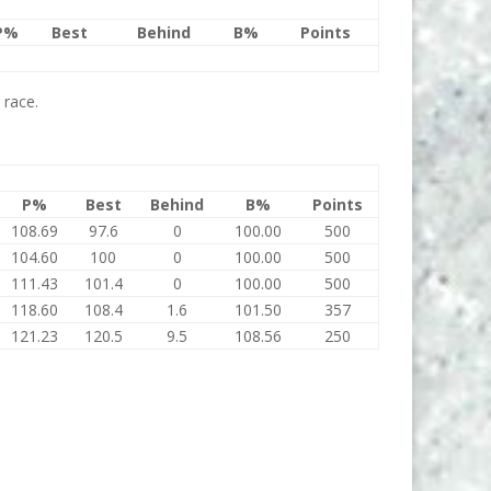
P%
Best
Behind
B%
Points
 race.
P%
Best
Behind
B%
Points
108.69
97.6
0
100.00
500
104.60
100
0
100.00
500
111.43
101.4
0
100.00
500
118.60
108.4
1.6
101.50
357
121.23
120.5
9.5
108.56
250