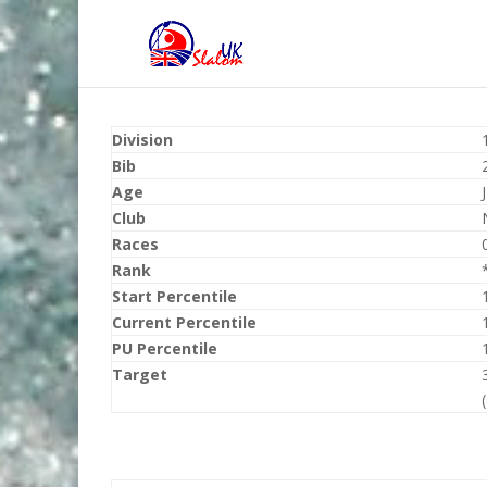
Division
Bib
Age
Club
Races
Rank
Start Percentile
Current Percentile
PU Percentile
Target