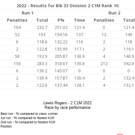
2022 - Results for Bib 33 Division 2 C1M Rank 10
Run 1
Run 2
Penalties
Total
P%
Time
Penalties
Total
104
232.7
251.02
121.4
0
121.4
52
193
194.16
137
12
149
6
118.6
132.22
116
2
118
2
122.8
135.99
117.1
2
119.1
58
192.9
205.87
136.9
4
140.9
156
283.3
318.67
130.6
212
342.6
6
136.2
143.07
0
0
0
2
130.4
157.87
130.4
2
132.4
2
122.6
137.44
128.1
4
132.1