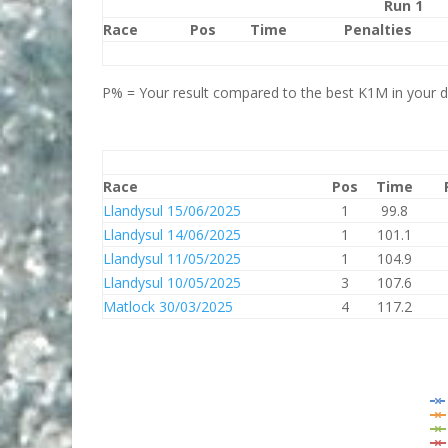
Run 1
Race
Pos
Time
Penalties
P% = Your result compared to the best K1M in your di
Race
Pos
Time
Llandysul 15/06/2025
1
99.8
Llandysul 14/06/2025
1
101.1
Llandysul 11/05/2025
1
104.9
Llandysul 10/05/2025
3
107.6
Matlock 30/03/2025
4
117.2