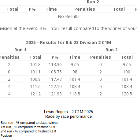
Run 2
Total
P%
Time
Penalties
Total
---------- No Results ----------
vision at the event. B% = Your result compared to the winner of your
2025 - Results for Bib 23 Division 2 C1M
Run 1
Run 2
Penalties
Total
P%
Time
Penalties
Total
2
101.8
113.36
97.6
0
97.6
0
101.1
105.75
98
2
100
2
106.9
117.47
101.4
0
101.4
4
111.6
122.10
108.4
0
108.4
4
121.2
121.93
118.5
2
120.5