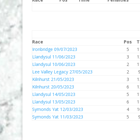
Race
Pos
T
Ironbridge 09/07/2023
5
1
Llandysul 11/06/2023
3
1
Llandysul 10/06/2023
2
1
Lee Valley Legacy 27/05/2023
2
Kilnhurst 21/05/2023
3
1
Kilnhurst 20/05/2023
6
1
Llandysul 14/05/2023
5
1
Llandysul 13/05/2023
6
1
Symonds Yat 12/03/2023
4
1
Symonds Yat 11/03/2023
5