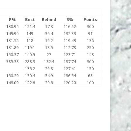
P%
Best
Behind
B%
Points
130.96
121.4
17.3
116.62
300
149.90
149
36.4
132.33
91
131.55
118
19.2
119.43
136
131.89
119.1
13.5
112.78
250
150.37
140.9
27
123.71
143
385.38
283.3
132.4
187.74
300
136.2
29.3
127.41
150
160.29
130.4
34.9
136.54
63
148.09
122.6
20.6
120.20
100