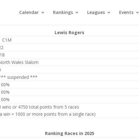
Calendar
Rankings
Leagues
Events
Lewis Rogers
1 C1M
22
J18
North Wales Slalom
0
*** suspended ***
100%
100%
100%
3 wins or 4750 total points from 5 races
(a win = 1000 or more points from a single race)
Ranking Races in 2025