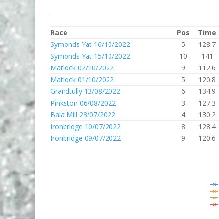
Race
Pos
Time
Symonds Yat 16/10/2022
5
128.7
Symonds Yat 15/10/2022
10
141
Matlock 02/10/2022
9
112.6
Matlock 01/10/2022
5
120.8
Grandtully 13/08/2022
6
134.9
Pinkston 06/08/2022
3
127.3
Bala Mill 23/07/2022
4
130.2
Ironbridge 10/07/2022
8
128.4
Ironbridge 09/07/2022
9
120.6