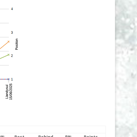
P%
Best
Behind
B%
Points