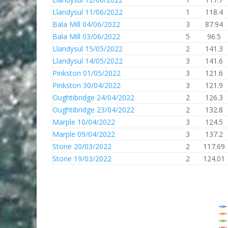
Llandysul 11/06/2022
1
118.4
Bala Mill 04/06/2022
3
87.94
Bala Mill 03/06/2022
5
96.5
Llandysul 15/05/2022
2
141.3
Llandysul 14/05/2022
3
141.6
Pinkston 01/05/2022
3
121.6
Pinkston 30/04/2022
3
121.9
Oughtibridge 24/04/2022
2
126.3
Oughtibridge 23/04/2022
2
132.8
Marple 10/04/2022
3
124.5
Marple 09/04/2022
3
137.2
Stone 20/03/2022
2
117.69
Stone 19/03/2022
2
124.01