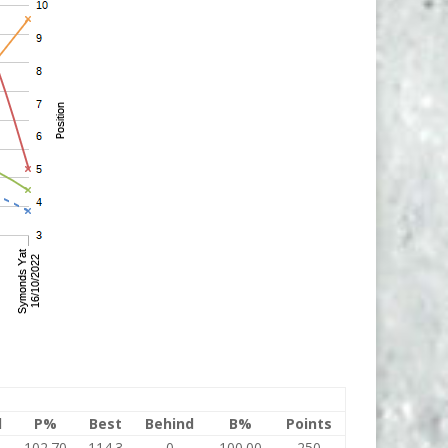
l
P%
Best
Behind
B%
Points
102.70
114.3
0
100.00
250