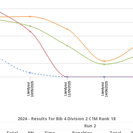
2024 - Results for Bib 4 Division 2 C1M Rank 18
Run 2
Total
P%
Time
Penalties
Total