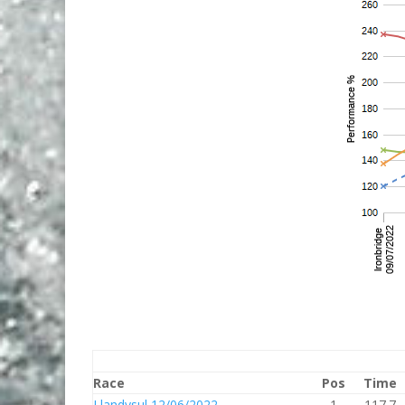
Race
Pos
Time
Llandysul 12/06/2022
1
117.7