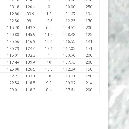
108.18
120.4
0
100.00
250
112.80
89.9
1.3
101.47
194
122.80
99.1
10.8
112.23
150
115.70
143.3
6.2
104.52
200
120.88
145.9
11.4
108.48
125
125.56
116.9
16.6
116.55
141
126.29
124.4
18.1
117.03
171
115.01
132.3
1
100.76
200
117.44
139.4
10
107.73
208
125.00
126.5
13.9
112.34
150
132.21
137.1
16
113.21
150
122.54
118.5
9.8
109.02
214
129.01
118.3
8.4
107.64
200