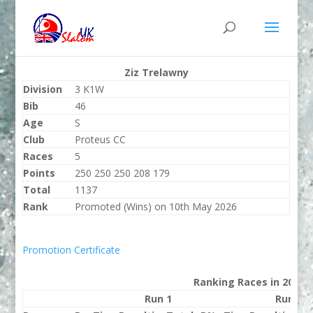
Ziz Trelawny
Division
3 K1W
Bib
46
Age
S
Club
Proteus CC
Races
5
Points
250 250 250 208 179
Total
1137
Rank
Promoted (Wins) on 10th May 2026
Promotion Certificate
Ranking Races in 2026
Run 1
Run 2