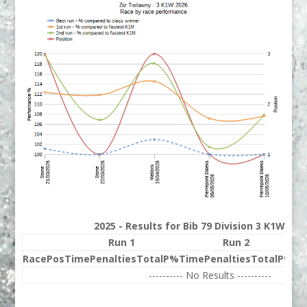
2025 - Results for Bib 79 Division 3 K1W Ran
Run 1
Run 2
Race
Pos
Time
Penalties
Total
P%
Time
Penalties
Total
P%
Be
---------- No Results ----------