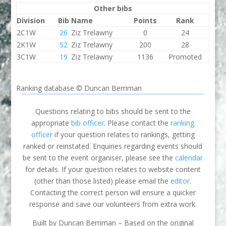
Other bibs
Division
Bib
Name
Points
Rank
2C1W
26
Ziz Trelawny
0
24
2K1W
52
Ziz Trelawny
200
28
3C1W
19
Ziz Trelawny
1136
Promoted
Ranking database © Duncan Berriman
Questions relating to bibs should be sent to the
appropriate
bib officer
. Please contact the
ranking
officer
if your question relates to rankings, getting
ranked or reinstated. Enquiries regarding events should
be sent to the event organiser, please see the
calendar
for details. If your question relates to website content
(other than those listed) please email the
editor
.
Contacting the correct person will ensure a quicker
response and save our volunteers from extra work.
Built by Duncan Berriman – Based on the original