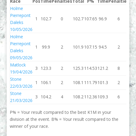
Race
Pos
Time
Penalties
Total
P%
Time
Penalties
To
Holme
Pierrepont
1
102.7
0
102.7
107.65
96.9
6
10
Daleks
10/05/2026
Holme
Pierrepont
1
99.9
2
101.9
107.15
94.5
2
96
Daleks
09/05/2026
Matlock
3
123.3
2
125.3
114.53
121.2
8
12
19/04/2026
Stone
1
106.1
2
108.1
111.79
101.3
2
10
22/03/2026
Stone
3
104.2
4
108.2
112.36
109.3
6
11
21/03/2026
P% = Your result compared to the best K1M in your
division at the event. B% = Your result compared to the
winner of your race.