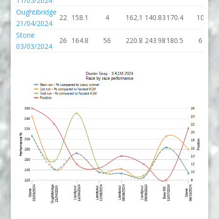
11/05/2024
Oughtibridge
22
158.1
4
162.1
140.83
170.4
10
21/04/2024
Stone
26
164.8
56
220.8
243.98
180.5
6
03/03/2024