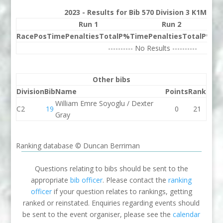
2023 - Results for Bib 570 Division 3 K1M Ra
Run 1
Run 2
Race
Pos
Time
Penalties
Total
P%
Time
Penalties
Total
P%
Be
---------- No Results ----------
Other bibs
Division
Bib
Name
Points
Rank
William Emre Soyoglu / Dexter
C2
19
0
21
Gray
Ranking database © Duncan Berriman
Questions relating to bibs should be sent to the
appropriate
bib officer
. Please contact the
ranking
officer
if your question relates to rankings, getting
ranked or reinstated. Enquiries regarding events should
be sent to the event organiser, please see the
calendar