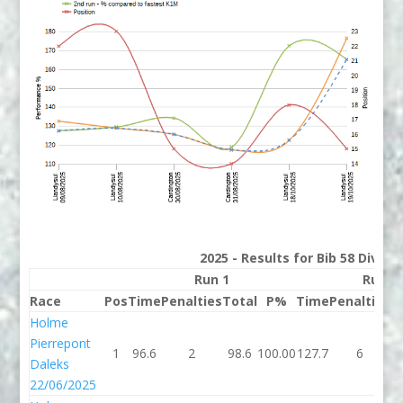
2025 - Results for Bib 58 Divisi
Run 1
Run 2
Race
Pos
Time
Penalties
Total
P%
Time
Penalties
T
Holme
Pierrepont
1
96.6
2
98.6
100.00
127.7
6
1
Daleks
22/06/2025