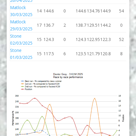
26/04/2025
Matlock
14
144.6
0
144.6
134.76
144.9
54
1
30/03/2025
Matlock
17
136.7
2
138.7
129.51
144.2
0
1
29/03/2025
Stone
15
124.3
0
124.3
122.95
122.3
52
1
02/03/2025
Stone
15
117.5
6
123.5
121.79
120.8
8
1
01/03/2025