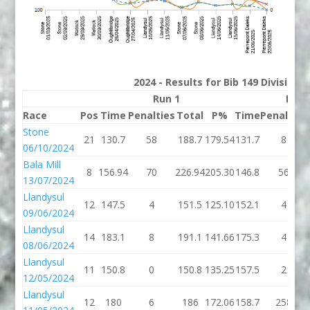
2024 - Results for Bib 149 Division 
Run 1
Run 
Race
Pos
Time
Penalties
Total
P%
Time
Penalties
Stone
21
130.7
58
188.7
179.54
131.7
8
06/10/2024
Bala Mill
8
156.94
70
226.94
205.30
146.8
56
13/07/2024
Llandysul
12
147.5
4
151.5
125.10
152.1
4
09/06/2024
Llandysul
14
183.1
8
191.1
141.66
175.3
4
08/06/2024
Llandysul
11
150.8
0
150.8
135.25
157.5
2
12/05/2024
Llandysul
12
180
6
186
172.06
158.7
258