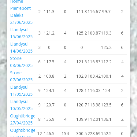
Holme
Pierrepont
2
111.3
0
111.3
116.67
99.7
2
1
Daleks
21/06/2025
Llandysul
3
121.2
4
125.2
108.87
119.3
6
1
15/06/2025
Llandysul
3
0
0
0
125.2
6
1
14/06/2025
Stone
6
117.5
4
121.5
116.83
112.2
4
1
08/06/2025
Stone
2
100.8
2
102.8
103.42
100.1
4
1
07/06/2025
Llandysul
9
124.1
4
128.1
116.03
124
2
11/05/2025
Llandysul
9
120.7
0
120.7
113.98
123.5
6
1
10/05/2025
Oughtibridge
8
135.9
4
139.9
112.01
136.1
2
1
27/04/2025
Oughtibridge
12
146.5
154
300.5
228.69
152.5
0
1