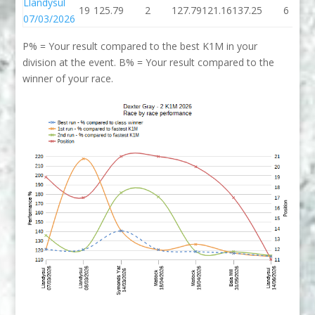
Llandysul
19
125.79
2
127.79
121.16
137.25
6
07/03/2026
P% = Your result compared to the best K1M in your
division at the event. B% = Your result compared to the
winner of your race.