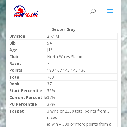
Dexter Gray
Division
2 K1M
Bib
54
Age
J16
Club
North Wales Slalom
Races
7
Points
180 167 143 143 136
Total
769
Rank
37
Start Percentile
59%
Current Percentile
37%
PU Percentile
37%
Target
3 wins or 2350 total points from 5
races
(a win = 500 or more points from a