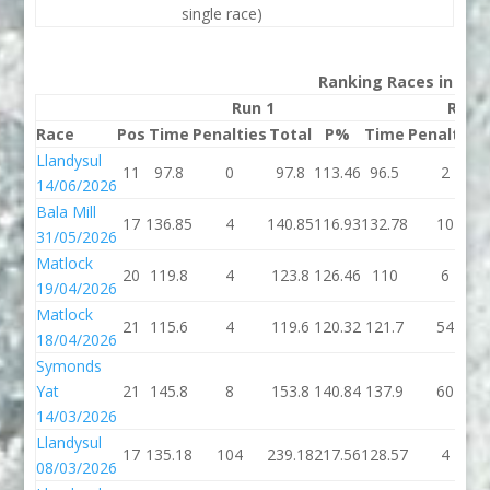
single race)
Ranking Races in 202
Run 1
Run 
Race
Pos
Time
Penalties
Total
P%
Time
Penalties
Llandysul
11
97.8
0
97.8
113.46
96.5
2
14/06/2026
Bala Mill
17
136.85
4
140.85
116.93
132.78
10
31/05/2026
Matlock
20
119.8
4
123.8
126.46
110
6
19/04/2026
Matlock
21
115.6
4
119.6
120.32
121.7
54
18/04/2026
Symonds
Yat
21
145.8
8
153.8
140.84
137.9
60
14/03/2026
Llandysul
17
135.18
104
239.18
217.56
128.57
4
08/03/2026