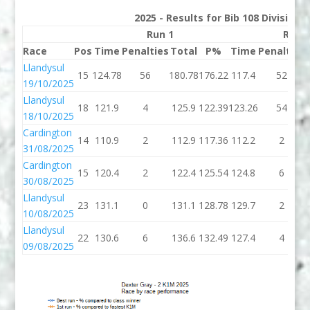
2025 - Results for Bib 108 Division
Run 1
Run 
Race
Pos
Time
Penalties
Total
P%
Time
Penalties
Llandysul
15
124.78
56
180.78
176.22
117.4
52
19/10/2025
Llandysul
18
121.9
4
125.9
122.39
123.26
54
18/10/2025
Cardington
14
110.9
2
112.9
117.36
112.2
2
31/08/2025
Cardington
15
120.4
2
122.4
125.54
124.8
6
30/08/2025
Llandysul
23
131.1
0
131.1
128.78
129.7
2
10/08/2025
Llandysul
22
130.6
6
136.6
132.49
127.4
4
09/08/2025