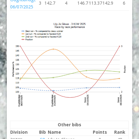
3
142.7
4
146.7
113.37
142.9
6
1
06/07/2025
Other bibs
Division
Bib
Name
Points
Rank