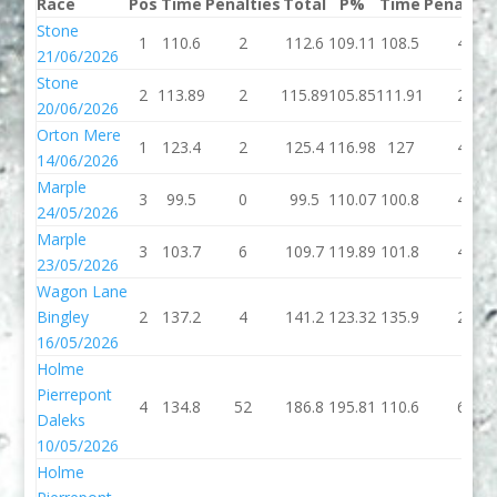
Race
Pos
Time
Penalties
Total
P%
Time
Penaltie
Stone
1
110.6
2
112.6
109.11
108.5
4
21/06/2026
Stone
2
113.89
2
115.89
105.85
111.91
2
20/06/2026
Orton Mere
1
123.4
2
125.4
116.98
127
4
14/06/2026
Marple
3
99.5
0
99.5
110.07
100.8
4
24/05/2026
Marple
3
103.7
6
109.7
119.89
101.8
4
23/05/2026
Wagon Lane
Bingley
2
137.2
4
141.2
123.32
135.9
2
16/05/2026
Holme
Pierrepont
4
134.8
52
186.8
195.81
110.6
6
Daleks
10/05/2026
Holme