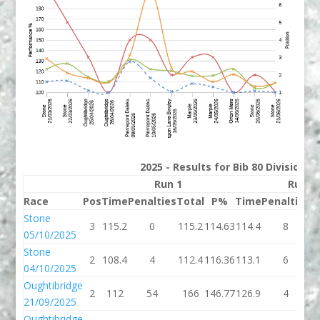
2025 - Results for Bib 80 Division 
Run 1
Run 2
Race
Pos
Time
Penalties
Total
P%
Time
Penalties
T
Stone
3
115.2
0
115.2
114.63
114.4
8
1
05/10/2025
Stone
2
108.4
4
112.4
116.36
113.1
6
1
04/10/2025
Oughtibridge
2
112
54
166
146.77
126.9
4
1
21/09/2025
Oughtibridge