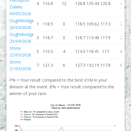
Pierrepont
4
116.8
12
128.8
135.44
120.8
4
Daleks
09/05/2026
Oughtibridge
1
118.5
0
118.5
109.62
117.3
2
26/04/2026
Oughtibridge
3
118.7
0
118.7
113.48
117.9
2
25/04/2026
Stone
5
110.5
4
114.5
118.41
117
6
22/03/2026
Stone
7
121.3
6
127.3
132.19
117.8
0
21/03/2026
P% = Your result compared to the best K1M in your
division at the event. B% = Your result compared to the
winner of your race.