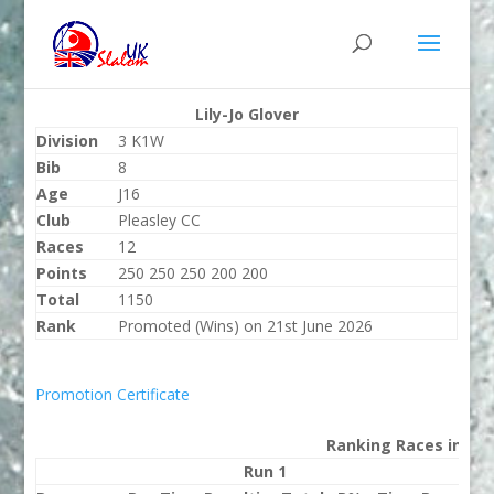
Lily-Jo Glover
Division
3 K1W
Bib
8
Age
J16
Club
Pleasley CC
Races
12
Points
250 250 250 200 200
Total
1150
Rank
Promoted (Wins) on 21st June 2026
Promotion Certificate
Ranking Races in 202
Run 1
Run