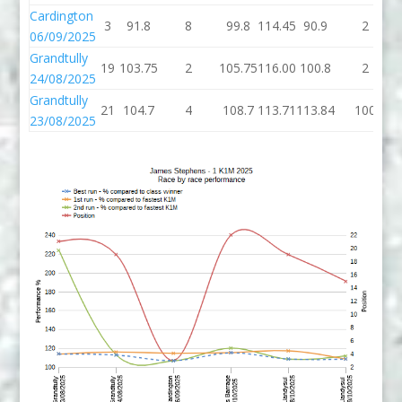
Cardington
3
91.8
8
99.8
114.45
90.9
2
06/09/2025
Grandtully
19
103.75
2
105.75
116.00
100.8
2
24/08/2025
Grandtully
21
104.7
4
108.7
113.71
113.84
100
23/08/2025