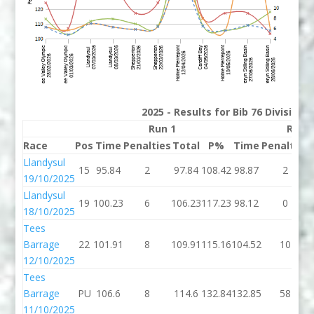
2025 - Results for Bib 76 Division
Run 1
Run 
Race
Pos
Time
Penalties
Total
P%
Time
Penalties
Llandysul
15
95.84
2
97.84
108.42
98.87
2
19/10/2025
Llandysul
19
100.23
6
106.23
117.23
98.12
0
18/10/2025
Tees
Barrage
22
101.91
8
109.91
115.16
104.52
10
12/10/2025
Tees
Barrage
PU
106.6
8
114.6
132.84
132.85
58
11/10/2025