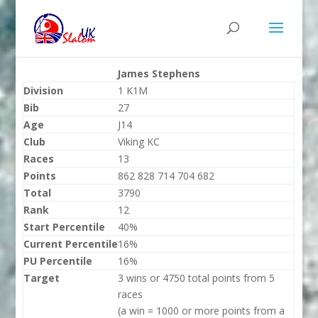
James Stephens
Division
1 K1M
Bib
27
Age
J14
Club
Viking KC
Races
13
Points
862 828 714 704 682
Total
3790
Rank
12
Start Percentile
40%
Current Percentile
16%
PU Percentile
16%
Target
3 wins or 4750 total points from 5
races
(a win = 1000 or more points from a