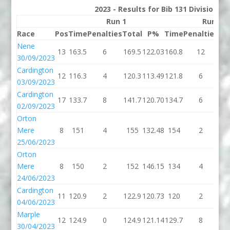
2023 - Results for Bib 131 Division 3
Run 1
Run 2
Race
Pos
Time
Penalties
Total
P%
Time
Penalties
To
Nene
13
163.5
6
169.5
122.03
160.8
12
17
30/09/2023
Cardington
12
116.3
4
120.3
113.49
121.8
6
12
03/09/2023
Cardington
17
133.7
8
141.7
120.70
134.7
6
14
02/09/2023
Orton
Mere
8
151
4
155
132.48
154
2
1
25/06/2023
Orton
Mere
8
150
2
152
146.15
134
4
1
24/06/2023
Cardington
11
120.9
2
122.9
120.73
120
2
1
04/06/2023
Marple
12
124.9
0
124.9
121.14
129.7
8
13
30/04/2023