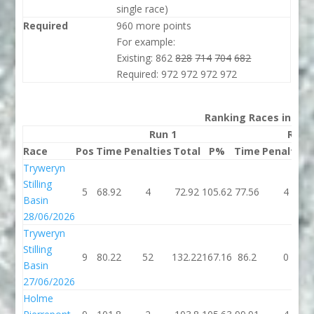
single race)
Required
960 more points
For example:
Existing: 862
828
714
704
682
Required: 972 972 972 972
Ranking Races in 202
Run 1
Run 
Race
Pos
Time
Penalties
Total
P%
Time
Penalties
Tryweryn
Stilling
5
68.92
4
72.92
105.62
77.56
4
Basin
28/06/2026
Tryweryn
Stilling
9
80.22
52
132.22
167.16
86.2
0
Basin
27/06/2026
Holme