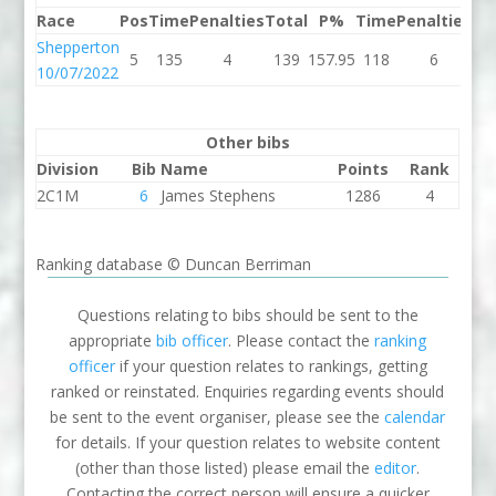
Race
Pos
Time
Penalties
Total
P%
Time
Penalties
To
Shepperton
5
135
4
139
157.95
118
6
1
10/07/2022
Other bibs
Division
Bib
Name
Points
Rank
2C1M
6
James Stephens
1286
4
Ranking database © Duncan Berriman
Questions relating to bibs should be sent to the
appropriate
bib officer
. Please contact the
ranking
officer
if your question relates to rankings, getting
ranked or reinstated. Enquiries regarding events should
be sent to the event organiser, please see the
calendar
for details. If your question relates to website content
(other than those listed) please email the
editor
.
Contacting the correct person will ensure a quicker