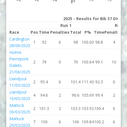
2025 - Results for Bib 37 Divisi
Run 1
Run 2
Race
Pos
Time
Penalties
Total
P%
Time
Penalties
T
Cardington
1
92
6
98
100.00
98.8
4
1
28/06/2025
Holme
Pierrepont
2
79
0
79
100.64
99.1
10
1
Daleks
21/06/2025
Llandysul
2
95.4
6
101.4
111.43
92.3
0
11/05/2025
Llandysul
4
94.6
2
96.6
105.69
99.4
2
1
10/05/2025
Matlock
2
101.3
2
103.3
103.92
100.4
0
1
30/03/2025
Matlock
7
100
6
106
109.84
100.2
6
1
29/03/2025