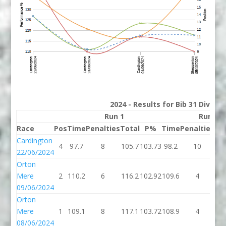
2024 - Results for Bib 31 Divisio
Run 1
Run 2
Race
Pos
Time
Penalties
Total
P%
Time
Penalties
To
Cardington
4
97.7
8
105.7
103.73
98.2
10
10
22/06/2024
Orton
Mere
2
110.2
6
116.2
102.92
109.6
4
11
09/06/2024
Orton
Mere
1
109.1
8
117.1
103.72
108.9
4
11
08/06/2024