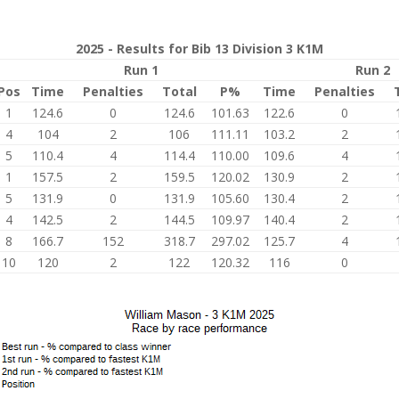
2025 - Results for Bib 13 Division 3 K1M
Run 1
Run 2
Pos
Time
Penalties
Total
P%
Time
Penalties
1
124.6
0
124.6
101.63
122.6
0
4
104
2
106
111.11
103.2
2
5
110.4
4
114.4
110.00
109.6
4
1
157.5
2
159.5
120.02
130.9
2
5
131.9
0
131.9
105.60
130.4
2
4
142.5
2
144.5
109.97
140.4
2
8
166.7
152
318.7
297.02
125.7
4
10
120
2
122
120.32
116
0