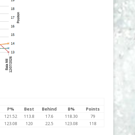
P%
Best
Behind
B%
Points
121.52
113.8
17.6
118.30
79
123.08
120
22.5
123.08
118