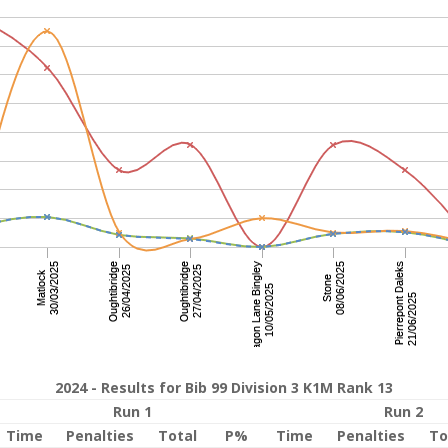
2024 - Results for Bib 99 Division 3 K1M Rank 13
Run 1
Run 2
Time
Penalties
Total
P%
Time
Penalties
To