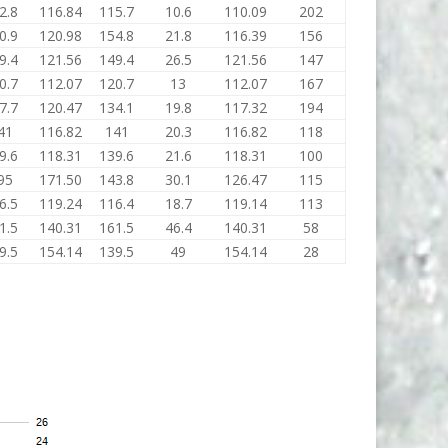
2.8
116.84
115.7
10.6
110.09
202
0.9
120.98
154.8
21.8
116.39
156
9.4
121.56
149.4
26.5
121.56
147
0.7
112.07
120.7
13
112.07
167
7.7
120.47
134.1
19.8
117.32
194
41
116.82
141
20.3
116.82
118
9.6
118.31
139.6
21.6
118.31
100
95
171.50
143.8
30.1
126.47
115
6.5
119.24
116.4
18.7
119.14
113
1.5
140.31
161.5
46.4
140.31
58
9.5
154.14
139.5
49
154.14
28