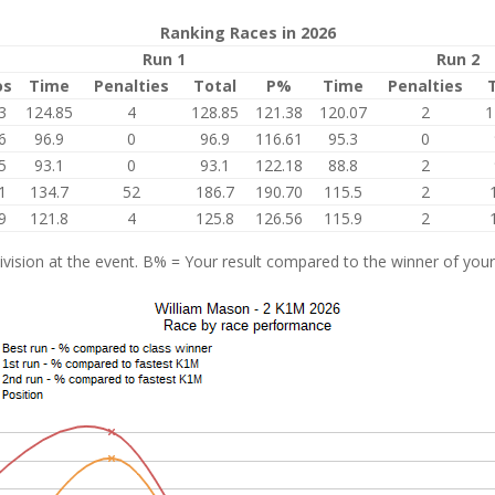
Ranking Races in 2026
Run 1
Run 2
os
Time
Penalties
Total
P%
Time
Penalties
3
124.85
4
128.85
121.38
120.07
2
1
6
96.9
0
96.9
116.61
95.3
0
5
93.1
0
93.1
122.18
88.8
2
1
134.7
52
186.7
190.70
115.5
2
9
121.8
4
125.8
126.56
115.9
2
vision at the event. B% = Your result compared to the winner of your