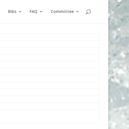
Bibs
FAQ
Committee