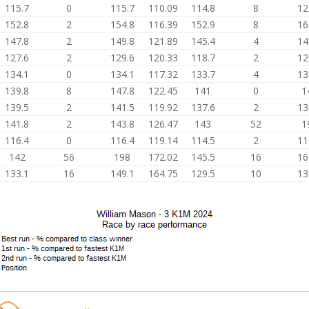
115.7
0
115.7
110.09
114.8
8
12
152.8
2
154.8
116.39
152.9
8
16
147.8
2
149.8
121.89
145.4
4
14
127.6
2
129.6
120.33
118.7
2
12
134.1
0
134.1
117.32
133.7
4
13
139.8
8
147.8
122.45
141
0
1
139.5
2
141.5
119.92
137.6
2
13
141.8
2
143.8
126.47
143
52
1
116.4
0
116.4
119.14
114.5
2
11
142
56
198
172.02
145.5
16
16
133.1
16
149.1
164.75
129.5
10
13