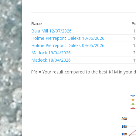
Race
P
Bala Mill 12/07/2026
1
Holme Pierrepont Daleks 10/05/2026
1
Holme Pierrepont Daleks 09/05/2026
1
Matlock 19/04/2026
2
Matlock 18/04/2026
1
P% = Your result compared to the best K1M in your di