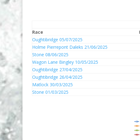
Race
Oughtibridge 05/07/2025
Holme Pierrepont Daleks 21/06/2025
Stone 08/06/2025
Wagon Lane Bingley 10/05/2025
Oughtibridge 27/04/2025
Oughtibridge 26/04/2025
Matlock 30/03/2025
Stone 01/03/2025