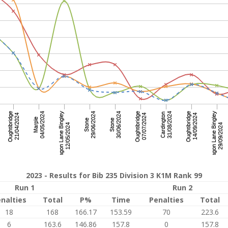
2023 - Results for Bib 235 Division 3 K1M Rank 99
Run 1
Run 2
nalties
Total
P%
Time
Penalties
Total
18
168
166.17
153.59
70
223.6
6
163.6
146.86
157.8
0
157.8