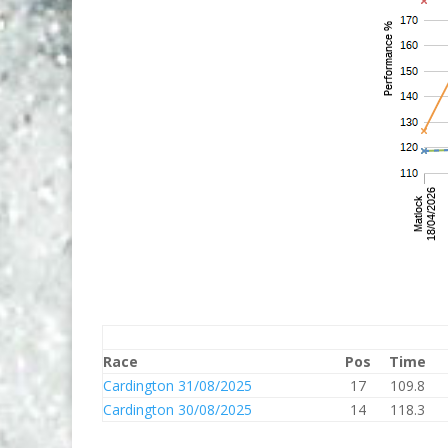
Race
Pos
Time
Cardington 31/08/2025
17
109.8
Cardington 30/08/2025
14
118.3