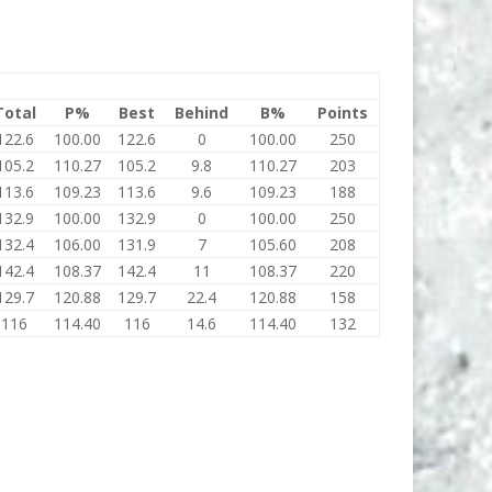
Total
P%
Best
Behind
B%
Points
122.6
100.00
122.6
0
100.00
250
105.2
110.27
105.2
9.8
110.27
203
113.6
109.23
113.6
9.6
109.23
188
132.9
100.00
132.9
0
100.00
250
132.4
106.00
131.9
7
105.60
208
142.4
108.37
142.4
11
108.37
220
129.7
120.88
129.7
22.4
120.88
158
116
114.40
116
14.6
114.40
132