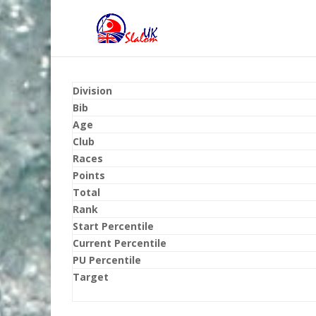
Division
Bib
Age
Club
Races
Points
Total
Rank
Start Percentile
Current Percentile
PU Percentile
Target