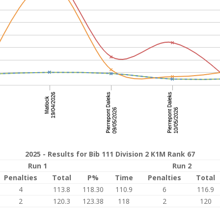
2025 - Results for Bib 111 Division 2 K1M Rank 67
Run 1
Run 2
Penalties
Total
P%
Time
Penalties
Total
4
113.8
118.30
110.9
6
116.9
2
120.3
123.38
118
2
120