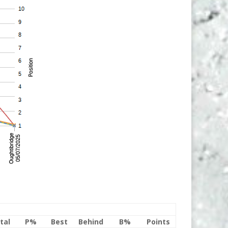
tal
P%
Best
Behind
B%
Points