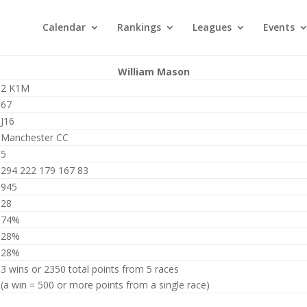
Calendar
Rankings
Leagues
Events
William Mason
2 K1M
67
J16
Manchester CC
5
294 222 179 167 83
945
28
74%
28%
28%
3 wins or 2350 total points from 5 races
(a win = 500 or more points from a single race)