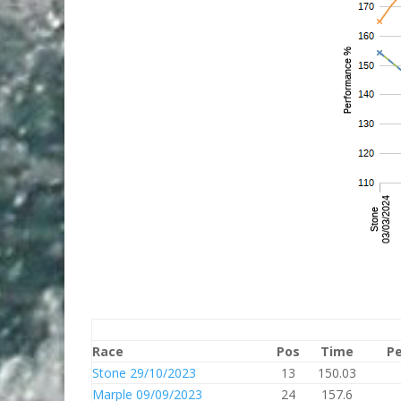
Race
Pos
Time
Pe
Stone 29/10/2023
13
150.03
Marple 09/09/2023
24
157.6