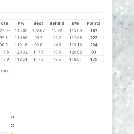
Total
P%
Best
Behind
B%
Points
22.07
115.00
122.07
15.92
115.00
167
95.3
114.68
95.3
12.2
114.68
222
90.8
119.16
90.8
14.6
119.16
294
117.5
120.02
117.5
19.6
120.02
83
117.9
118.61
117.9
18.5
118.61
179
 race.