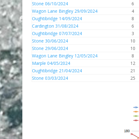
Stone 06/10/2024
6
Wagon Lane Bingley 29/09/2024
4
Oughtibridge 14/09/2024
8
Cardington 31/08/2024
6
Oughtibridge 07/07/2024
3
Stone 30/06/2024
10
Stone 29/06/2024
10
Wagon Lane Bingley 12/05/2024
8
Marple 04/05/2024
12
Oughtibridge 21/04/2024
21
Stone 03/03/2024
25