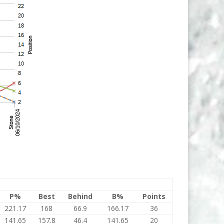
P%
Best
Behind
B%
Points
221.17
168
66.9
166.17
36
141.65
157.8
46.4
141.65
20