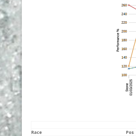
Race
Pos