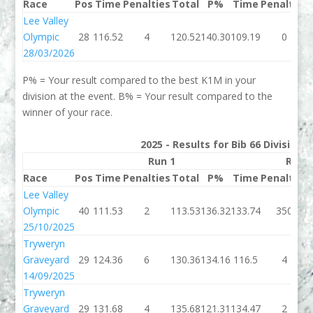
Race
Pos
Time
Penalties
Total
P%
Time
Penalties
Lee Valley
Olympic
28
116.52
4
120.52
140.30
109.19
0
28/03/2026
P% = Your result compared to the best K1M in your
division at the event. B% = Your result compared to the
winner of your race.
2025 - Results for Bib 66 Division
Run 1
Run 
Race
Pos
Time
Penalties
Total
P%
Time
Penalties
Lee Valley
Olympic
40
111.53
2
113.53
136.32
133.74
350
25/10/2025
Tryweryn
Graveyard
29
124.36
6
130.36
134.16
116.5
4
14/09/2025
Tryweryn
Graveyard
29
131.68
4
135.68
121.31
134.47
2