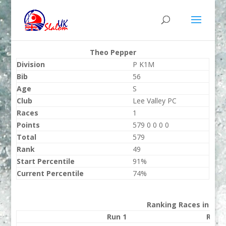
Theo Pepper
Division
P K1M
Bib
56
Age
S
Club
Lee Valley PC
Races
1
Points
579 0 0 0 0
Total
579
Rank
49
Start Percentile
91%
Current Percentile
74%
Ranking Races in 202
Run 1
Run 