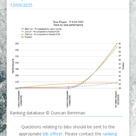
13/09/2025
Ranking database © Duncan Berriman
Questions relating to bibs should be sent to the
appropriate
bib officer
. Please contact the
ranking