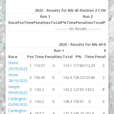
2023 - Results for Bib 45 Division 2 C1W Ran
Run 1
Run 2
Race
Pos
Time
Penalties
Total
P%
Time
Penalties
Total
P%
Be
---------- No Results ----------
2023 - Results for Bib 49 Divis
Run 1
Run 
Race
Pos
Time
Penalties
Total
P%
Time
Penalties
Stone
1
115.07
4
119.1
117.80
112.29
0
29/10/2023
Stone
2
136.43
6
142.4
128.52
125.86
2
28/10/2023
Marple
2
142.2
0
142.2
127.65
143.2
8
09/09/2023
Cardington
5
142.3
6
148.3
139.91
0
0
03/09/2023
Cardington
4
167.7
4
171.7
146.25
161.9
4