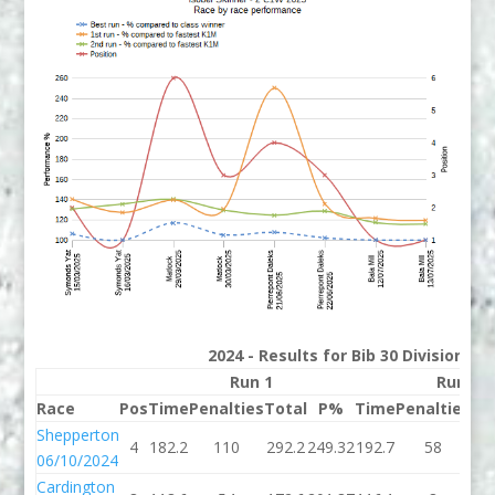
2024 - Results for Bib 30 Division 2
Run 1
Run 2
Race
Pos
Time
Penalties
Total
P%
Time
Penalties
To
Shepperton
4
182.2
110
292.2
249.32
192.7
58
25
06/10/2024
Cardington