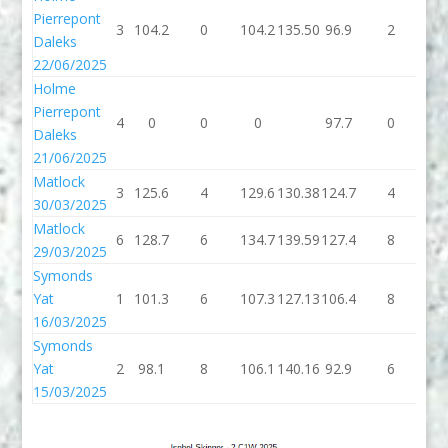
Pierrepont
3
104.2
0
104.2
135.50
96.9
2
98
Daleks
22/06/2025
Holme
Pierrepont
4
0
0
0
97.7
0
97
Daleks
21/06/2025
Matlock
3
125.6
4
129.6
130.38
124.7
4
12
30/03/2025
Matlock
6
128.7
6
134.7
139.59
127.4
8
13
29/03/2025
Symonds
Yat
1
101.3
6
107.3
127.13
106.4
8
11
16/03/2025
Symonds
Yat
2
98.1
8
106.1
140.16
92.9
6
98
15/03/2025