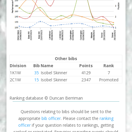
Other bibs
Division
Bib
Name
Points
Rank
1K1W
35
Isobel Skinner
4129
7
2C1W
15
Isobel Skinner
2347
Promoted
Ranking database © Duncan Berriman
Questions relating to bibs should be sent to the
appropriate
bib officer
. Please contact the
ranking
officer
if your question relates to rankings, getting
ranked or reinstated. Enquiries regarding events should