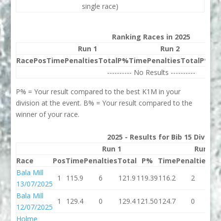
single race)
Ranking Races in 2025
Run 1
Run 2
Race
Pos
Time
Penalties
Total
P%
Time
Penalties
Total
P%
Be
---------- No Results ----------
P% = Your result compared to the best K1M in your
division at the event. B% = Your result compared to the
winner of your race.
2025 - Results for Bib 15 Divisio
Run 1
Run 2
Race
Pos
Time
Penalties
Total
P%
Time
Penalties
To
Bala Mill
1
115.9
6
121.9
119.39
116.2
2
11
13/07/2025
Bala Mill
1
129.4
0
129.4
121.50
124.7
0
12
12/07/2025
Holme