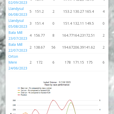
02/09/2023
Llandysul
5
151.2
2
153.2
130.27
165.4
4
06/08/2023
Llandysul
3
151.4
0
151.4
132.11
149.5
0
05/08/2023
Bala Mill
4
156.77
8
164.77
164.23
172.51
2
23/07/2023
Bala Mill
2
138.67
56
194.67
206.39
141.62
2
22/07/2023
Orton
Mere
2
172
6
178
171.15
175
6
24/06/2023