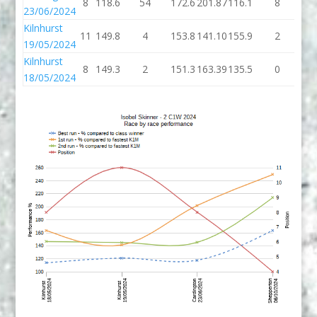
8
118.6
54
172.6
201.87
116.1
8
12
23/06/2024
Kilnhurst
11
149.8
4
153.8
141.10
155.9
2
15
19/05/2024
Kilnhurst
8
149.3
2
151.3
163.39
135.5
0
13
18/05/2024