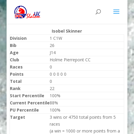
Isobel Skinner
Division
1 C1W
Bib
26
Age
J14
Club
Holme Pierrepont CC
Races
0
Points
0 0 0 0 0
Total
0
Rank
22
Start Percentile
100%
Current Percentile
88%
PU Percentile
100%
Target
3 wins or 4750 total points from 5
races
(a win = 1000 or more points from a