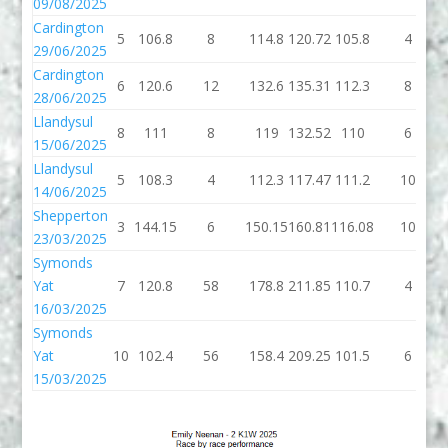
09/08/2025
Cardington
5
106.8
8
114.8
120.72
105.8
4
29/06/2025
Cardington
6
120.6
12
132.6
135.31
112.3
8
28/06/2025
Llandysul
8
111
8
119
132.52
110
6
15/06/2025
Llandysul
5
108.3
4
112.3
117.47
111.2
10
14/06/2025
Shepperton
3
144.15
6
150.15
160.81
116.08
10
23/03/2025
Symonds
Yat
7
120.8
58
178.8
211.85
110.7
4
16/03/2025
Symonds
Yat
10
102.4
56
158.4
209.25
101.5
6
15/03/2025