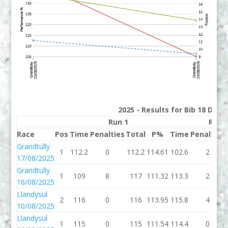
2025 - Results for Bib 18 Divi
Run 1
Run 
Race
Pos
Time
Penalties
Total
P%
Time
Penalties
Grandtully
1
112.2
0
112.2
114.61
102.6
2
17/08/2025
Grandtully
1
109
8
117
111.32
113.3
2
16/08/2025
Llandysul
2
116
0
116
113.95
115.8
4
10/08/2025
Llandysul
1
115
0
115
111.54
114.4
0