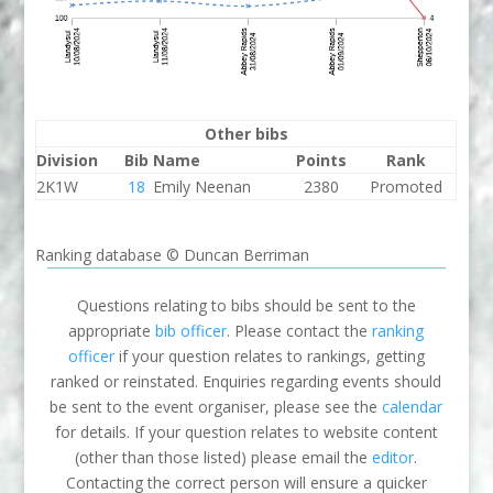
Other bibs
Division
Bib
Name
Points
Rank
2K1W
18
Emily Neenan
2380
Promoted
Ranking database © Duncan Berriman
Questions relating to bibs should be sent to the
appropriate
bib officer
. Please contact the
ranking
officer
if your question relates to rankings, getting
ranked or reinstated. Enquiries regarding events should
be sent to the event organiser, please see the
calendar
for details. If your question relates to website content
(other than those listed) please email the
editor
.
Contacting the correct person will ensure a quicker