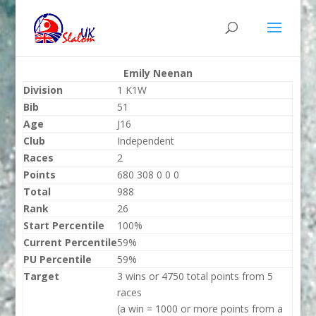
Emily Neenan
Division
1 K1W
Bib
51
Age
J16
Club
Independent
Races
2
Points
680 308 0 0 0
Total
988
Rank
26
Start Percentile
100%
Current Percentile
59%
PU Percentile
59%
Target
3 wins or 4750 total points from 5
races
(a win = 1000 or more points from a