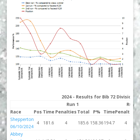
2024 - Results for Bib 72 Division 
Run 1
Run 2
Race
Pos
Time
Penalties
Total
P%
Time
Penalties
T
Shepperton
4
181.6
4
185.6
158.36
194.7
4
1
06/10/2024
Abbey