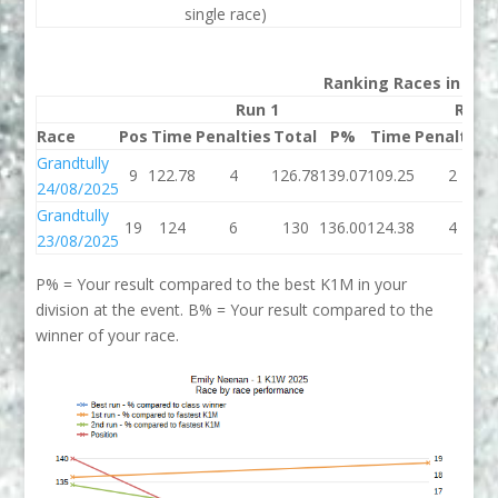
single race)
Ranking Races in 202
Run 1
Run 
Race
Pos
Time
Penalties
Total
P%
Time
Penalties
Grandtully
9
122.78
4
126.78
139.07
109.25
2
24/08/2025
Grandtully
19
124
6
130
136.00
124.38
4
23/08/2025
P% = Your result compared to the best K1M in your
division at the event. B% = Your result compared to the
winner of your race.