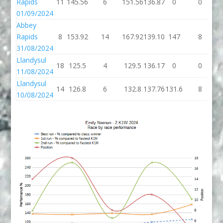
Rapids
11
145.56
6
151.56
136.87
0
0
01/09/2024
Abbey
Rapids
8
153.92
14
167.92
139.10
147
8
31/08/2024
Llandysul
18
125.5
4
129.5
136.17
0
0
11/08/2024
Llandysul
14
126.8
6
132.8
137.76
131.6
8
1
10/08/2024