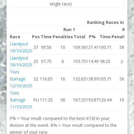
single race)
Ranking Races in 202
Run 1
Run 
Race
Pos
Time
Penalties
Total
P%
Time
Penalties
Llandysul
37
99.56
10
109.56
121.41
100.71
58
19/10/2025
Llandysul
25
97.75
6
103.75
114.49
98.25
2
18/10/2025
Tees
Barrage
32
116.65
16
132.65
138.99
105.71
56
12/10/2025
Tees
Barrage
PU
111.25
56
167.25
193.87
120.44
10
11/10/2025
P% = Your result compared to the best K1M in your
division at the event. B% = Your result compared to the
winner of your race.