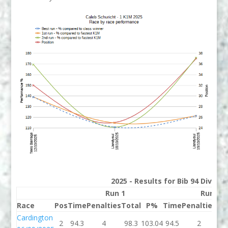
2025 - Results for Bib 94 Divisio
Run 1
Run 2
Race
Pos
Time
Penalties
Total
P%
Time
Penalties
To
Cardington
2
94.3
4
98.3
103.04
94.5
2
96