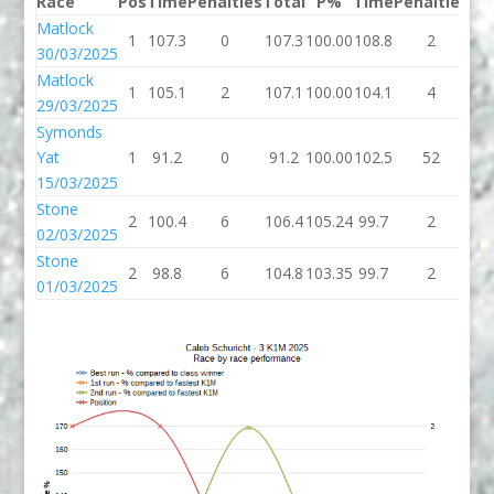
Race
Pos
Time
Penalties
Total
P%
Time
Penalties
To
Matlock
1
107.3
0
107.3
100.00
108.8
2
11
30/03/2025
Matlock
1
105.1
2
107.1
100.00
104.1
4
10
29/03/2025
Symonds
Yat
1
91.2
0
91.2
100.00
102.5
52
15
15/03/2025
Stone
2
100.4
6
106.4
105.24
99.7
2
10
02/03/2025
Stone
2
98.8
6
104.8
103.35
99.7
2
10
01/03/2025