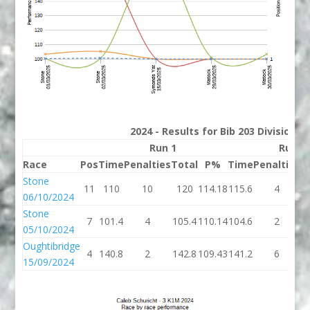
2024 - Results for Bib 203 Division 
Run 1
Run 2
Race
Pos
Time
Penalties
Total
P%
Time
Penalties
T
Stone
11
110
10
120
114.18
115.6
4
1
06/10/2024
Stone
7
101.4
4
105.4
110.14
104.6
2
1
05/10/2024
Oughtibridge
4
140.8
2
142.8
109.43
141.2
6
1
15/09/2024