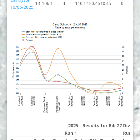
13
106.1
4
110.1
120.46
103.5
0
10
10/05/2025
2025 - Results for Bib 27 Divisio
Run 1
Run 2