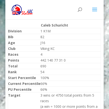
Caleb Schuricht
Division
1 K1M
Bib
82
Age
J16
Club
Viking KC
Races
4
Points
442 140 77 31 0
Total
690
Rank
54
Start Percentile
100%
Current Percentile
66%
PU Percentile
66%
Target
3 wins or 4750 total points from 5
races
(a win = 1000 or more points from a