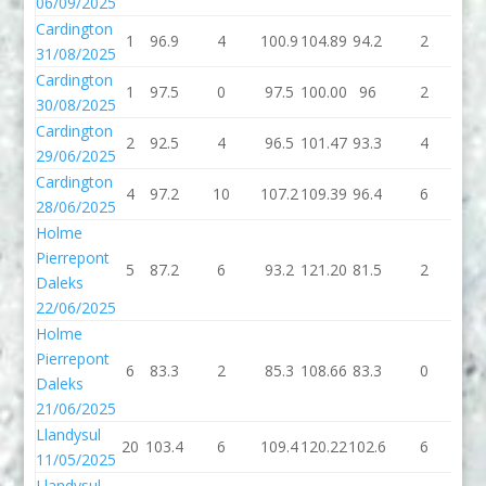
06/09/2025
Cardington
1
96.9
4
100.9
104.89
94.2
2
96
31/08/2025
Cardington
1
97.5
0
97.5
100.00
96
2
9
30/08/2025
Cardington
2
92.5
4
96.5
101.47
93.3
4
97
29/06/2025
Cardington
4
97.2
10
107.2
109.39
96.4
6
10
28/06/2025
Holme
Pierrepont
5
87.2
6
93.2
121.20
81.5
2
83
Daleks
22/06/2025
Holme
Pierrepont
6
83.3
2
85.3
108.66
83.3
0
83
Daleks
21/06/2025
Llandysul
20
103.4
6
109.4
120.22
102.6
6
10
11/05/2025
Llandysul