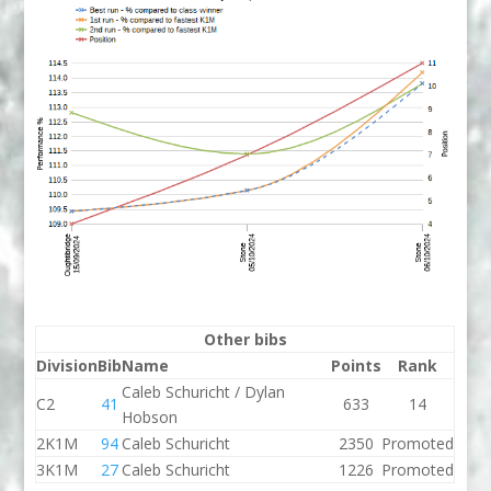
Other bibs
Division
Bib
Name
Points
Rank
Caleb Schuricht / Dylan
C2
41
633
14
Hobson
2K1M
94
Caleb Schuricht
2350
Promoted
3K1M
27
Caleb Schuricht
1226
Promoted