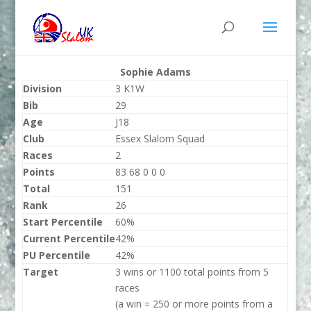
Sophie Adams
Division
3 K1W
Bib
29
Age
J18
Club
Essex Slalom Squad
Races
2
Points
83 68 0 0 0
Total
151
Rank
26
Start Percentile
60%
Current Percentile
42%
PU Percentile
42%
Target
3 wins or 1100 total points from 5
races
(a win = 250 or more points from a