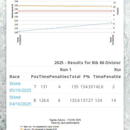
2025 - Results for Bib 86 Division 3
Run 1
Run 2
Race
Pos
Time
Penalties
Total
P%
Time
Penalties
To
Stone
7
131
4
135
134.33
142.6
2
14
05/10/2025
Stone
8
126.6
6
132.6
137.27
124
14
1
04/10/2025