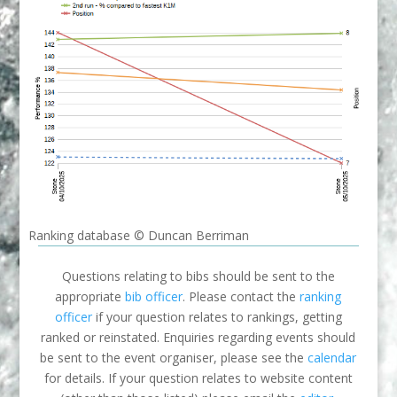
Ranking database © Duncan Berriman
Questions relating to bibs should be sent to the
appropriate
bib officer
. Please contact the
ranking
officer
if your question relates to rankings, getting
ranked or reinstated. Enquiries regarding events should
be sent to the event organiser, please see the
calendar
for details. If your question relates to website content