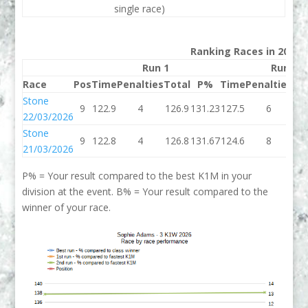
single race)
Ranking Races in 2026
Run 1
Run 2
Race
Pos
Time
Penalties
Total
P%
Time
Penalties
To
Stone
9
122.9
4
126.9
131.23
127.5
6
13
22/03/2026
Stone
9
122.8
4
126.8
131.67
124.6
8
13
21/03/2026
P% = Your result compared to the best K1M in your
division at the event. B% = Your result compared to the
winner of your race.