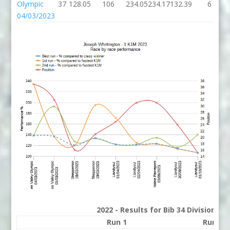
Olympic
37
128.05
106
234.05
234.17
132.39
6
04/03/2023
2022 - Results for Bib 34 Division 2
Run 1
Run 2