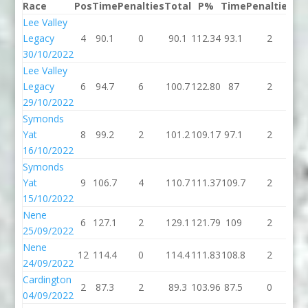
Race
Pos
Time
Penalties
Total
P%
Time
Penalties
To
Lee Valley
Legacy
4
90.1
0
90.1
112.34
93.1
2
95
30/10/2022
Lee Valley
Legacy
6
94.7
6
100.7
122.80
87
2
8
29/10/2022
Symonds
Yat
8
99.2
2
101.2
109.17
97.1
2
99
16/10/2022
Symonds
Yat
9
106.7
4
110.7
111.37
109.7
2
11
15/10/2022
Nene
6
127.1
2
129.1
121.79
109
2
1
25/09/2022
Nene
12
114.4
0
114.4
111.83
108.8
2
11
24/09/2022
Cardington
2
87.3
2
89.3
103.96
87.5
0
87
04/09/2022