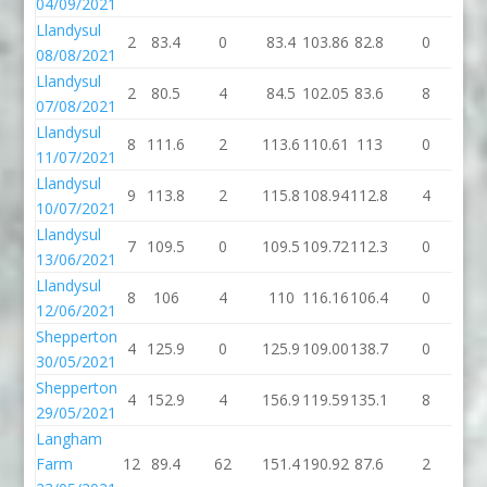
04/09/2021
Llandysul
2
83.4
0
83.4
103.86
82.8
0
82
08/08/2021
Llandysul
2
80.5
4
84.5
102.05
83.6
8
91
07/08/2021
Llandysul
8
111.6
2
113.6
110.61
113
0
1
11/07/2021
Llandysul
9
113.8
2
115.8
108.94
112.8
4
11
10/07/2021
Llandysul
7
109.5
0
109.5
109.72
112.3
0
11
13/06/2021
Llandysul
8
106
4
110
116.16
106.4
0
10
12/06/2021
Shepperton
4
125.9
0
125.9
109.00
138.7
0
13
30/05/2021
Shepperton
4
152.9
4
156.9
119.59
135.1
8
14
29/05/2021
Langham
Farm
12
89.4
62
151.4
190.92
87.6
2
89