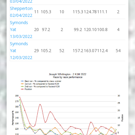
03/04/2022
Shepperton
11
105.3
10
115.3
124.78
111.1
2
11
02/04/2022
Symonds
Yat
20
97.2
2
99.2
120.10
100.8
4
10
13/03/2022
Symonds
Yat
29
105.2
52
157.2
163.07
112.4
54
16
12/03/2022