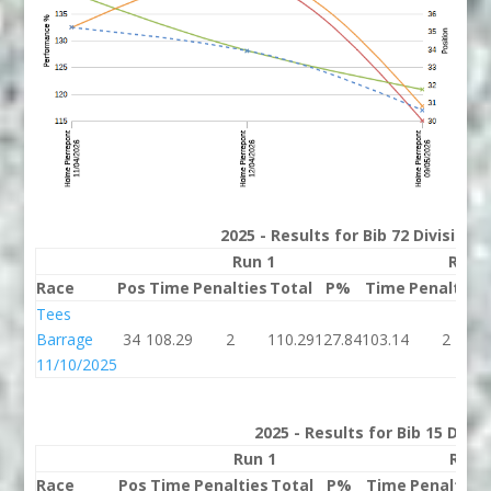
2025 - Results for Bib 72 Division
Run 1
Run 
Race
Pos
Time
Penalties
Total
P%
Time
Penalties
Tees
Barrage
34
108.29
2
110.29
127.84
103.14
2
11/10/2025
2025 - Results for Bib 15 Divis
Run 1
Run 
Race
Pos
Time
Penalties
Total
P%
Time
Penalties