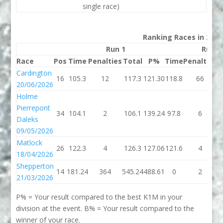
single race)
Ranking Races in 2026
Run 1
Run 2
Race
Pos
Time
Penalties
Total
P%
Time
Penalties
T
Cardington
16
105.3
12
117.3
121.30
118.8
66
1
20/06/2026
Holme
Pierrepont
34
104.1
2
106.1
139.24
97.8
6
1
Daleks
09/05/2026
Matlock
26
122.3
4
126.3
127.06
121.6
4
1
18/04/2026
Shepperton
14
181.24
364
545.24
488.61
0
2
21/03/2026
P% = Your result compared to the best K1M in your
division at the event. B% = Your result compared to the
winner of your race.