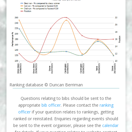
Ranking database © Duncan Berriman
Questions relating to bibs should be sent to the
appropriate
bib officer
. Please contact the
ranking
officer
if your question relates to rankings, getting
ranked or reinstated. Enquiries regarding events should
be sent to the event organiser, please see the
calendar