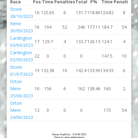
Race
Pos
Time
Penalties
Total
P%
Time
Penalties
T
Stone
16
125.65
6
131.7
118.86
124.82
8
1
28/10/2023
Nene
16
194
52
246
177.11
184.7
54
2
30/09/2023
Cardington
17
129.7
4
133.7
126.13
124.1
4
1
03/09/2023
Cardington
22
0
0
0
147.5
10
1
02/09/2023
Stone
19
132.38
10
142.4
133.96
134.55
6
1
01/07/2023
Orton
Mere
10
156
6
162
138.46
160
2
25/06/2023
Orton
Mere
12
0
0
0
173
54
24/06/2023