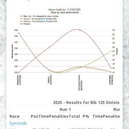
2025 - Results for Bib 125 Division 2
Run 1
Run 2
Race
Pos
Time
Penalties
Total
P%
Time
Penalties
To
Symonds