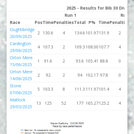
2025 - Results for Bib 30 Divisi
Run 1
Run 2
Race
Pos
Time
Penalties
Total
P%
Time
Penalties
T
Oughtibridge
2
130.6
4
134.6
101.97
131.9
2
1
20/09/2025
Cardington
4
107.3
2
109.3
108.00
107.7
4
1
29/06/2025
Orton Mere
1
91.6
2
93.6
105.41
88.8
0
8
15/06/2025
Orton Mere
2
92
2
94
102.17
97.8
0
9
14/06/2025
Stone
5
103.3
8
111.3
111.97
101.4
4
1
07/06/2025
Matlock
13
125
52
177
165.27
125.2
4
1
29/03/2025