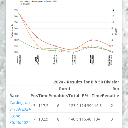
2024 - Results for Bib 50 Division 3
Run 1
Run 2
Race
Pos
Time
Penalties
Total
P%
Time
Penalties
To
Cardington
3
117.2
6
123.2
114.39
116.3
2
11
31/08/2024
Stone
7
132.5
8
140.5
116.40
134
0
1
30/06/2024