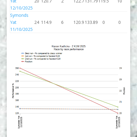
Yat
20
120.7
2
122.7
131.79
119.5
10
12
12/10/2025
Symonds
Yat
24
114.9
6
120.9
133.89
0
0
11/10/2025