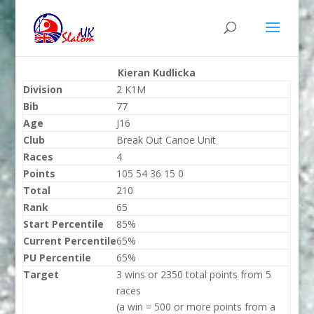
Kieran Kudlicka
Division
2 K1M
Bib
77
Age
J16
Club
Break Out Canoe Unit
Races
4
Points
105 54 36 15 0
Total
210
Rank
65
Start Percentile
85%
Current Percentile
65%
PU Percentile
65%
Target
3 wins or 2350 total points from 5
races
(a win = 500 or more points from a