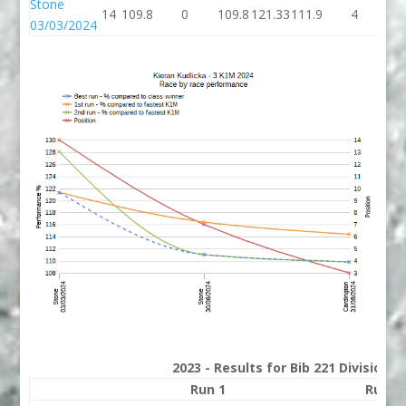
Stone
14
109.8
0
109.8
121.33
111.9
4
11
03/03/2024
2023 - Results for Bib 221 Division 
Run 1
Run 2