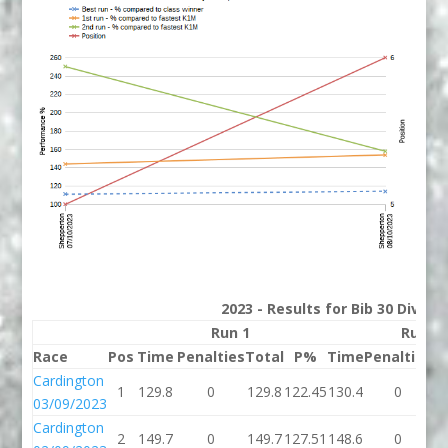
2023 - Results for Bib 30 Divisi
Run 1
Run 2
Race
Pos
Time
Penalties
Total
P%
Time
Penalties
T
Cardington
1
129.8
0
129.8
122.45
130.4
0
1
03/09/2023
Cardington
2
149.7
0
149.7
127.51
148.6
0
1