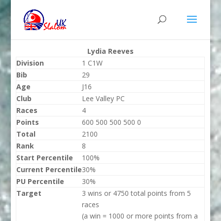
Lydia Reeves
Division
1 C1W
Bib
29
Age
J16
Club
Lee Valley PC
Races
4
Points
600 500 500 500 0
Total
2100
Rank
8
Start Percentile
100%
Current Percentile
30%
PU Percentile
30%
Target
3 wins or 4750 total points from 5
races
(a win = 1000 or more points from a