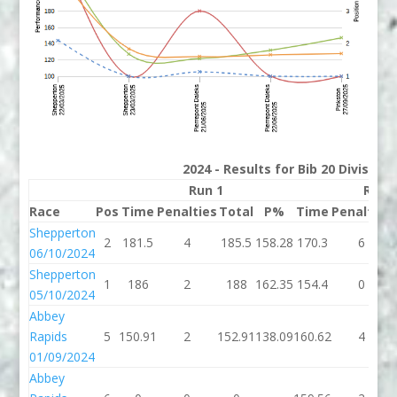
2024 - Results for Bib 20 Division
Run 1
Run 
Race
Pos
Time
Penalties
Total
P%
Time
Penalties
Shepperton
2
181.5
4
185.5
158.28
170.3
6
06/10/2024
Shepperton
1
186
2
188
162.35
154.4
0
05/10/2024
Abbey
Rapids
5
150.91
2
152.91
138.09
160.62
4
01/09/2024
Abbey