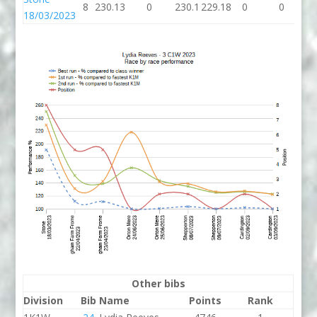
8
230.13
0
230.1
229.18
0
0
18/03/2023
Other bibs
Division
Bib
Name
Points
Rank