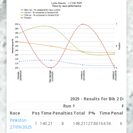
2025 - Results for Bib 2 Divis
Run 1
Run 
Race
Pos
Time
Penalties
Total
P%
Time
Penalties
Pinkston
1
140.21
8
148.21
127.86
164.56
6
27/09/2025