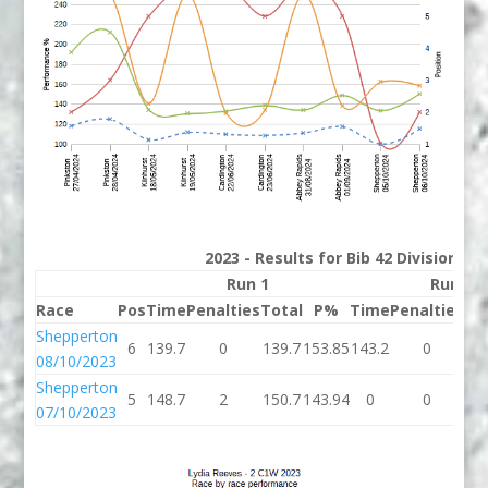
2023 - Results for Bib 42 Division 2
Run 1
Run 2
Race
Pos
Time
Penalties
Total
P%
Time
Penalties
To
Shepperton
6
139.7
0
139.7
153.85
143.2
0
14
08/10/2023
Shepperton
5
148.7
2
150.7
143.94
0
0
07/10/2023