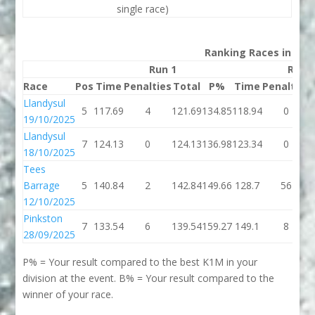
single race)
Ranking Races in 202
Run 1
Run 
Race
Pos
Time
Penalties
Total
P%
Time
Penalties
Llandysul
5
117.69
4
121.69
134.85
118.94
0
19/10/2025
Llandysul
7
124.13
0
124.13
136.98
123.34
0
18/10/2025
Tees
Barrage
5
140.84
2
142.84
149.66
128.7
56
12/10/2025
Pinkston
7
133.54
6
139.54
159.27
149.1
8
28/09/2025
P% = Your result compared to the best K1M in your
division at the event. B% = Your result compared to the
winner of your race.