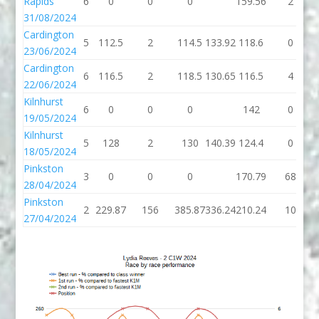
Rapids
6
0
0
0
159.56
2
31/08/2024
Cardington
5
112.5
2
114.5
133.92
118.6
0
23/06/2024
Cardington
6
116.5
2
118.5
130.65
116.5
4
22/06/2024
Kilnhurst
6
0
0
0
142
0
19/05/2024
Kilnhurst
5
128
2
130
140.39
124.4
0
18/05/2024
Pinkston
3
0
0
0
170.79
68
28/04/2024
Pinkston
2
229.87
156
385.87
336.24
210.24
10
27/04/2024