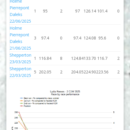
Holme
Pierrepont
1
95
2
97
126.14
101.4
0
Daleks
22/06/2025
Holme
Pierrepont
3
97.4
0
97.4
124.08
95.6
0
Daleks
21/06/2025
Shepperton
1
116.84
8
124.84
133.70
116.7
2
23/03/2025
Shepperton
5
202.05
2
204.05
224.90
223.56
2
22/03/2025