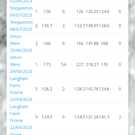
02/09/2023
Shepperton
1
126
0
126
126.25
124.6
0
1
09/07/2023
Shepperton
2
130.7
2
132.7
138.95
128.6
0
1
08/07/2023
Orton
Mere
2
166
0
166
141.88
168
0
1
25/06/2023
Orton
Mere
1
173
54
227
218.27
170
0
1
24/06/2023
Langham
Farm
5
126.2
2
128.2
142.76
124.6
0
1
Frome
23/04/2023
Langham
Farm
5
124.3
0
124.3
131.26
141.3
2
1
Frome
22/04/2023
Stone