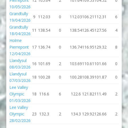
Pierrepont
12
105.64
2
107.64
109.53
104.52
0
10/05/2026
Grandtully
9
112.03
0
112.03
106.21
112.31
6
19/04/2026
Grandtully
11
138.54
0
138.54
126.45
127.56
4
18/04/2026
Holme
Pierrepont
17
136.74
0
136.74
116.95
129.32
8
12/04/2026
Llandysul
16
101.69
2
103.69
110.61
101.66
0
08/03/2026
Llandysul
18
100.28
0
100.28
108.39
101.87
0
07/03/2026
Lee Valley
Olympic
18
116.6
6
122.6
121.82
111.49
2
01/03/2026
Lee Valley
Olympic
23
132.3
2
134.3
129.92
126.66
2
28/02/2026