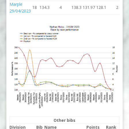
Marple
18
134.3
4
138.3
131.97
128.1
2
29/04/2023
Other bibs
Division
Bib
Name
Points
Rank