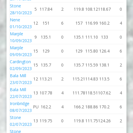
Stone
5
117.84
2
119.8
108.12
118.67
0
28/10/2023
Nene
12
151
6
157
116.99
160.2
4
01/10/2023
Marple
9
135.1
0
135.1
111.10
133
0
10/09/2023
Marple
15
129
0
129
115.80
126.4
6
09/09/2023
Cardington
15
135.7
0
135.7
115.59
138.1
2
02/09/2023
Bala Mill
12
113.21
2
115.21
114.83
113.5
6
23/07/2023
Bala Mill
13
107.78
4
111.78
118.51
107.62
4
22/07/2023
Ironbridge
PU
162.2
4
166.2
188.86
170.2
6
08/07/2023
Stone
13
119.75
0
119.8
111.75
124.26
2
02/07/2023
Stone