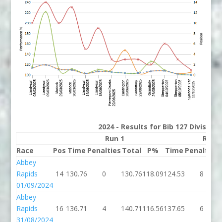
2024 - Results for Bib 127 Division
Run 1
Run 
Race
Pos
Time
Penalties
Total
P%
Time
Penalties
Abbey
Rapids
14
130.76
0
130.76
118.09
124.53
8
01/09/2024
Abbey
Rapids
16
136.71
4
140.71
116.56
137.65
6
31/08/2024