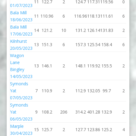
11
122.7
2
124.7
117.31
119.56
0
01/07/2023
Bala Mill
11
110.96
6
116.96
118.13
111.61
6
18/06/2023
Bala Mill
14
121.2
10
131.2
126.14
131.83
2
17/06/2023
Kilnhurst
13
151.3
6
157.3
125.54
158.4
6
20/05/2023
Wagon
Lane
13
146.1
2
148.1
119.92
155.5
2
Bingley
14/05/2023
Symonds
Yat
7
110.9
2
112.9
132.05
99.7
2
07/05/2023
Symonds
Yat
9
108.2
206
314.2
401.28
132.9
2
06/05/2023
Marple
15
125.7
2
127.7
123.86
125.2
4
30/04/2023