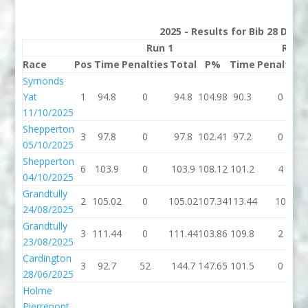
2025 - Results for Bib 28 Divis
Run 1
Run 
Race
Pos
Time
Penalties
Total
P%
Time
Penalties
Symonds
Yat
1
94.8
0
94.8
104.98
90.3
0
11/10/2025
Shepperton
3
97.8
0
97.8
102.41
97.2
0
05/10/2025
Shepperton
6
103.9
0
103.9
108.12
101.2
4
04/10/2025
Grandtully
2
105.02
0
105.02
107.34
113.44
10
24/08/2025
Grandtully
3
111.44
0
111.44
103.86
109.8
2
23/08/2025
Cardington
3
92.7
52
144.7
147.65
101.5
0
28/06/2025
Holme
Pierrepont