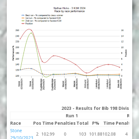
2023 - Results for Bib 198 Division
Run 1
Run 
Race
Pos
Time
Penalties
Total
P%
Time
Penalties
Stone
2
102.99
0
103
101.88
102.08
4
29/10/2023