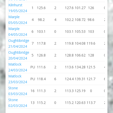
Kilnhurst
1
125.6
2
127.6
101.27
126
0
19/05/2024
Marple
4
98.2
4
102.2
108.72
98.6
2
05/05/2024
Marple
6
103.1
0
103.1
105.53
103
0
04/05/2024
Oughtibridge
7
117.8
2
119.8
104.08
119.6
2
21/04/2024
Oughtibridge
5
126.8
2
128.8
106.62
128
0
20/04/2024
Matlock
PU
111.6
2
113.6
134.28
121.5
4
24/03/2024
Matlock
PU
118.4
6
124.4
139.31
121.7
6
23/03/2024
Stone
16
111.3
2
113.3
125.19
0
0
03/03/2024
Stone
13
115.2
0
115.2
120.63
113.7
2
02/03/2024