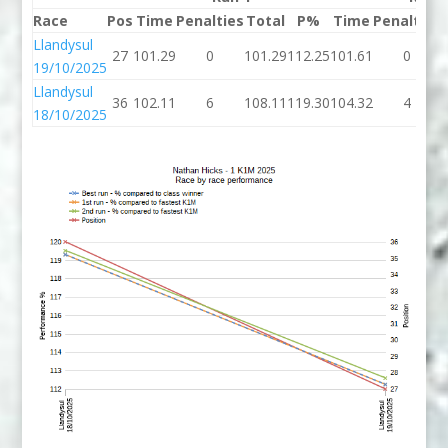
Race
Pos
Time
Penalties
Total
P%
Time
Penalties
Llandysul
27
101.29
0
101.29
112.25
101.61
0
19/10/2025
Llandysul
36
102.11
6
108.11
119.30
104.32
4
18/10/2025