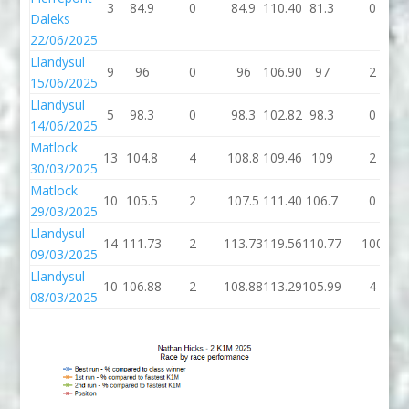
3
84.9
0
84.9
110.40
81.3
0
Daleks
22/06/2025
Llandysul
9
96
0
96
106.90
97
2
15/06/2025
Llandysul
5
98.3
0
98.3
102.82
98.3
0
14/06/2025
Matlock
13
104.8
4
108.8
109.46
109
2
30/03/2025
Matlock
10
105.5
2
107.5
111.40
106.7
0
29/03/2025
Llandysul
14
111.73
2
113.73
119.56
110.77
100
09/03/2025
Llandysul
10
106.88
2
108.88
113.29
105.99
4
08/03/2025