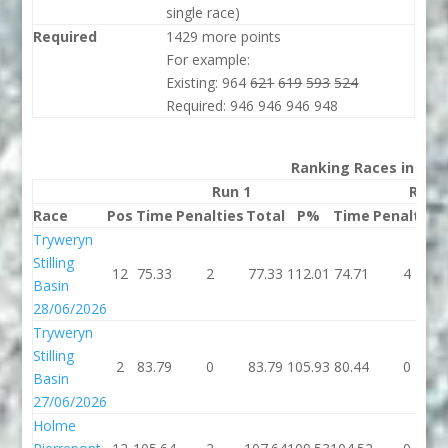
single race)
Required
1429 more points
For example:
Existing: 964
621
619
593
524
Required: 946 946 946 948
Ranking Races in 202
Run 1
Run 
Race
Pos
Time
Penalties
Total
P%
Time
Penalties
Tryweryn
Stilling
12
75.33
2
77.33
112.01
74.71
4
Basin
28/06/2026
Tryweryn
Stilling
2
83.79
0
83.79
105.93
80.44
0
Basin
27/06/2026
Holme