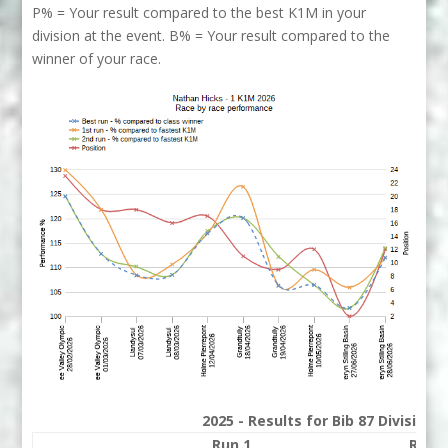
P% = Your result compared to the best K1M in your
division at the event. B% = Your result compared to the
winner of your race.
2025 - Results for Bib 87 Division
Run 1
Run 