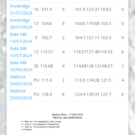
Ironbridge
16
101.9
0
101.9
123.37
104.5
0
21/07/2024
Ironbridge
13
104.6
0
104.6
119.68
103.5
0
20/07/2024
Bala Mill
9
102.7
2
104.7
121.11
102.3
0
14/07/2024
Bala Mill
12
115.57
4
119.57
127.49
116.33
6
13/07/2024
Bala Mill
20
110.68
4
114.68
128.12
108.07
2
16/06/2024
Matlock
PU
111.6
2
113.6
134.28
121.5
4
24/03/2024
Matlock
PU
118.4
6
124.4
139.31
121.7
6
23/03/2024