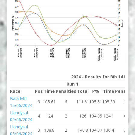
2024 - Results for Bib 14 Divi
Run 1
Run
Race
Pos
Time
Penalties
Total
P%
Time
Penaltie
Bala Mill
3
105.61
6
111.61
105.51
105.39
2
15/06/2024
Llandysul
4
124
2
126
104.05
124.1
0
09/06/2024
Llandysul
3
138.8
2
140.8
104.37
136.4
2
08/06/2024