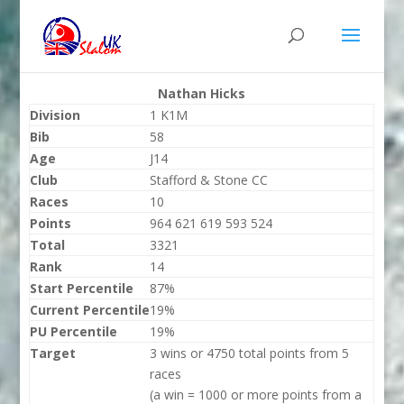
Nathan Hicks
Division
1 K1M
Bib
58
Age
J14
Club
Stafford & Stone CC
Races
10
Points
964 621 619 593 524
Total
3321
Rank
14
Start Percentile
87%
Current Percentile
19%
PU Percentile
19%
Target
3 wins or 4750 total points from 5
races
(a win = 1000 or more points from a