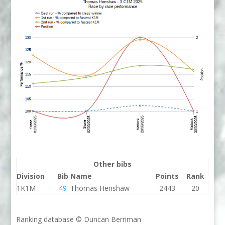
Other bibs
Division
Bib
Name
Points
Rank
1K1M
49
Thomas Henshaw
2443
20
Ranking database © Duncan Berriman