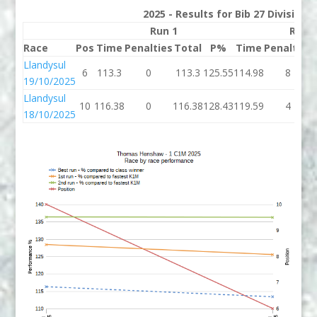
2025 - Results for Bib 27 Division
Run 1
Run 
Race
Pos
Time
Penalties
Total
P%
Time
Penalties
Llandysul
6
113.3
0
113.3
125.55
114.98
8
19/10/2025
Llandysul
10
116.38
0
116.38
128.43
119.59
4
18/10/2025