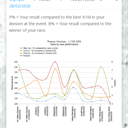
28/02/2026
P% = Your result compared to the best K1M in your
division at the event. B% = Your result compared to the
winner of your race.