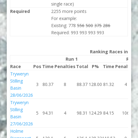
single race)
Required
2255 more points
For example:
Existing: 778
556
500
375
286
Required: 993 993 993 993
Ranking Races in 202
Run 1
Run 
Race
Pos
Time
Penalties
Total
P%
Time
Penalties
Tryweryn
Stilling
3
80.37
8
88.37
128.00
81.32
4
Basin
28/06/2026
Tryweryn
Stilling
5
94.31
4
98.31
124.29
84.15
106
Basin
27/06/2026
Holme