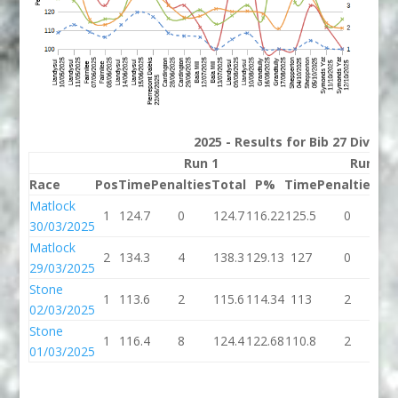
2025 - Results for Bib 27 Divisio
Run 1
Run 2
Race
Pos
Time
Penalties
Total
P%
Time
Penalties
To
Matlock
1
124.7
0
124.7
116.22
125.5
0
12
30/03/2025
Matlock
2
134.3
4
138.3
129.13
127
0
1
29/03/2025
Stone
1
113.6
2
115.6
114.34
113
2
1
02/03/2025
Stone
1
116.4
8
124.4
122.68
110.8
2
11
01/03/2025