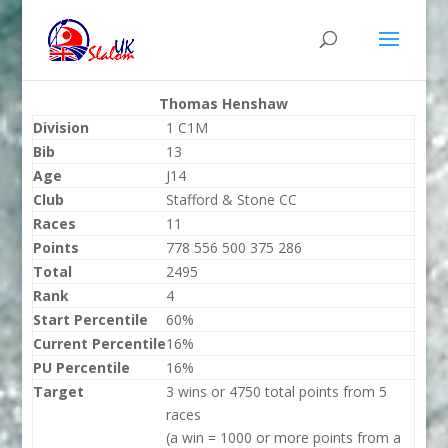
Thomas Henshaw
Division
1 C1M
Bib
13
Age
J14
Club
Stafford & Stone CC
Races
11
Points
778 556 500 375 286
Total
2495
Rank
4
Start Percentile
60%
Current Percentile
16%
PU Percentile
16%
Target
3 wins or 4750 total points from 5
races
(a win = 1000 or more points from a