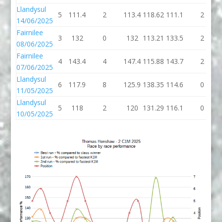
Llandysul
5
111.4
2
113.4
118.62
111.1
2
14/06/2025
Fairnilee
3
132
0
132
113.21
133.5
2
08/06/2025
Fairnilee
4
143.4
4
147.4
115.88
143.7
2
07/06/2025
Llandysul
6
117.9
8
125.9
138.35
114.6
0
11/05/2025
Llandysul
5
118
2
120
131.29
116.1
0
10/05/2025