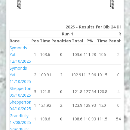
2025 - Results for Bib 24 Divis
Run 1
Run 2
Race
Pos
Time
Penalties
Total
P%
Time
Penalties
Symonds
Yat
1
103.6
0
103.6
111.28
106
2
12/10/2025
Symonds
Yat
2
100.91
2
102.91
113.96
101.5
0
11/10/2025
Shepperton
3
121.8
0
121.8
127.54
120.8
4
05/10/2025
Shepperton
1
121.92
2
123.9
128.93
120
0
04/10/2025
Grandtully
1
108.6
0
108.6
110.93
111.5
54
17/08/2025
Grandtully