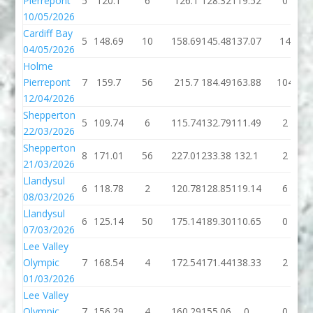
Pierrepont
5
120.1
6
126.1
128.32
119.52
0
10/05/2026
Cardiff Bay
5
148.69
10
158.69
145.48
137.07
14
04/05/2026
Holme
Pierrepont
7
159.7
56
215.7
184.49
163.88
104
12/04/2026
Shepperton
5
109.74
6
115.74
132.79
111.49
2
22/03/2026
Shepperton
8
171.01
56
227.01
233.38
132.1
2
21/03/2026
Llandysul
6
118.78
2
120.78
128.85
119.14
6
08/03/2026
Llandysul
6
125.14
50
175.14
189.30
110.65
0
07/03/2026
Lee Valley
Olympic
7
168.54
4
172.54
171.44
138.33
2
01/03/2026
Lee Valley
Olympic
7
156.29
4
160.29
155.06
0
0