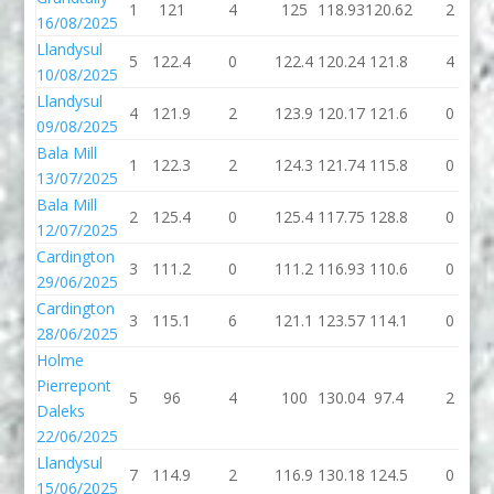
1
121
4
125
118.93
120.62
2
16/08/2025
Llandysul
5
122.4
0
122.4
120.24
121.8
4
10/08/2025
Llandysul
4
121.9
2
123.9
120.17
121.6
0
09/08/2025
Bala Mill
1
122.3
2
124.3
121.74
115.8
0
13/07/2025
Bala Mill
2
125.4
0
125.4
117.75
128.8
0
12/07/2025
Cardington
3
111.2
0
111.2
116.93
110.6
0
29/06/2025
Cardington
3
115.1
6
121.1
123.57
114.1
0
28/06/2025
Holme
Pierrepont
5
96
4
100
130.04
97.4
2
Daleks
22/06/2025
Llandysul
7
114.9
2
116.9
130.18
124.5
0
15/06/2025