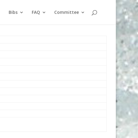
Bibs
FAQ
Committee