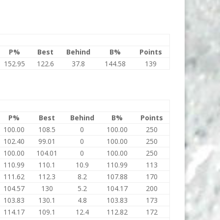
P%
Best
Behind
B%
Points
152.95
122.6
37.8
144.58
139
P%
Best
Behind
B%
Points
100.00
108.5
0
100.00
250
102.40
99.01
0
100.00
250
100.00
104.01
0
100.00
250
110.99
110.1
10.9
110.99
113
111.62
112.3
8.2
107.88
170
104.57
130
5.2
104.17
200
103.83
130.1
4.8
103.83
173
114.17
109.1
12.4
112.82
172