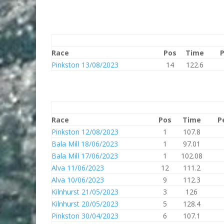
Race
Pos
Time
P
Pinkston 13/08/2023
14
122.6
Race
Pos
Time
P
Pinkston 12/08/2023
1
107.8
Bala Mill 18/06/2023
1
97.01
Bala Mill 17/06/2023
1
102.08
Alva 11/06/2023
12
111.2
Alva 10/06/2023
9
112.3
Kilnhurst 21/05/2023
3
126
Kilnhurst 20/05/2023
5
128.4
Pinkston 30/04/2023
6
107.1