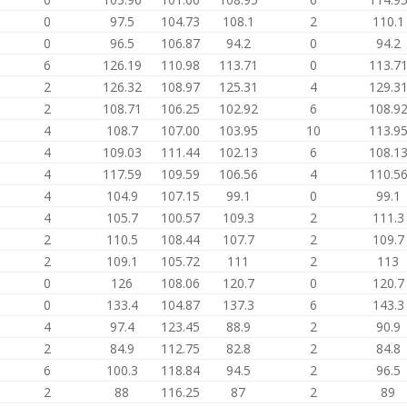
0
97.5
104.73
108.1
2
110.1
0
96.5
106.87
94.2
0
94.2
6
126.19
110.98
113.71
0
113.7
2
126.32
108.97
125.31
4
129.3
2
108.71
106.25
102.92
6
108.9
4
108.7
107.00
103.95
10
113.9
4
109.03
111.44
102.13
6
108.1
4
117.59
109.59
106.56
4
110.5
4
104.9
107.15
99.1
0
99.1
4
105.7
100.57
109.3
2
111.3
2
110.5
108.44
107.7
2
109.7
2
109.1
105.72
111
2
113
0
126
108.06
120.7
0
120.7
0
133.4
104.87
137.3
6
143.3
4
97.4
123.45
88.9
2
90.9
2
84.9
112.75
82.8
2
84.8
6
100.3
118.84
94.5
2
96.5
2
88
116.25
87
2
89