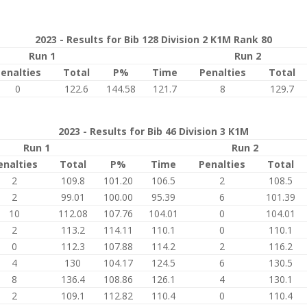
2023 - Results for Bib 128 Division 2 K1M Rank 80
Run 1
Run 2
enalties
Total
P%
Time
Penalties
Total
0
122.6
144.58
121.7
8
129.7
2023 - Results for Bib 46 Division 3 K1M
Run 1
Run 2
enalties
Total
P%
Time
Penalties
Total
2
109.8
101.20
106.5
2
108.5
2
99.01
100.00
95.39
6
101.39
10
112.08
107.76
104.01
0
104.01
2
113.2
114.11
110.1
0
110.1
0
112.3
107.88
114.2
2
116.2
4
130
104.17
124.5
6
130.5
8
136.4
108.86
126.1
4
130.1
2
109.1
112.82
110.4
0
110.4