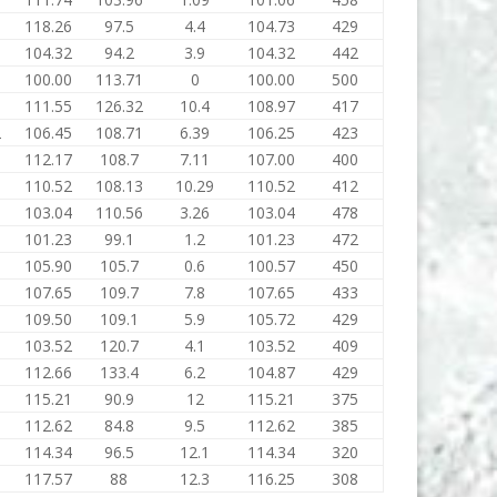
118.26
97.5
4.4
104.73
429
104.32
94.2
3.9
104.32
442
1
100.00
113.71
0
100.00
500
1
111.55
126.32
10.4
108.97
417
2
106.45
108.71
6.39
106.25
423
5
112.17
108.7
7.11
107.00
400
3
110.52
108.13
10.29
110.52
412
6
103.04
110.56
3.26
103.04
478
101.23
99.1
1.2
101.23
472
105.90
105.7
0.6
100.57
450
107.65
109.7
7.8
107.65
433
109.50
109.1
5.9
105.72
429
103.52
120.7
4.1
103.52
409
112.66
133.4
6.2
104.87
429
115.21
90.9
12
115.21
375
112.62
84.8
9.5
112.62
385
114.34
96.5
12.1
114.34
320
117.57
88
12.3
116.25
308