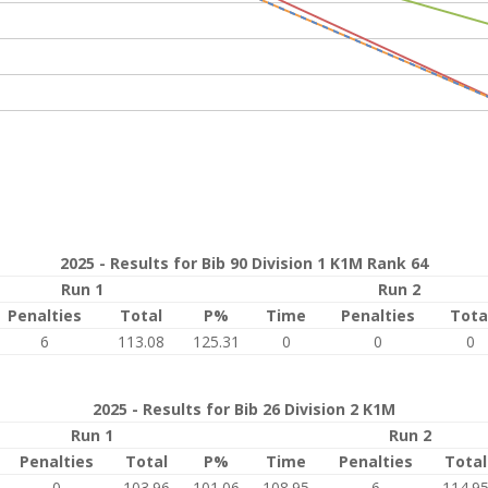
2025 - Results for Bib 90 Division 1 K1M Rank 64
Run 1
Run 2
Penalties
Total
P%
Time
Penalties
Tota
6
113.08
125.31
0
0
0
2025 - Results for Bib 26 Division 2 K1M
Run 1
Run 2
Penalties
Total
P%
Time
Penalties
Total
0
103.96
101.06
108.95
6
114.9