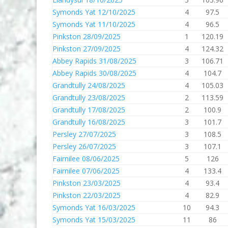
Symonds Yat 12/10/2025
4
97.5
Symonds Yat 11/10/2025
4
96.5
Pinkston 28/09/2025
1
120.19
Pinkston 27/09/2025
4
124.32
Abbey Rapids 31/08/2025
3
106.71
Abbey Rapids 30/08/2025
4
104.7
Grandtully 24/08/2025
4
105.03
Grandtully 23/08/2025
2
113.59
Grandtully 17/08/2025
2
100.9
Grandtully 16/08/2025
3
101.7
Persley 27/07/2025
3
108.5
Persley 26/07/2025
3
107.1
Fairnilee 08/06/2025
5
126
Fairnilee 07/06/2025
4
133.4
Pinkston 23/03/2025
4
93.4
Pinkston 22/03/2025
4
82.9
Symonds Yat 16/03/2025
10
94.3
Symonds Yat 15/03/2025
11
86