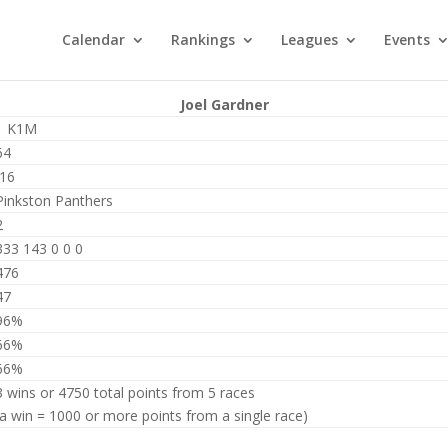
Calendar
Rankings
Leagues
Events
Joel Gardner
1 K1M
64
J16
Pinkston Panthers
2
333 143 0 0 0
476
47
96%
66%
66%
3 wins or 4750 total points from 5 races
(a win = 1000 or more points from a single race)