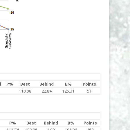
l
P%
Best
Behind
B%
Points
113.08
22.84
125.31
51
P%
Best
Behind
B%
Points
5
111.74
103.96
1.09
101.06
458