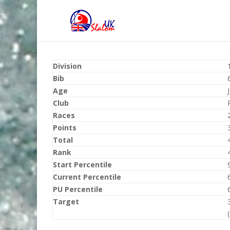
Division
Bib
Age
Club
Races
Points
Total
Rank
Start Percentile
Current Percentile
PU Percentile
Target