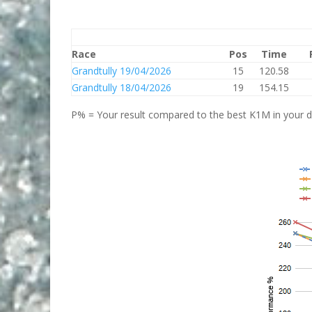
Race
Pos
Time
Grandtully 19/04/2026
15
120.58
Grandtully 18/04/2026
19
154.15
P% = Your result compared to the best K1M in your di