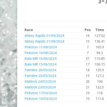
Race
Pos
Time
Abbey Rapids 01/09/2024
16
127.02
Abbey Rapids 31/08/2024
15
136.41
Pinkston 11/08/2024
7
105.9
Pinkston 10/08/2024
7
96.3
Bala Mill 16/06/2024
31
115.85
Bala Mill 15/06/2024
17
106.15
Fairnilee 26/05/2024
18
135.9
Fairnilee 25/05/2024
15
127.2
Matlock 24/03/2024
20
106
Matlock 23/03/2024
21
122.5
Pinkston 17/03/2024
10
118
Pinkston 16/03/2024
10
111.6