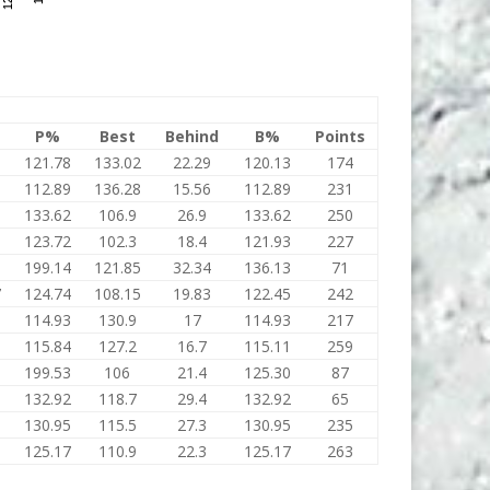
P%
Best
Behind
B%
Points
5
121.78
133.02
22.29
120.13
174
8
112.89
136.28
15.56
112.89
231
133.62
106.9
26.9
133.62
250
123.72
102.3
18.4
121.93
227
5
199.14
121.85
32.34
136.13
71
7
124.74
108.15
19.83
122.45
242
114.93
130.9
17
114.93
217
115.84
127.2
16.7
115.11
259
199.53
106
21.4
125.30
87
132.92
118.7
29.4
132.92
65
130.95
115.5
27.3
130.95
235
125.17
110.9
22.3
125.17
263