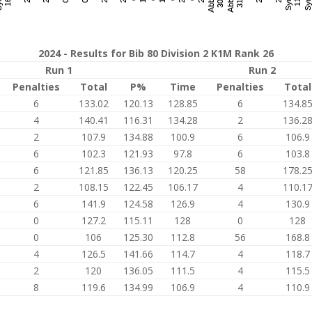
2024 - Results for Bib 80 Division 2 K1M Rank 26
Run 1
Run 2
Penalties
Total
P%
Time
Penalties
Total
6
133.02
120.13
128.85
6
134.8
4
140.41
116.31
134.28
2
136.2
2
107.9
134.88
100.9
6
106.9
6
102.3
121.93
97.8
6
103.8
6
121.85
136.13
120.25
58
178.2
2
108.15
122.45
106.17
4
110.1
6
141.9
124.58
126.9
4
130.9
0
127.2
115.11
128
0
128
0
106
125.30
112.8
56
168.8
4
126.5
141.66
114.7
4
118.7
2
120
136.05
111.5
4
115.5
8
119.6
134.99
106.9
4
110.9