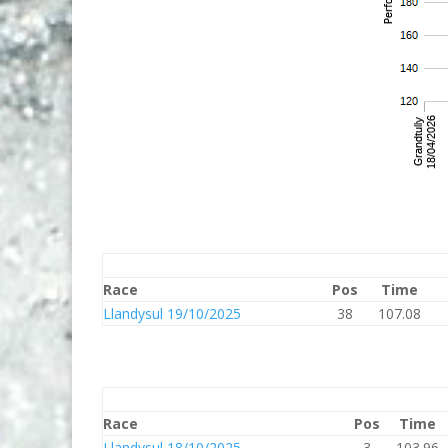
Race
Pos
Time
Llandysul 19/10/2025
38
107.08
Race
Pos
Time
Llandysul 18/10/2025
3
103.96