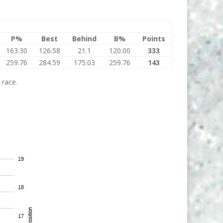
P%
Best
Behind
B%
Points
163.30
126.58
21.1
120.00
333
259.76
284.59
175.03
259.76
143
 race.