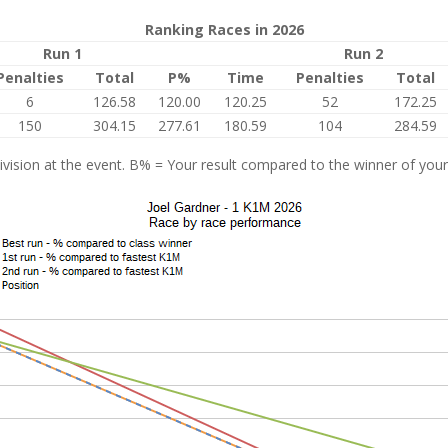
Ranking Races in 2026
Run 1
Run 2
Penalties
Total
P%
Time
Penalties
Total
6
126.58
120.00
120.25
52
172.25
150
304.15
277.61
180.59
104
284.59
vision at the event. B% = Your result compared to the winner of your