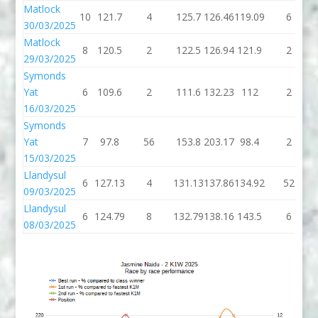
Matlock
10
121.7
4
125.7
126.46
119.09
6
30/03/2025
Matlock
8
120.5
2
122.5
126.94
121.9
2
29/03/2025
Symonds
Yat
6
109.6
2
111.6
132.23
112
2
16/03/2025
Symonds
Yat
7
97.8
56
153.8
203.17
98.4
2
15/03/2025
Llandysul
6
127.13
4
131.13
137.86
134.92
52
09/03/2025
Llandysul
6
124.79
8
132.79
138.16
143.5
6
08/03/2025