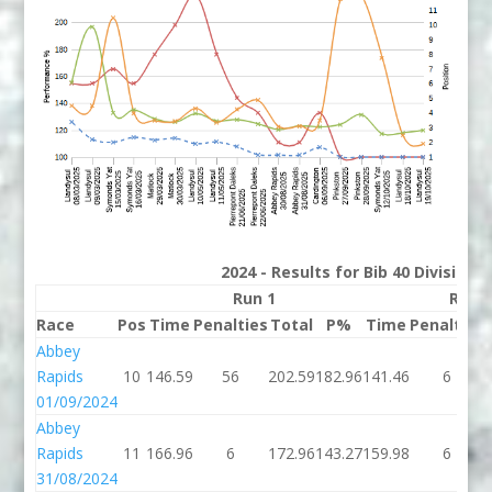
2024 - Results for Bib 40 Division
Run 1
Run 
Race
Pos
Time
Penalties
Total
P%
Time
Penalties
Abbey
Rapids
10
146.59
56
202.59
182.96
141.46
6
01/09/2024
Abbey
Rapids
11
166.96
6
172.96
143.27
159.98
6
31/08/2024