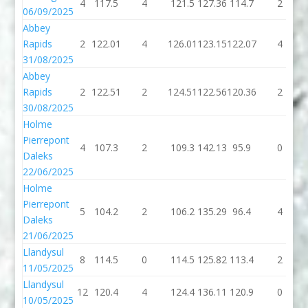
4
117.5
4
121.5
127.36
114.7
2
06/09/2025
Abbey
Rapids
2
122.01
4
126.01
123.15
122.07
4
31/08/2025
Abbey
Rapids
2
122.51
2
124.51
122.56
120.36
2
30/08/2025
Holme
Pierrepont
4
107.3
2
109.3
142.13
95.9
0
Daleks
22/06/2025
Holme
Pierrepont
5
104.2
2
106.2
135.29
96.4
4
Daleks
21/06/2025
Llandysul
8
114.5
0
114.5
125.82
113.4
2
11/05/2025
Llandysul
12
120.4
4
124.4
136.11
120.9
0
10/05/2025