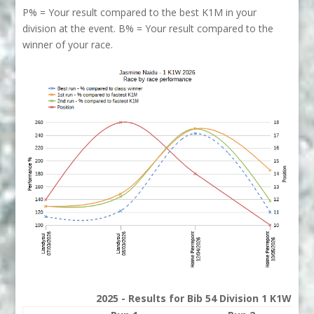
P% = Your result compared to the best K1M in your
division at the event. B% = Your result compared to the
winner of your race.
2025 - Results for Bib 54 Division 1 K1W Ran