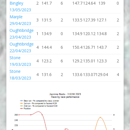
Bingley
2
141.7
6
147.7
124.64
139
0
13/05/2023
Marple
3
131.5
2
133.5
127.39
127.1
2
29/04/2023
Oughtibridge
1
134.9
0
134.9
120.12
134.8
2
23/04/2023
Oughtibridge
4
144.4
6
150.4
126.71
143.7
2
22/04/2023
Stone
4
123.2
6
129.2
135.01
123.3
2
19/03/2023
Stone
4
131.6
2
133.6
133.07
129.04
4
18/03/2023