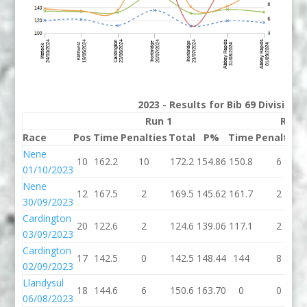
2023 - Results for Bib 69 Division
Run 1
Run 
Race
Pos
Time
Penalties
Total
P%
Time
Penalties
Nene
10
162.2
10
172.2
154.86
150.8
6
01/10/2023
Nene
12
167.5
2
169.5
145.62
161.7
2
30/09/2023
Cardington
20
122.6
2
124.6
139.06
117.1
2
03/09/2023
Cardington
17
142.5
0
142.5
148.44
144
8
02/09/2023
Llandysul
18
144.6
6
150.6
163.70
0
0
06/08/2023