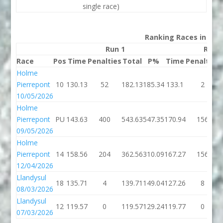
single race)
Ranking Races in 202
Run 1
Run 
Race
Pos
Time
Penalties
Total
P%
Time
Penalties
Holme
Pierrepont
10
130.13
52
182.13
185.34
133.1
2
10/05/2026
Holme
Pierrepont
PU
143.63
400
543.63
547.35
170.94
156
09/05/2026
Holme
Pierrepont
14
158.56
204
362.56
310.09
167.27
156
12/04/2026
Llandysul
18
135.71
4
139.71
149.04
127.26
8
08/03/2026
Llandysul
12
119.57
0
119.57
129.24
119.77
0
07/03/2026