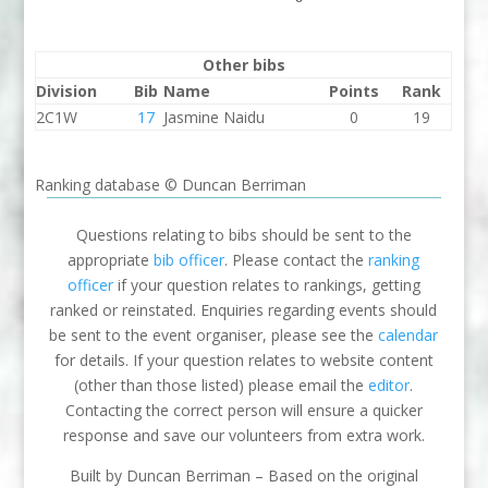
Other bibs
Division
Bib
Name
Points
Rank
2C1W
17
Jasmine Naidu
0
19
Ranking database © Duncan Berriman
Questions relating to bibs should be sent to the
appropriate
bib officer
. Please contact the
ranking
officer
if your question relates to rankings, getting
ranked or reinstated. Enquiries regarding events should
be sent to the event organiser, please see the
calendar
for details. If your question relates to website content
(other than those listed) please email the
editor
.
Contacting the correct person will ensure a quicker
response and save our volunteers from extra work.
Built by Duncan Berriman – Based on the original