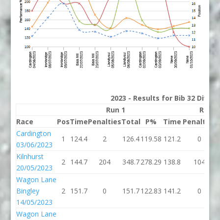
2023 - Results for Bib 32 Divis
Run 1
Run 2
Race
Pos
Time
Penalties
Total
P%
Time
Penalties
Cardington
1
124.4
2
126.4
119.58
121.2
0
03/06/2023
Kilnhurst
2
144.7
204
348.7
278.29
138.8
104
20/05/2023
Wagon Lane
Bingley
2
151.7
0
151.7
122.83
141.2
0
14/05/2023
Wagon Lane