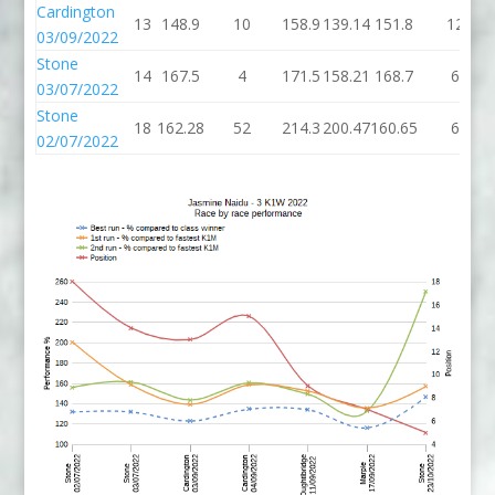
Cardington
13
148.9
10
158.9
139.14
151.8
12
03/09/2022
Stone
14
167.5
4
171.5
158.21
168.7
6
03/07/2022
Stone
18
162.28
52
214.3
200.47
160.65
6
02/07/2022