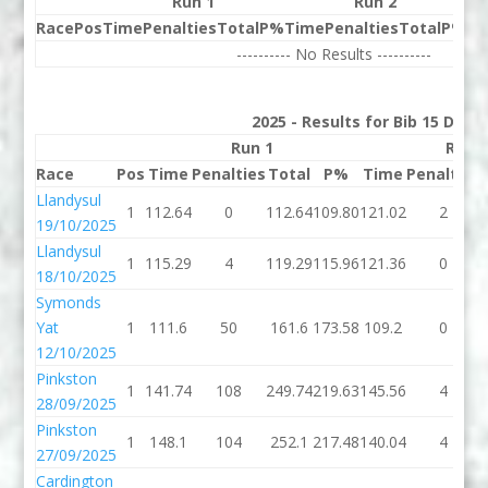
Run 1
Run 2
Race
Pos
Time
Penalties
Total
P%
Time
Penalties
Total
P%
Be
---------- No Results ----------
2025 - Results for Bib 15 Divis
Run 1
Run 
Race
Pos
Time
Penalties
Total
P%
Time
Penalties
Llandysul
1
112.64
0
112.64
109.80
121.02
2
19/10/2025
Llandysul
1
115.29
4
119.29
115.96
121.36
0
18/10/2025
Symonds
Yat
1
111.6
50
161.6
173.58
109.2
0
12/10/2025
Pinkston
1
141.74
108
249.74
219.63
145.56
4
28/09/2025
Pinkston
1
148.1
104
252.1
217.48
140.04
4
27/09/2025
Cardington