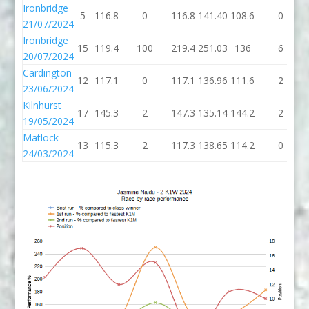
Ironbridge
5
116.8
0
116.8
141.40
108.6
0
21/07/2024
Ironbridge
15
119.4
100
219.4
251.03
136
6
20/07/2024
Cardington
12
117.1
0
117.1
136.96
111.6
2
23/06/2024
Kilnhurst
17
145.3
2
147.3
135.14
144.2
2
19/05/2024
Matlock
13
115.3
2
117.3
138.65
114.2
0
24/03/2024