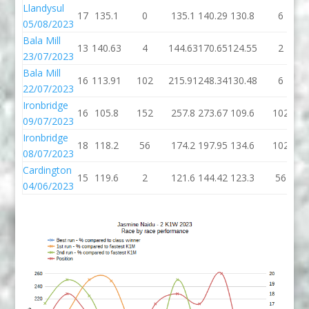
Llandysul
17
135.1
0
135.1
140.29
130.8
6
05/08/2023
Bala Mill
13
140.63
4
144.63
170.65
124.55
2
23/07/2023
Bala Mill
16
113.91
102
215.91
248.34
130.48
6
22/07/2023
Ironbridge
16
105.8
152
257.8
273.67
109.6
102
09/07/2023
Ironbridge
18
118.2
56
174.2
197.95
134.6
102
08/07/2023
Cardington
15
119.6
2
121.6
144.42
123.3
56
04/06/2023