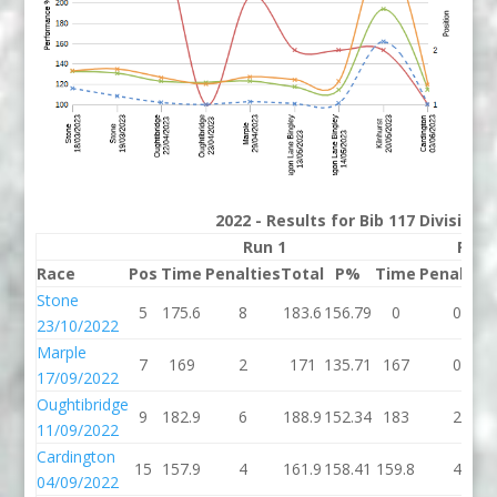
2022 - Results for Bib 117 Division
Run 1
Run 
Race
Pos
Time
Penalties
Total
P%
Time
Penalties
Stone
5
175.6
8
183.6
156.79
0
0
23/10/2022
Marple
7
169
2
171
135.71
167
0
17/09/2022
Oughtibridge
9
182.9
6
188.9
152.34
183
2
11/09/2022
Cardington
15
157.9
4
161.9
158.41
159.8
4
04/09/2022