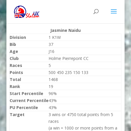
Jasmine Naidu
Division
1 K1W
Bib
37
Age
J16
Club
Holme Pierrepont CC
Races
5
Points
500 450 235 150 133
Total
1468
Rank
19
Start Percentile
96%
Current Percentile
43%
PU Percentile
43%
Target
3 wins or 4750 total points from 5
races
(a win = 1000 or more points from a