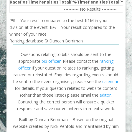
Race
Pos
Time
Penalties
Total
P%
Time
Penalties
Total
P%
Be
---------- No Results ----------
P% = Your result compared to the best K1M in your
division at the event. B% = Your result compared to the
winner of your race.
Ranking database © Duncan Berriman
Questions relating to bibs should be sent to the
appropriate
bib officer
. Please contact the
ranking
officer
if your question relates to rankings, getting
ranked or reinstated. Enquiries regarding events should
be sent to the event organiser, please see the
calendar
for details. If your question relates to website content
(other than those listed) please email the
editor
.
Contacting the correct person will ensure a quicker
response and save our volunteers from extra work.
Built by Duncan Berriman – Based on the original
website created by Nick Penfold and maintained by him