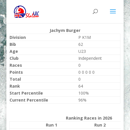
Jachym Burger
Division
P K1M
Bib
62
Age
U23
Club
Independent
Races
0
Points
0 0 0 0 0
Total
0
Rank
64
Start Percentile
100%
Current Percentile
96%
Ranking Races in 2026
Run 1
Run 2