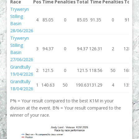
Race
Pos
Time
Penalties
Total
Time
Penalties
Total
Tryweryn
Stilling
4
85.05
0
85.05
91.35
0
91.35
Basin
28/06/2026
Tryweryn
Stilling
3
94.37
0
94.37
126.31
2
128.31
Basin
27/06/2026
Grandtully
2
121.5
0
121.5
118.56
50
168.56
19/04/2026
Grandtully
1
140.63
50
190.63
131.29
4
135.29
18/04/2026
P% = Your result compared to the best K1M in your
division at the event. B% = Your result compared to the
winner of your race.