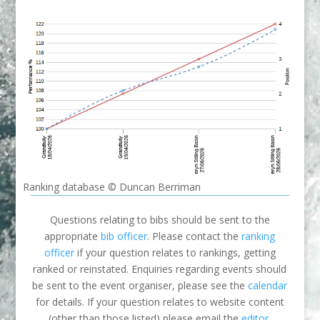
Ranking database © Duncan Berriman
Questions relating to bibs should be sent to the
appropriate
bib officer
. Please contact the
ranking
officer
if your question relates to rankings, getting
ranked or reinstated. Enquiries regarding events should
be sent to the event organiser, please see the
calendar
for details. If your question relates to website content
(other than those listed) please email the
editor
.