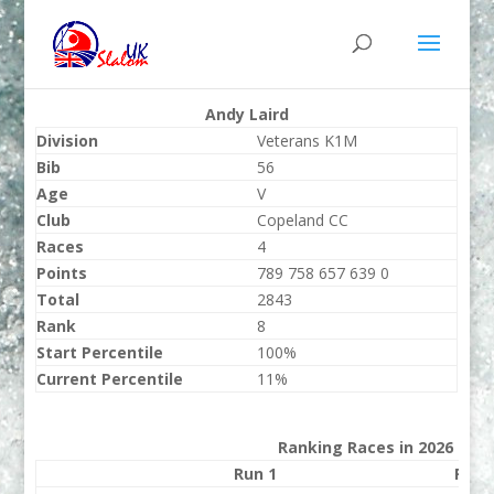
Andy Laird
Division
Veterans K1M
Bib
56
Age
V
Club
Copeland CC
Races
4
Points
789 758 657 639 0
Total
2843
Rank
8
Start Percentile
100%
Current Percentile
11%
Ranking Races in 2026
Run 1
Run 