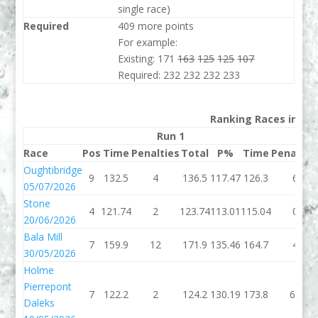
single race)
Required
409 more points
For example:
Existing: 171
163
125
125
107
Required: 232 232 232 233
Ranking Races in 202
Run 1
Run
Race
Pos
Time
Penalties
Total
P%
Time
Penaltie
Oughtibridge
9
132.5
4
136.5
117.47
126.3
6
05/07/2026
Stone
4
121.74
2
123.74
113.01
115.04
0
20/06/2026
Bala Mill
7
159.9
12
171.9
135.46
164.7
4
30/05/2026
Holme
Pierrepont
7
122.2
2
124.2
130.19
173.8
60
Daleks