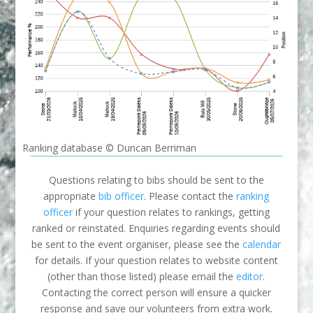
Ranking database © Duncan Berriman
Questions relating to bibs should be sent to the
appropriate
bib officer
. Please contact the
ranking
officer
if your question relates to rankings, getting
ranked or reinstated. Enquiries regarding events should
be sent to the event organiser, please see the
calendar
for details. If your question relates to website content
(other than those listed) please email the
editor
.
Contacting the correct person will ensure a quicker
response and save our volunteers from extra work.