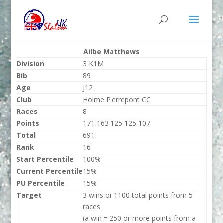
Ailbe Matthews
Division
3 K1M
Bib
89
Age
J12
Club
Holme Pierrepont CC
Races
8
Points
171 163 125 125 107
Total
691
Rank
16
Start Percentile
100%
Current Percentile
15%
PU Percentile
15%
Target
3 wins or 1100 total points from 5
races
(a win = 250 or more points from a