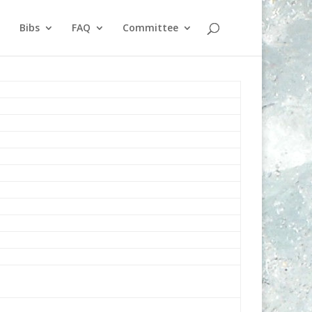
Bibs
FAQ
Committee