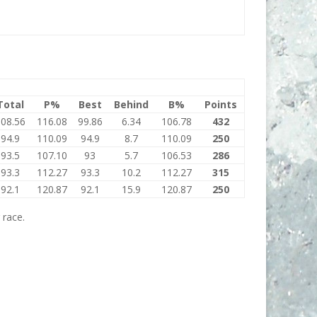
Total
P%
Best
Behind
B%
Points
108.56
116.08
99.86
6.34
106.78
432
94.9
110.09
94.9
8.7
110.09
250
93.5
107.10
93
5.7
106.53
286
93.3
112.27
93.3
10.2
112.27
315
92.1
120.87
92.1
15.9
120.87
250
 race.