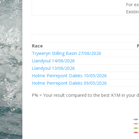
For ex
Existi
Race
Tryweryn Stilling Basin 27/06/2026
Llandysul 14/06/2026
Llandysul 13/06/2026
Holme Pierrepont Daleks 10/05/2026
Holme Pierrepont Daleks 09/05/2026
P% = Your result compared to the best K1M in your di