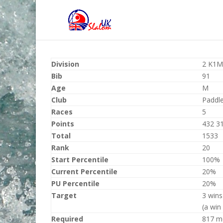
Division
2 K1M
Bib
91
Age
M
Club
Paddl
Races
5
Points
432 3
Total
1533
Rank
20
Start Percentile
100%
Current Percentile
20%
PU Percentile
20%
Target
3 wins
(a win
Required
817 m