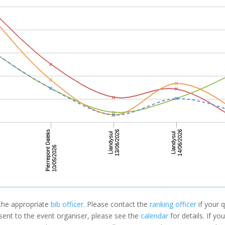
 the appropriate
bib officer
. Please contact the
ranking officer
if your q
 sent to the event organiser, please see the
calendar
for details. If y