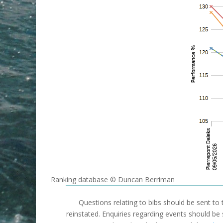
Ranking database © Duncan Berriman
Questions relating to bibs should be sent to
reinstated. Enquiries regarding events should be