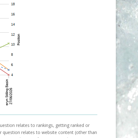
uestion relates to rankings, getting ranked or
our question relates to website content (other than