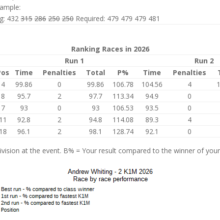
ample:
ng: 432
315
286
250
250
Required: 479 479 479 481
Ranking Races in 2026
Run 1
Run 2
Pos
Time
Penalties
Total
P%
Time
Penalties
4
99.86
0
99.86
106.78
104.56
4
8
95.7
2
97.7
113.34
94.9
0
7
93
0
93
106.53
93.5
0
11
92.8
2
94.8
114.08
89.3
4
18
96.1
2
98.1
128.74
92.1
0
vision at the event. B% = Your result compared to the winner of your