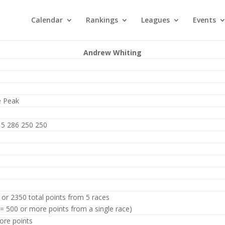
Calendar
Rankings
Leagues
Events
Andrew Whiting
e Peak
15 286 250 250
 or 2350 total points from 5 races
 = 500 or more points from a single race)
ore points