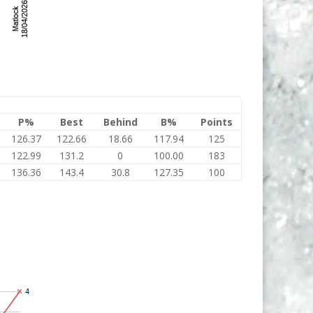
P%
Best
Behind
B%
Points
126.37
122.66
18.66
117.94
125
122.99
131.2
0
100.00
183
136.36
143.4
30.8
127.35
100