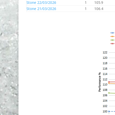
Stone 22/03/2026
1
105.9
Stone 21/03/2026
1
106.4