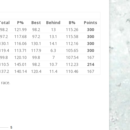
Total
P%
Best
Behind
B%
Points
98.2
121.99
98.2
13
115.26
300
97.2
117.68
97.2
13.1
115.58
300
130.1
116.06
130.1
14.1
112.16
300
119.4
113.71
117.9
6.3
105.65
300
99.8
120.10
99.8
7
107.54
167
110.5
145.01
98.2
10.7
112.23
214
137.2
140.14
120.4
11.4
110.46
167
 race.