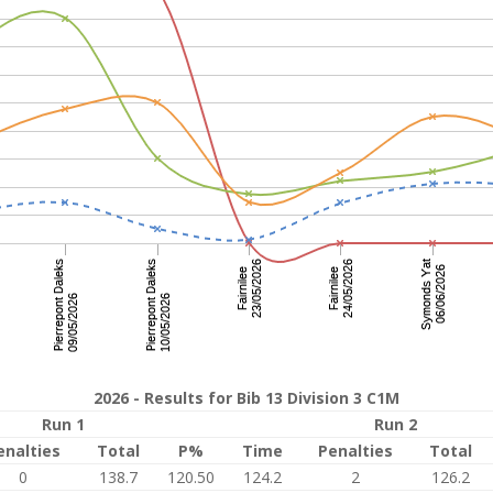
2026 - Results for Bib 13 Division 3 C1M
Run 1
Run 2
enalties
Total
P%
Time
Penalties
Total
0
138.7
120.50
124.2
2
126.2