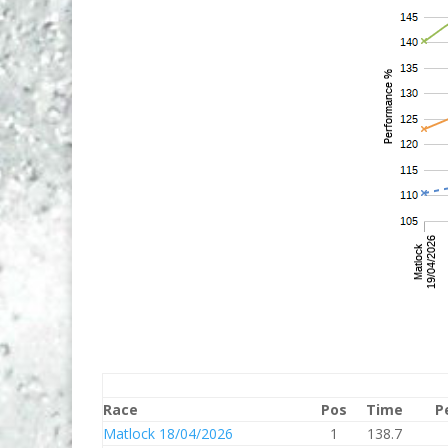
Race
Pos
Time
P
Matlock 18/04/2026
1
138.7