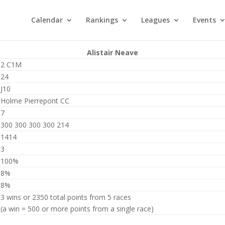
Calendar
Rankings
Leagues
Events
Alistair Neave
2 C1M
24
J10
Holme Pierrepont CC
7
300 300 300 300 214
1414
3
100%
8%
8%
3 wins or 2350 total points from 5 races
(a win = 500 or more points from a single race)