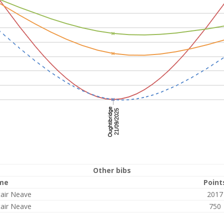
Other bibs
me
Point
tair Neave
2017
tair Neave
750