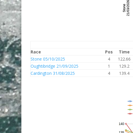
Race
Pos
Time
Stone 05/10/2025
4
122.66
Oughtibridge 21/09/2025
1
129.2
Cardington 31/08/2025
4
139.4