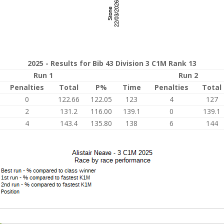
2025 - Results for Bib 43 Division 3 C1M Rank 13
Run 1
Run 2
Penalties
Total
P%
Time
Penalties
Total
0
122.66
122.05
123
4
127
2
131.2
116.00
139.1
0
139.1
4
143.4
135.80
138
6
144