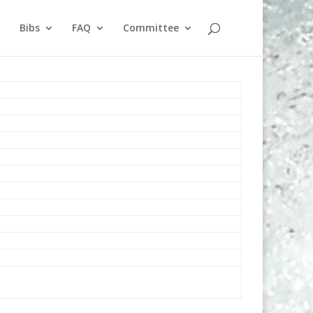
Bibs
FAQ
Committee