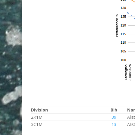
Division
Bib
Na
2K1M
39
Alis
3C1M
13
Alis