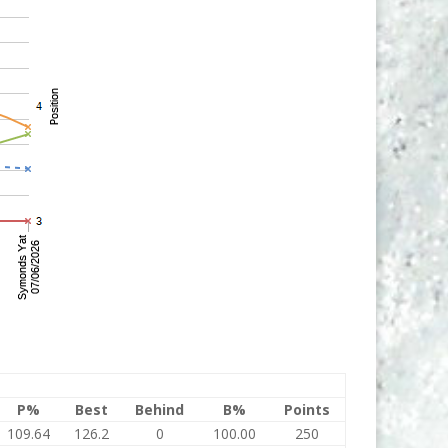
P%
Best
Behind
B%
Points
109.64
126.2
0
100.00
250