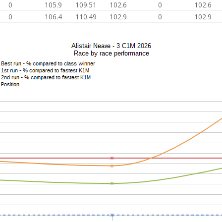
0
105.9
109.51
102.6
0
102.6
0
106.4
110.49
102.9
0
102.9