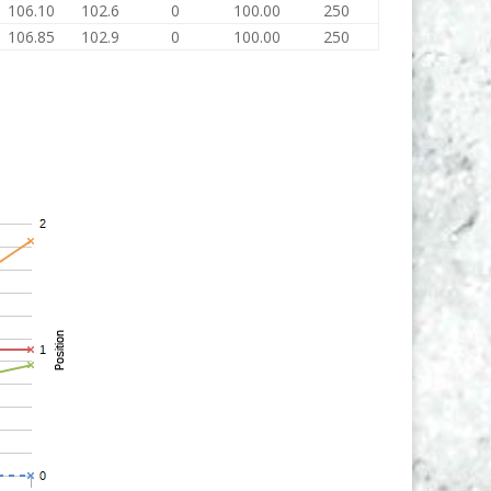
106.10
102.6
0
100.00
250
106.85
102.9
0
100.00
250