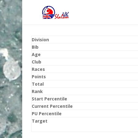
Division
Bib
Age
Club
Races
Points
Total
Rank
Start Percentile
Current Percentile
PU Percentile
Target