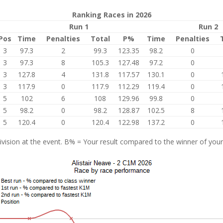
Ranking Races in 2026
Run 1
Run 2
Pos
Time
Penalties
Total
P%
Time
Penalties
3
97.3
2
99.3
123.35
98.2
0
3
97.3
8
105.3
127.48
97.2
0
3
127.8
4
131.8
117.57
130.1
0
3
117.9
0
117.9
112.29
119.4
0
5
102
6
108
129.96
99.8
0
5
98.2
0
98.2
128.87
102.5
8
5
120.4
0
120.4
122.98
137.2
0
vision at the event. B% = Your result compared to the winner of your