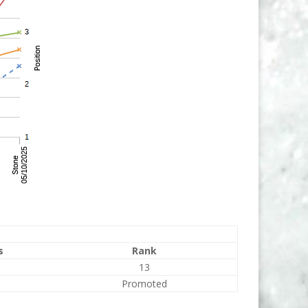
s
Rank
13
Promoted