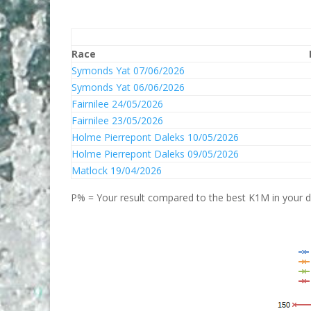
Race
Symonds Yat 07/06/2026
Symonds Yat 06/06/2026
Fairnilee 24/05/2026
Fairnilee 23/05/2026
Holme Pierrepont Daleks 10/05/2026
Holme Pierrepont Daleks 09/05/2026
Matlock 19/04/2026
P% = Your result compared to the best K1M in your di