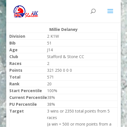
Millie Delaney
Division
2 K1W
Bib
51
Age
J14
Club
Stafford & Stone CC
Races
2
Points
321 250 0 0 0
Total
571
Rank
20
Start Percentile
100%
Current Percentile
38%
PU Percentile
38%
Target
3 wins or 2350 total points from 5
races
(a win = 500 or more points from a