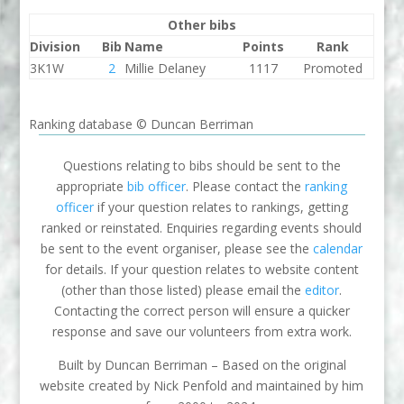
Other bibs
Division
Bib
Name
Points
Rank
3K1W
2
Millie Delaney
1117
Promoted
Ranking database © Duncan Berriman
Questions relating to bibs should be sent to the
appropriate
bib officer
. Please contact the
ranking
officer
if your question relates to rankings, getting
ranked or reinstated. Enquiries regarding events should
be sent to the event organiser, please see the
calendar
for details. If your question relates to website content
(other than those listed) please email the
editor
.
Contacting the correct person will ensure a quicker
response and save our volunteers from extra work.
Built by Duncan Berriman – Based on the original
website created by Nick Penfold and maintained by him