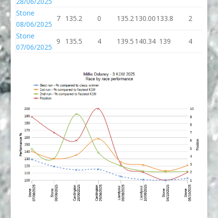
28/06/2025
Stone
7
135.2
0
135.2
130.00
133.8
2
13
08/06/2025
Stone
9
135.5
4
139.5
140.34
139
4
1
07/06/2025