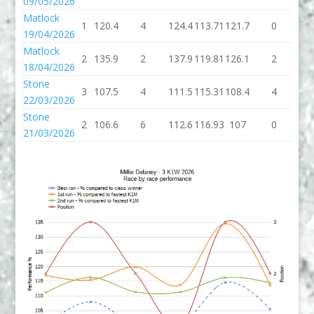
09/05/2026
Matlock
1
120.4
4
124.4
113.71
121.7
0
12
19/04/2026
Matlock
2
135.9
2
137.9
119.81
126.1
2
12
18/04/2026
Stone
3
107.5
4
111.5
115.31
108.4
4
11
22/03/2026
Stone
2
106.6
6
112.6
116.93
107
0
1
21/03/2026