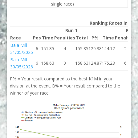
single race)
Ranking Races in 202
Run 1
Run 
Race
Pos
Time
Penalties
Total
P%
Time
Penalties
Bala Mill
6
151.85
4
155.85
129.38
144.17
2
31/05/2026
Bala Mill
6
158.63
0
158.63
124.87
175.28
6
30/05/2026
P% = Your result compared to the best K1M in your
division at the event. B% = Your result compared to the
winner of your race.