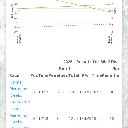
2026 - Results for Bib 2 Divisio
Run 1
Run 2
Race
Pos
Time
Penalties
Total
P%
Time
Penalties
To
Holme
Pierrepont
2
106.3
2
108.3
113.52
105.1
4
10
Daleks
10/05/2026
Holme
Pierrepont
3
121.9
6
127.9
134.49
100.5
10
11
Daleks