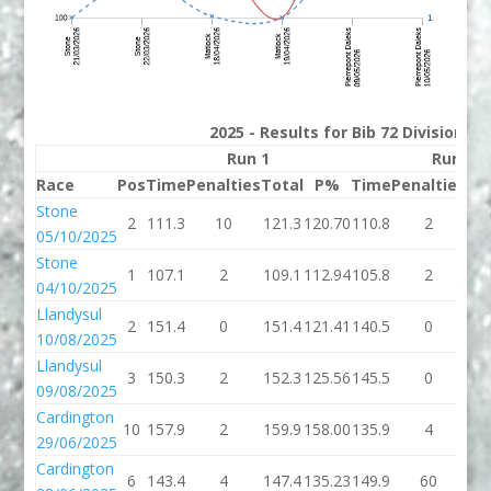
2025 - Results for Bib 72 Division 3
Run 1
Run 2
Race
Pos
Time
Penalties
Total
P%
Time
Penalties
To
Stone
2
111.3
10
121.3
120.70
110.8
2
11
05/10/2025
Stone
1
107.1
2
109.1
112.94
105.8
2
10
04/10/2025
Llandysul
2
151.4
0
151.4
121.41
140.5
0
14
10/08/2025
Llandysul
3
150.3
2
152.3
125.56
145.5
0
14
09/08/2025
Cardington
10
157.9
2
159.9
158.00
135.9
4
13
29/06/2025
Cardington
6
143.4
4
147.4
135.23
149.9
60
20