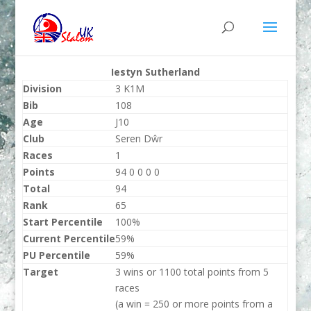
Iestyn Sutherland
Division
3 K1M
Bib
108
Age
J10
Club
Seren Dŵr
Races
1
Points
94 0 0 0 0
Total
94
Rank
65
Start Percentile
100%
Current Percentile
59%
PU Percentile
59%
Target
3 wins or 1100 total points from 5
races
(a win = 250 or more points from a