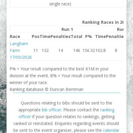
single race)
Ranking Races in 2026
Run 1
Run 2
Race
Pos
Time
Penalties
Total
P%
Time
Penalties
To
Langham
Farm
11
132
14
146
156.32
102.8
8
11
17/05/2026
P% = Your result compared to the best K1M in your
division at the event. B% = Your result compared to the
winner of your race.
Ranking database © Duncan Berriman
Questions relating to bibs should be sent to the
appropriate
bib officer
. Please contact the
ranking
officer
if your question relates to rankings, getting
ranked or reinstated. Enquiries regarding events should
be sent to the event organiser, please see the
calendar