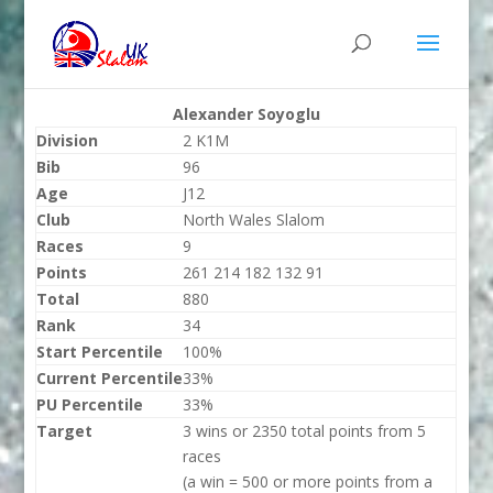
Alexander Soyoglu
Division
2 K1M
Bib
96
Age
J12
Club
North Wales Slalom
Races
9
Points
261 214 182 132 91
Total
880
Rank
34
Start Percentile
100%
Current Percentile
33%
PU Percentile
33%
Target
3 wins or 2350 total points from 5
races
(a win = 500 or more points from a