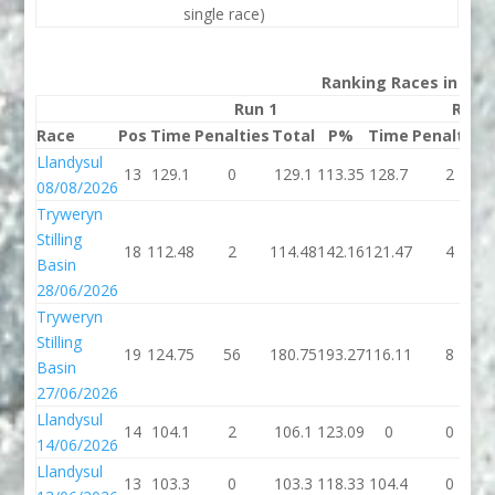
single race)
Ranking Races in 202
Run 1
Run 
Race
Pos
Time
Penalties
Total
P%
Time
Penalties
Llandysul
13
129.1
0
129.1
113.35
128.7
2
08/08/2026
Tryweryn
Stilling
18
112.48
2
114.48
142.16
121.47
4
Basin
28/06/2026
Tryweryn
Stilling
19
124.75
56
180.75
193.27
116.11
8
Basin
27/06/2026
Llandysul
14
104.1
2
106.1
123.09
0
0
14/06/2026
Llandysul
13
103.3
0
103.3
118.33
104.4
0