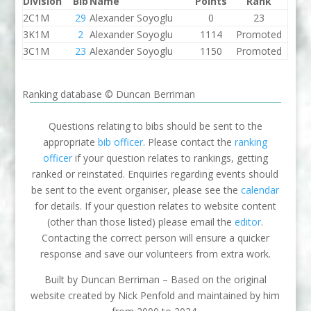
Division
Bib
Name
Points
Rank
2C1M
29
Alexander Soyoglu
0
23
3K1M
2
Alexander Soyoglu
1114
Promoted
3C1M
23
Alexander Soyoglu
1150
Promoted
Ranking database © Duncan Berriman
Questions relating to bibs should be sent to the
appropriate
bib officer
. Please contact the
ranking
officer
if your question relates to rankings, getting
ranked or reinstated. Enquiries regarding events should
be sent to the event organiser, please see the
calendar
for details. If your question relates to website content
(other than those listed) please email the
editor
.
Contacting the correct person will ensure a quicker
response and save our volunteers from extra work.
Built by Duncan Berriman – Based on the original
website created by Nick Penfold and maintained by him