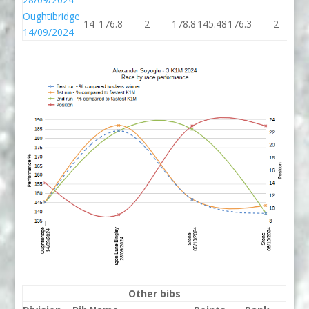
Oughtibridge
14
176.8
2
178.8
145.48
176.3
2
1
14/09/2024
Other bibs