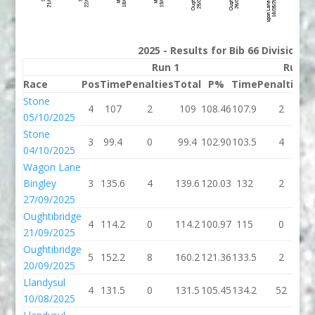
2025 - Results for Bib 66 Division 
Run 1
Run 2
Race
Pos
Time
Penalties
Total
P%
Time
Penalties
T
Stone
4
107
2
109
108.46
107.9
2
1
05/10/2025
Stone
3
99.4
0
99.4
102.90
103.5
4
1
04/10/2025
Wagon Lane
Bingley
3
135.6
4
139.6
120.03
132
2
27/09/2025
Oughtibridge
4
114.2
0
114.2
100.97
115
0
21/09/2025
Oughtibridge
5
152.2
8
160.2
121.36
133.5
2
1
20/09/2025
Llandysul
4
131.5
0
131.5
105.45
134.2
52
1
10/08/2025