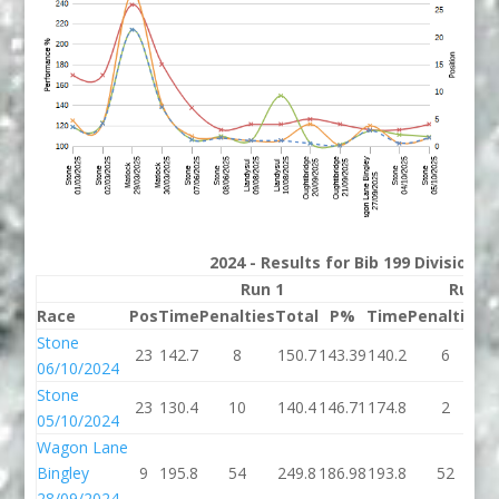
2024 - Results for Bib 199 Division 
Run 1
Run 2
Race
Pos
Time
Penalties
Total
P%
Time
Penalties
T
Stone
23
142.7
8
150.7
143.39
140.2
6
1
06/10/2024
Stone
23
130.4
10
140.4
146.71
174.8
2
1
05/10/2024
Wagon Lane
Bingley
9
195.8
54
249.8
186.98
193.8
52
2
28/09/2024