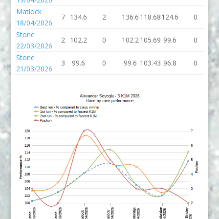
Matlock
7
134.6
2
136.6
118.68
124.6
0
1
18/04/2026
Stone
2
102.2
0
102.2
105.69
99.6
0
9
22/03/2026
Stone
3
99.6
0
99.6
103.43
96.8
0
9
21/03/2026