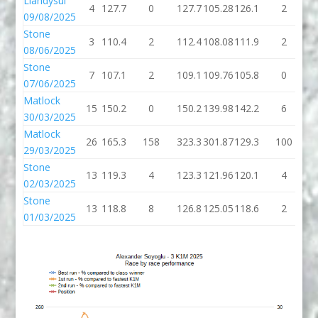
Llandysul
4
127.7
0
127.7
105.28
126.1
2
1
09/08/2025
Stone
3
110.4
2
112.4
108.08
111.9
2
1
08/06/2025
Stone
7
107.1
2
109.1
109.76
105.8
0
1
07/06/2025
Matlock
15
150.2
0
150.2
139.98
142.2
6
1
30/03/2025
Matlock
26
165.3
158
323.3
301.87
129.3
100
2
29/03/2025
Stone
13
119.3
4
123.3
121.96
120.1
4
1
02/03/2025
Stone
13
118.8
8
126.8
125.05
118.6
2
1
01/03/2025