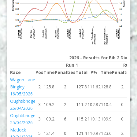
2026 - Results for Bib 2 Divisi
Run 1
Run 2
Race
Pos
Time
Penalties
Total
P%
Time
Penalties
T
Wagon Lane
Bingley
2
125.8
2
127.8
111.62
128.8
2
1
16/05/2026
Oughtibridge
3
109.2
2
111.2
102.87
110.4
0
1
26/04/2026
Oughtibridge
3
109.2
6
115.2
110.13
109.9
0
1
25/04/2026
Matlock
5
121.4
0
121.4
110.97
123.6
2
1
19/04/2026