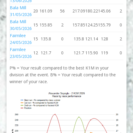
13/06/2026
Bala Mill
20
161.09
56
217.09
180.22
145.06
2
31/05/2026
Bala Mill
15
155.85
2
157.85
124.25
155.79
0
30/05/2026
Fairnilee
15
135.8
0
135.8
121.14
128
2
24/05/2026
Fairnilee
12
121.7
0
121.7
115.90
119
0
23/05/2026
P% = Your result compared to the best K1M in your
division at the event. B% = Your result compared to the
winner of your race.