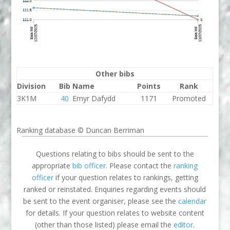
Other bibs
Division
Bib
Name
Points
Rank
3K1M
40
Emyr Dafydd
1171
Promoted
Ranking database © Duncan Berriman
Questions relating to bibs should be sent to the
appropriate
bib officer
. Please contact the
ranking
officer
if your question relates to rankings, getting
ranked or reinstated. Enquiries regarding events should
be sent to the event organiser, please see the
calendar
for details. If your question relates to website content
(other than those listed) please email the
editor
.