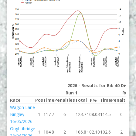
2026 - Results for Bib 40 Divisi
Run 1
Run 2
Race
Pos
Time
Penalties
Total
P%
Time
Penalties
T
Wagon Lane
Bingley
1
117.7
6
123.7
108.03
114.5
0
1
16/05/2026
Oughtibridge
1
104.8
2
106.8
102.10
102.6
2
1
25/04/2026