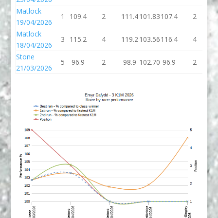
Matlock
1
109.4
2
111.4
101.83
107.4
2
1
19/04/2026
Matlock
3
115.2
4
119.2
103.56
116.4
4
1
18/04/2026
Stone
5
96.9
2
98.9
102.70
96.9
2
9
21/03/2026