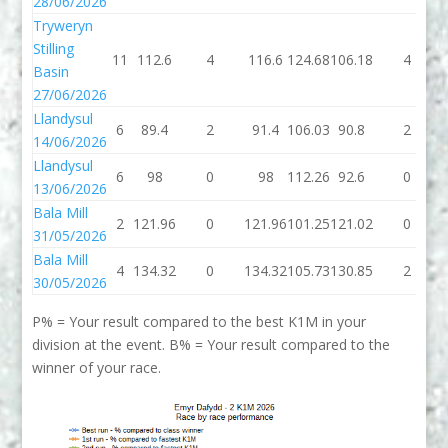
28/06/2026
Tryweryn
Stilling
11
112.6
4
116.6
124.68
106.18
4
Basin
27/06/2026
Llandysul
6
89.4
2
91.4
106.03
90.8
2
14/06/2026
Llandysul
6
98
0
98
112.26
92.6
0
13/06/2026
Bala Mill
2
121.96
0
121.96
101.25
121.02
0
31/05/2026
Bala Mill
4
134.32
0
134.32
105.73
130.85
2
30/05/2026
P% = Your result compared to the best K1M in your
division at the event. B% = Your result compared to the
winner of your race.