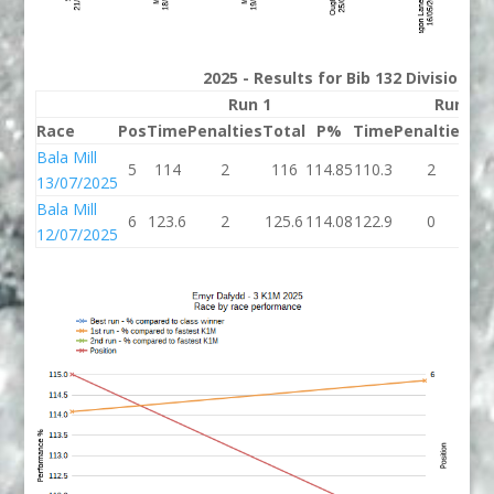
2025 - Results for Bib 132 Division 3
Run 1
Run 2
Race
Pos
Time
Penalties
Total
P%
Time
Penalties
To
Bala Mill
5
114
2
116
114.85
110.3
2
11
13/07/2025
Bala Mill
6
123.6
2
125.6
114.08
122.9
0
12
12/07/2025