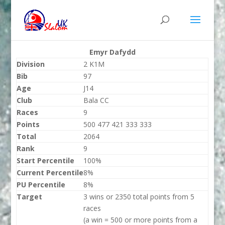
Emyr Dafydd
Division
2 K1M
Bib
97
Age
J14
Club
Bala CC
Races
9
Points
500 477 421 333 333
Total
2064
Rank
9
Start Percentile
100%
Current Percentile
8%
PU Percentile
8%
Target
3 wins or 2350 total points from 5
races
(a win = 500 or more points from a