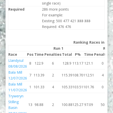
single race)
Required
286 more points
For example:
Existing: 500 477 421
333
333
Required: 476 476
Ranking Races in 202
Run 1
Run 
Race
Pos
Time
Penalties
Total
P%
Time
Penalties
Llandysul
8
122.9
6
128.9
113.17
121.1
0
08/08/2026
Bala Mill
7
113.39
2
115.39
108.70
112.51
4
12/07/2026
Bala Mill
1
101.33
4
105.33
103.51
101.76
0
11/07/2026
Tryweryn
Stilling
13
98.88
2
100.88
125.27
97.09
50
Basin